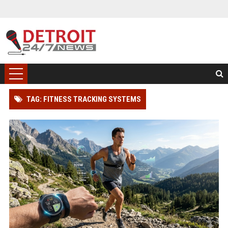
TAG: FITNESS TRACKING SYSTEMS