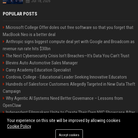
Jul 18, 2026
POPULAR POSTS
Microsoft College Offer doles out free software so that you forget that
MacBook Neo is a better deal
Anthropic signs biggest compute deal yet with Google and Broadcom as
revenue run rate hits $30bn
The Next Cybersecurity Crisis Isn’t Breaches—It’s Data You Can’t Trust
Blevins Auto Automotive Sales Manager
Carey Academy Education Specialist
Cordova, College - Educational Leader Seeking Innovative Educators
Hundreds of Salesforce Customers Allegedly Targeted in New Data Theft
Campaign
Why Agentic AI Systems Need Better Governance – Lessons from
OpenClaw
Independent Filmmakers Unite to Create Their Own NYC Showcase After
Withdrawing from Festival
Your experience on this site will be improved by allowing cookies
Cookie Policy
Accept cookies
©2026 Bip Detroit. All right reserved.