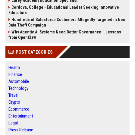
Carey Academy Education Specialist
Cordova, College - Educational Leader Seeking Innovative
Educators
Hundreds of Salesforce Customers Allegedly Targeted in New
Data Theft Campaign
Why Agentic AI Systems Need Better Governance – Lessons
from OpenClaw
POST CATEGORIES
Health
Finance
Automobile
Technology
Travel
Crypto
Ecommerce
Entertainment
Legal
Press Release