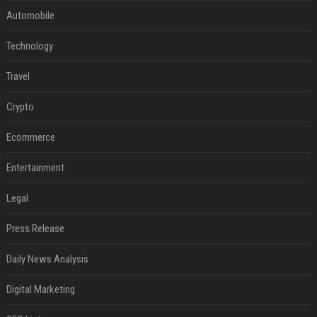
Automobile
Technology
Travel
Crypto
Ecommerce
Entertainment
Legal
Press Release
Daily News Analysis
Digital Marketing