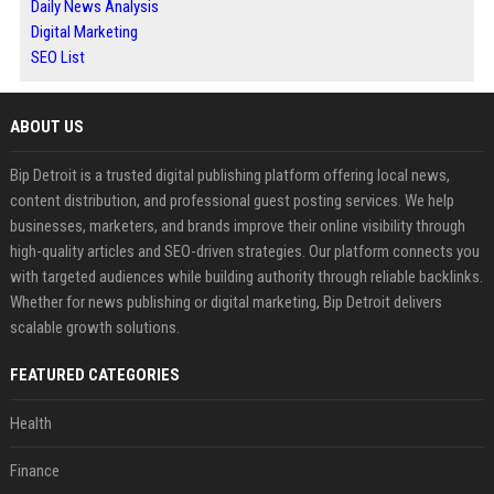
Daily News Analysis
Digital Marketing
SEO List
ABOUT US
Bip Detroit is a trusted digital publishing platform offering local news,
content distribution, and professional guest posting services. We help
businesses, marketers, and brands improve their online visibility through
high-quality articles and SEO-driven strategies. Our platform connects you
with targeted audiences while building authority through reliable backlinks.
Whether for news publishing or digital marketing, Bip Detroit delivers
scalable growth solutions.
FEATURED CATEGORIES
Health
Finance