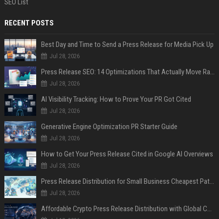
SEO List
RECENT POSTS
Best Day and Time to Send a Press Release for Media Pick Up
Jul 28, 2026
Press Release SEO: 14 Optimizations That Actually Move Rankings
Jul 28, 2026
AI Visibility Tracking: How to Prove Your PR Got Cited
Jul 28, 2026
Generative Engine Optimization PR Starter Guide
Jul 28, 2026
How to Get Your Press Release Cited in Google AI Overviews
Jul 28, 2026
Press Release Distribution for Small Business Cheapest Path to Real Coverage
Jul 28, 2026
Affordable Crypto Press Release Distribution with Global Coverage