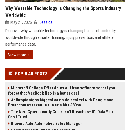
Why Wearable Technology Is Changing the Sports Industry
Worldwide
May 21, 2026
Jessica
Discover why wearable technology is changing the sports industry
worldwide through smarter training, injury prevention, and athlete
performance data.
View more
POPULAR POSTS
Microsoft College Offer doles out free software so that you
forget that MacBook Neo is a better deal
Anthropic signs biggest compute deal yet with Google and
Broadcom as revenue run rate hits $30bn
The Next Cybersecurity Crisis Isn’t Breaches—It’s Data You
Can’t Trust
Blevins Auto Automotive Sales Manager