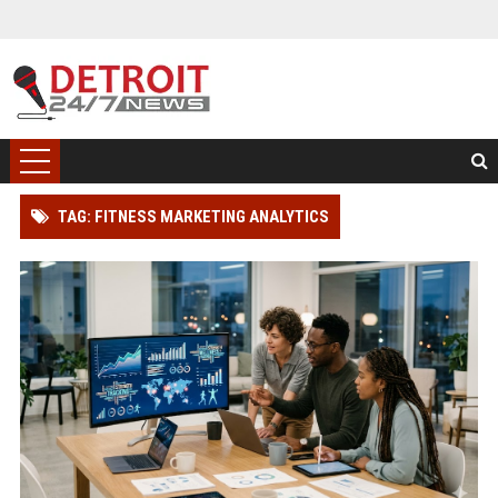
TAG: FITNESS MARKETING ANALYTICS