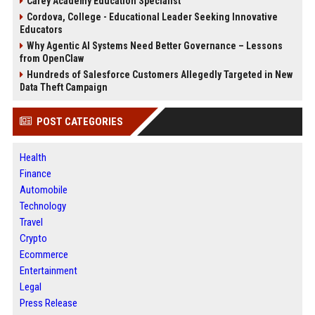
Carey Academy Education Specialist
Cordova, College - Educational Leader Seeking Innovative
Educators
Why Agentic AI Systems Need Better Governance – Lessons
from OpenClaw
Hundreds of Salesforce Customers Allegedly Targeted in New
Data Theft Campaign
POST CATEGORIES
Health
Finance
Automobile
Technology
Travel
Crypto
Ecommerce
Entertainment
Legal
Press Release