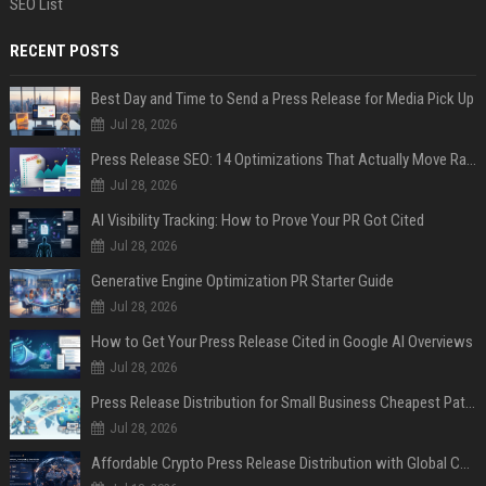
SEO List
RECENT POSTS
Best Day and Time to Send a Press Release for Media Pick Up
Jul 28, 2026
Press Release SEO: 14 Optimizations That Actually Move Rankings
Jul 28, 2026
AI Visibility Tracking: How to Prove Your PR Got Cited
Jul 28, 2026
Generative Engine Optimization PR Starter Guide
Jul 28, 2026
How to Get Your Press Release Cited in Google AI Overviews
Jul 28, 2026
Press Release Distribution for Small Business Cheapest Path to Real Coverage
Jul 28, 2026
Affordable Crypto Press Release Distribution with Global Coverage