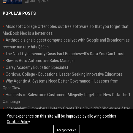
Jul 18, 2026
POPULAR POSTS
Microsoft College Offer doles out free software so that you forget that
MacBook Neo is a better deal
Anthropic signs biggest compute deal yet with Google and Broadcom as
revenue run rate hits $30bn
The Next Cybersecurity Crisis Isn’t Breaches—It’s Data You Can’t Trust
Blevins Auto Automotive Sales Manager
Carey Academy Education Specialist
Cordova, College - Educational Leader Seeking Innovative Educators
Why Agentic AI Systems Need Better Governance – Lessons from
OpenClaw
Hundreds of Salesforce Customers Allegedly Targeted in New Data Theft
Campaign
Independent Filmmakers Unite to Create Their Own NYC Showcase After
Withdrawing from Festival
Your experience on this site will be improved by allowing cookies
Cookie Policy
Accept cookies
©2026 Bip Detroit. All right reserved.