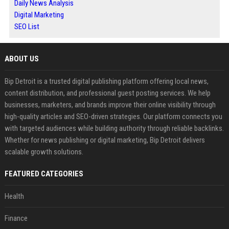
Daily News Analysis
Digital Marketing
SEO List
ABOUT US
Bip Detroit is a trusted digital publishing platform offering local news,
content distribution, and professional guest posting services. We help
businesses, marketers, and brands improve their online visibility through
high-quality articles and SEO-driven strategies. Our platform connects you
with targeted audiences while building authority through reliable backlinks.
Whether for news publishing or digital marketing, Bip Detroit delivers
scalable growth solutions.
FEATURED CATEGORIES
Health
Finance