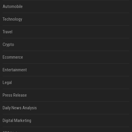
Automobile
Technology
Travel
Crypto
Ecommerce
Entertainment
Legal
Press Release
Daily News Analysis
Digital Marketing