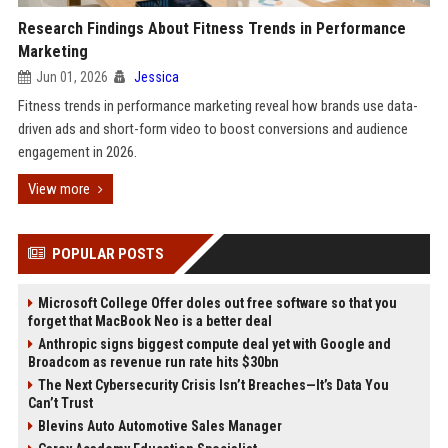
Research Findings About Fitness Trends in Performance
Marketing
Jun 01, 2026
Jessica
Fitness trends in performance marketing reveal how brands use data-
driven ads and short-form video to boost conversions and audience
engagement in 2026.
View more
POPULAR POSTS
Microsoft College Offer doles out free software so that you
forget that MacBook Neo is a better deal
Anthropic signs biggest compute deal yet with Google and
Broadcom as revenue run rate hits $30bn
The Next Cybersecurity Crisis Isn’t Breaches—It’s Data You
Can’t Trust
Blevins Auto Automotive Sales Manager