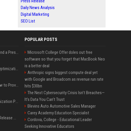
Press Release
Daily News Analysis
Digital Marketing
SEO List
POPULAR POSTS
Best Day and Time to Send a Press Release for Media Pick Up
Microsoft College Offer doles out free
software so that you forget that MacBook Neo
is a better deal
Press Release SEO: 14 Optimizations That Actually Move Rankings
Anthropic signs biggest compute deal yet
with Google and Broadcom as revenue run rate
AI Visibility Tracking: How to Prove Your PR Got Cited
hits $30bn
The Next Cybersecurity Crisis Isn’t Breaches—
It’s Data You Can’t Trust
Generative Engine Optimization PR Starter Guide
Blevins Auto Automotive Sales Manager
Carey Academy Education Specialist
How to Get Your Press Release Cited in Google AI Overviews
Cordova, College - Educational Leader
Seeking Innovative Educators