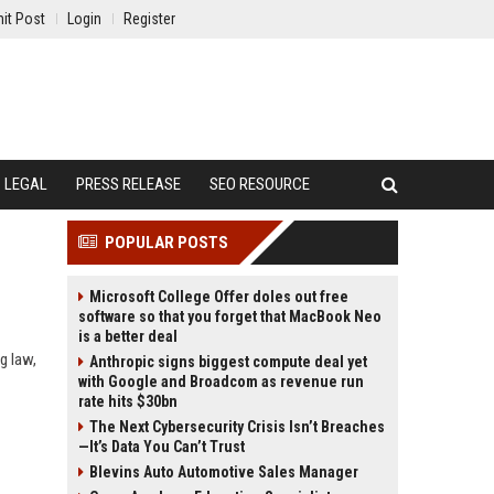
it Post
Login
Register
LEGAL
PRESS RELEASE
SEO RESOURCE
POPULAR POSTS
Microsoft College Offer doles out free
software so that you forget that MacBook Neo
is a better deal
g law,
Anthropic signs biggest compute deal yet
with Google and Broadcom as revenue run
rate hits $30bn
The Next Cybersecurity Crisis Isn’t Breaches
—It’s Data You Can’t Trust
Blevins Auto Automotive Sales Manager