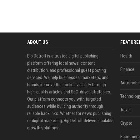
ABOUT US
FEATURE
Bip Detroit is a trusted digital publishing
Health
platform offering local news, content
Finance
distribution, and professional guest posting
services. We help businesses, marketers, and
Automobil
brands improve their online visibility through
high-quality articles and SEO-driven strategies.
Technolog
Our platform connects you with targeted
audiences while building authority through
Travel
reliable backlinks. Whether for news publishing
or digital marketing, Bip Detroit delivers scalable
Crypto
growth solutions.
Ecommerc