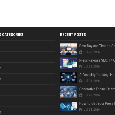
D CATEGORIES
RECENT POSTS
Jul 28, 2026
Jul 28, 2026
e
y
Jul 28, 2026
Jul 28, 2026
Jul 28, 2026
e