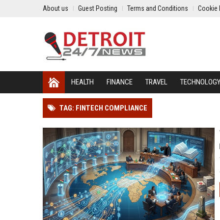
About us
Guest Posting
Terms and Conditions
Cookie 
HEALTH
FINANCE
TRAVEL
TECHNOLOG
TAG: FINTECH COMPLIANCE