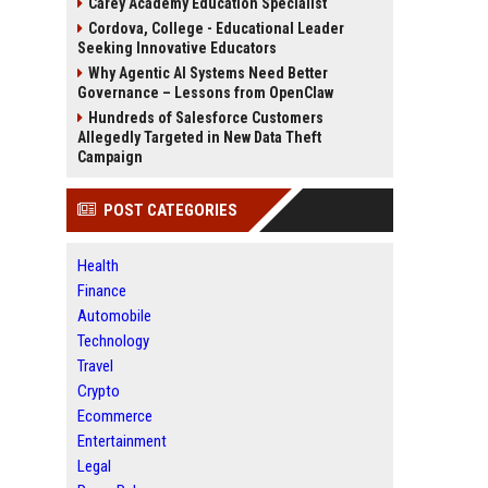
Carey Academy Education Specialist
Cordova, College - Educational Leader
Seeking Innovative Educators
Why Agentic AI Systems Need Better
Governance – Lessons from OpenClaw
Hundreds of Salesforce Customers
Allegedly Targeted in New Data Theft
Campaign
POST CATEGORIES
Health
Finance
Automobile
Technology
Travel
Crypto
Ecommerce
Entertainment
Legal