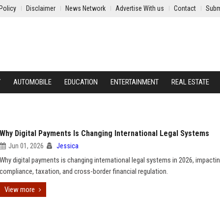
Policy
Disclaimer
News Network
Advertise With us
Contact
Subm
Y
AUTOMOBILE
EDUCATION
ENTERTAINMENT
REAL ESTATE
Why Digital Payments Is Changing International Legal Systems
Jun 01, 2026
Jessica
Why digital payments is changing international legal systems in 2026, impactin
compliance, taxation, and cross-border financial regulation.
View more