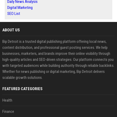
Daily News Analysis
Digital Marketing
SEO List
ABOUT US
Bip Detroit is a trusted digital publishing platform offering local news,
content distribution, and professional guest posting services. We help
businesses, marketers, and brands improve their online visibility through
high-quality articles and SEO-driven strategies. Our platform connects you
with targeted audiences while building authority through reliable backlinks.
Whether for news publishing or digital marketing, Bip Detroit delivers
scalable growth solutions.
FEATURED CATEGORIES
Health
Finance