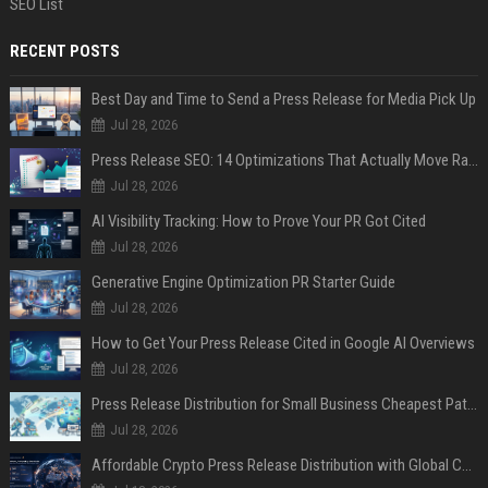
SEO List
RECENT POSTS
Best Day and Time to Send a Press Release for Media Pick Up
Jul 28, 2026
Press Release SEO: 14 Optimizations That Actually Move Rankings
Jul 28, 2026
AI Visibility Tracking: How to Prove Your PR Got Cited
Jul 28, 2026
Generative Engine Optimization PR Starter Guide
Jul 28, 2026
How to Get Your Press Release Cited in Google AI Overviews
Jul 28, 2026
Press Release Distribution for Small Business Cheapest Path to Real Coverage
Jul 28, 2026
Affordable Crypto Press Release Distribution with Global Coverage