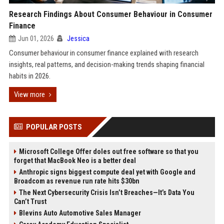
Research Findings About Consumer Behaviour in Consumer
Finance
Jun 01, 2026
Jessica
Consumer behaviour in consumer finance explained with research
insights, real patterns, and decision-making trends shaping financial
habits in 2026.
View more
POPULAR POSTS
Microsoft College Offer doles out free software so that you
forget that MacBook Neo is a better deal
Anthropic signs biggest compute deal yet with Google and
Broadcom as revenue run rate hits $30bn
The Next Cybersecurity Crisis Isn’t Breaches—It’s Data You
Can’t Trust
Blevins Auto Automotive Sales Manager