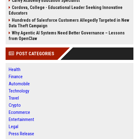
Carey Academy Education Specialist
Cordova, College - Educational Leader Seeking Innovative
Educators
Hundreds of Salesforce Customers Allegedly Targeted in New
Data Theft Campaign
Why Agentic AI Systems Need Better Governance – Lessons
from OpenClaw
POST CATEGORIES
Health
Finance
Automobile
Technology
Travel
Crypto
Ecommerce
Entertainment
Legal
Press Release