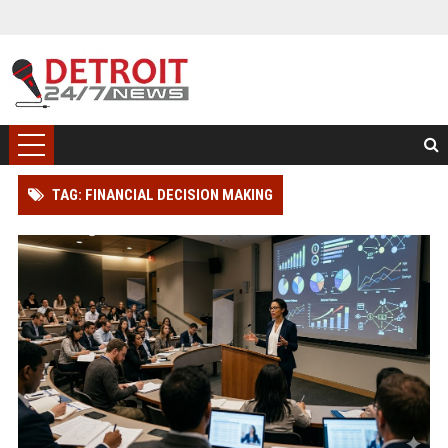
TAG: FINANCIAL DECISION MAKING