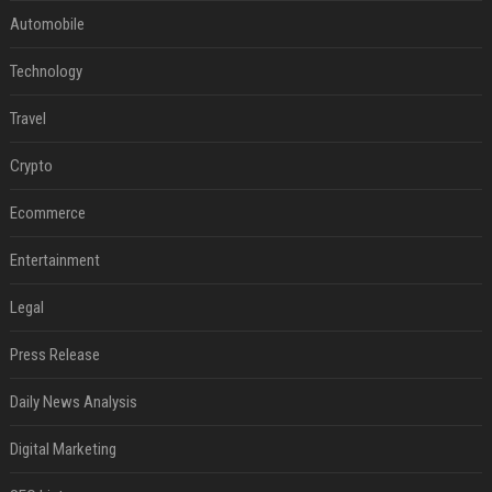
Automobile
Technology
Travel
Crypto
Ecommerce
Entertainment
Legal
Press Release
Daily News Analysis
Digital Marketing