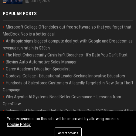
Jul 18, 2026
POPULAR POSTS
Microsoft College Offer doles out free software so that you forget that
MacBook Neo is a better deal
Anthropic signs biggest compute deal yet with Google and Broadcom as
revenue run rate hits $30bn
The Next Cybersecurity Crisis Isn’t Breaches—It’s Data You Can’t Trust
Blevins Auto Automotive Sales Manager
Carey Academy Education Specialist
Cordova, College - Educational Leader Seeking Innovative Educators
Hundreds of Salesforce Customers Allegedly Targeted in New Data Theft
Campaign
Why Agentic AI Systems Need Better Governance – Lessons from
OpenClaw
Independent Filmmakers Unite to Create Their Own NYC Showcase After
Withdrawing from Festival
Your experience on this site will be improved by allowing cookies
Cookie Policy
Accept cookies
©2026 Bip Detroit. All right reserved.