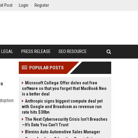
it Post
Login
Register
LEGAL
PRESS RELEASE
SEO RESOURCE
POPULAR POSTS
Microsoft College Offer doles out free
es
software so that you forget that MacBook Neo
is a better deal
adoption
Anthropic signs biggest compute deal yet
with Google and Broadcom as revenue run
rate hits $30bn
The Next Cybersecurity Crisis Isn’t Breaches
—It’s Data You Can’t Trust
Blevins Auto Automotive Sales Manager