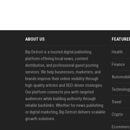
ABOUT US
FEATURE
Bip Detroit is a trusted digital publishing
Health
platform offering local news, content
Finance
distribution, and professional guest posting
services. We help businesses, marketers, and
Automobil
brands improve their online visibility through
high-quality articles and SEO-driven strategies.
Technolog
Our platform connects you with targeted
audiences while building authority through
Travel
reliable backlinks. Whether for news publishing
or digital marketing, Bip Detroit delivers scalable
Crypto
growth solutions.
Ecommerc