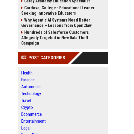
Carey Academy Education Specialist
Cordova, College - Educational Leader
Seeking Innovative Educators
Why Agentic AI Systems Need Better
Governance – Lessons from OpenClaw
Hundreds of Salesforce Customers
Allegedly Targeted in New Data Theft
Campaign
POST CATEGORIES
Health
Finance
Automobile
Technology
Travel
Crypto
Ecommerce
Entertainment
Legal