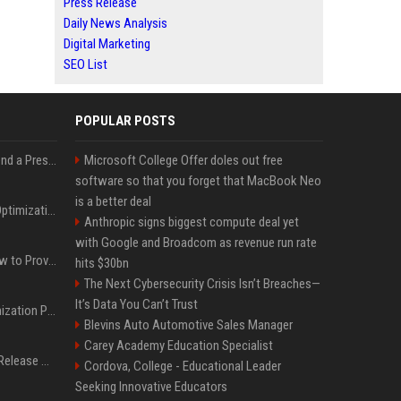
Press Release
Daily News Analysis
Digital Marketing
SEO List
POPULAR POSTS
Best Day and Time to Send a Press Release for Media Pick Up
Microsoft College Offer doles out free
software so that you forget that MacBook Neo
is a better deal
Press Release SEO: 14 Optimizations That Actually Move Rankings
Anthropic signs biggest compute deal yet
with Google and Broadcom as revenue run rate
AI Visibility Tracking: How to Prove Your PR Got Cited
hits $30bn
The Next Cybersecurity Crisis Isn’t Breaches—
It’s Data You Can’t Trust
Generative Engine Optimization PR Starter Guide
Blevins Auto Automotive Sales Manager
Carey Academy Education Specialist
How to Get Your Press Release Cited in Google AI Overviews
Cordova, College - Educational Leader
Seeking Innovative Educators