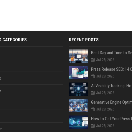
D CATEGORIES
RECENT POSTS
Jul 28, 2026
Jul 28, 2026
e
y
Jul 28, 2026
Jul 28, 2026
Jul 28, 2026
e