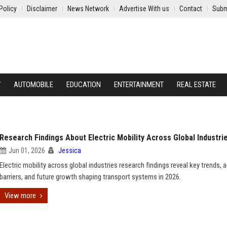
Policy
Disclaimer
News Network
Advertise With us
Contact
Subm
Y
AUTOMOBILE
EDUCATION
ENTERTAINMENT
REAL ESTATE
Research Findings About Electric Mobility Across Global Industri
Jun 01, 2026
Jessica
Electric mobility across global industries research findings reveal key trends, 
barriers, and future growth shaping transport systems in 2026.
View more