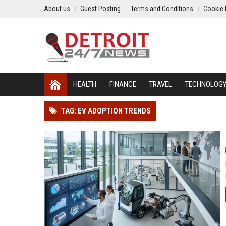
About us
Guest Posting
Terms and Conditions
Cookie 
HEALTH
FINANCE
TRAVEL
TECHNOLOG
TAG: EV ADOPTION TRENDS