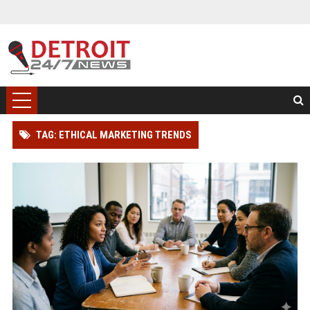
TAG: ETHICAL MARKETING TRENDS