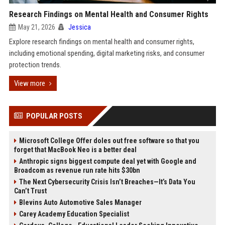
Research Findings on Mental Health and Consumer Rights
May 21, 2026
Jessica
Explore research findings on mental health and consumer rights,
including emotional spending, digital marketing risks, and consumer
protection trends.
View more
POPULAR POSTS
Microsoft College Offer doles out free software so that you
forget that MacBook Neo is a better deal
Anthropic signs biggest compute deal yet with Google and
Broadcom as revenue run rate hits $30bn
The Next Cybersecurity Crisis Isn’t Breaches—It’s Data You
Can’t Trust
Blevins Auto Automotive Sales Manager
Carey Academy Education Specialist