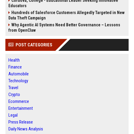
Cordova, College - Educational Leader Seeking Innovative
Educators
Hundreds of Salesforce Customers Allegedly Targeted in New
Data Theft Campaign
Why Agentic AI Systems Need Better Governance – Lessons
from OpenClaw
POST CATEGORIES
Health
Finance
Automobile
Technology
Travel
Crypto
Ecommerce
Entertainment
Legal
Press Release
Daily News Analysis