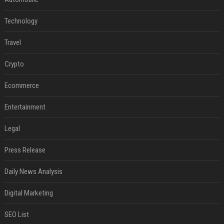
Technology
Travel
Crypto
Ecommerce
Entertainment
Legal
Press Release
Daily News Analysis
Digital Marketing
SEO List