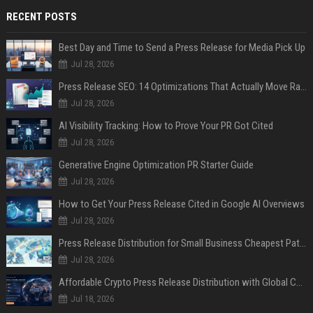
RECENT POSTS
Best Day and Time to Send a Press Release for Media Pick Up
Jul 28, 2026
Press Release SEO: 14 Optimizations That Actually Move Rankings
Jul 28, 2026
AI Visibility Tracking: How to Prove Your PR Got Cited
Jul 28, 2026
Generative Engine Optimization PR Starter Guide
Jul 28, 2026
How to Get Your Press Release Cited in Google AI Overviews
Jul 28, 2026
Press Release Distribution for Small Business Cheapest Path to Real Coverage
Jul 28, 2026
Affordable Crypto Press Release Distribution with Global Coverage
Jul 18, 2026