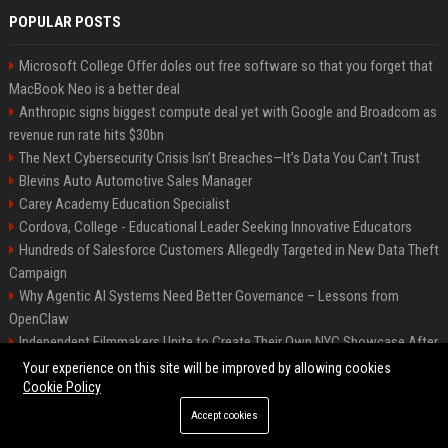
POPULAR POSTS
Microsoft College Offer doles out free software so that you forget that
MacBook Neo is a better deal
Anthropic signs biggest compute deal yet with Google and Broadcom as
revenue run rate hits $30bn
The Next Cybersecurity Crisis Isn’t Breaches—It’s Data You Can’t Trust
Blevins Auto Automotive Sales Manager
Carey Academy Education Specialist
Cordova, College - Educational Leader Seeking Innovative Educators
Hundreds of Salesforce Customers Allegedly Targeted in New Data Theft
Campaign
Why Agentic AI Systems Need Better Governance – Lessons from
OpenClaw
Independent Filmmakers Unite to Create Their Own NYC Showcase After
Withdrawing from Festival
Your experience on this site will be improved by allowing cookies
Cookie Policy
Accept cookies
©2026 Bip Detroit. All right reserved.