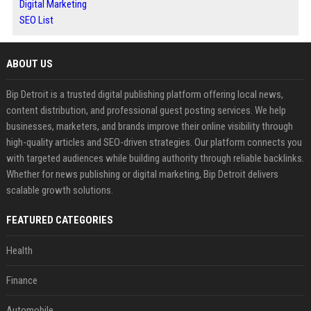
Digital Marketing
SEO List
ABOUT US
Bip Detroit is a trusted digital publishing platform offering local news,
content distribution, and professional guest posting services. We help
businesses, marketers, and brands improve their online visibility through
high-quality articles and SEO-driven strategies. Our platform connects you
with targeted audiences while building authority through reliable backlinks.
Whether for news publishing or digital marketing, Bip Detroit delivers
scalable growth solutions.
FEATURED CATEGORIES
Health
Finance
Automobile