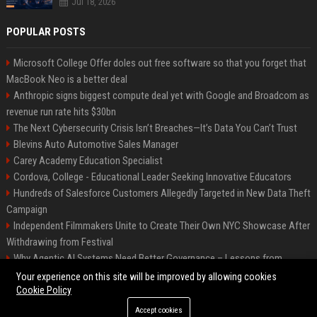
Jul 18, 2026
POPULAR POSTS
Microsoft College Offer doles out free software so that you forget that
MacBook Neo is a better deal
Anthropic signs biggest compute deal yet with Google and Broadcom as
revenue run rate hits $30bn
The Next Cybersecurity Crisis Isn’t Breaches—It’s Data You Can’t Trust
Blevins Auto Automotive Sales Manager
Carey Academy Education Specialist
Cordova, College - Educational Leader Seeking Innovative Educators
Hundreds of Salesforce Customers Allegedly Targeted in New Data Theft
Campaign
Independent Filmmakers Unite to Create Their Own NYC Showcase After
Withdrawing from Festival
Why Agentic AI Systems Need Better Governance – Lessons from
OpenClaw
Your experience on this site will be improved by allowing cookies
Cookie Policy
Accept cookies
©2026 Bip Detroit. All right reserved.