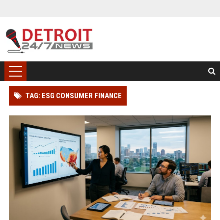
TAG: ESG CONSUMER FINANCE