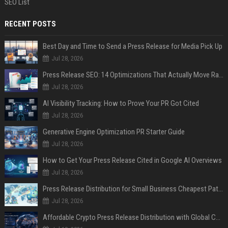
SEO List
RECENT POSTS
Best Day and Time to Send a Press Release for Media Pick Up
Jul 28, 2026
Press Release SEO: 14 Optimizations That Actually Move Rankings
Jul 28, 2026
AI Visibility Tracking: How to Prove Your PR Got Cited
Jul 28, 2026
Generative Engine Optimization PR Starter Guide
Jul 28, 2026
How to Get Your Press Release Cited in Google AI Overviews
Jul 28, 2026
Press Release Distribution for Small Business Cheapest Path to Real Coverage
Jul 28, 2026
Affordable Crypto Press Release Distribution with Global Coverage