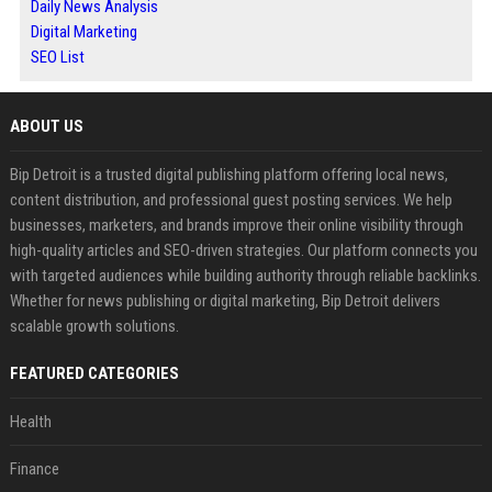
Daily News Analysis
Digital Marketing
SEO List
ABOUT US
Bip Detroit is a trusted digital publishing platform offering local news,
content distribution, and professional guest posting services. We help
businesses, marketers, and brands improve their online visibility through
high-quality articles and SEO-driven strategies. Our platform connects you
with targeted audiences while building authority through reliable backlinks.
Whether for news publishing or digital marketing, Bip Detroit delivers
scalable growth solutions.
FEATURED CATEGORIES
Health
Finance