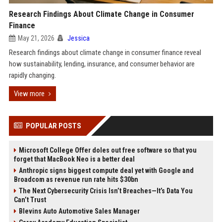
Research Findings About Climate Change in Consumer
Finance
May 21, 2026
Jessica
Research findings about climate change in consumer finance reveal
how sustainability, lending, insurance, and consumer behavior are
rapidly changing.
View more
POPULAR POSTS
Microsoft College Offer doles out free software so that you
forget that MacBook Neo is a better deal
Anthropic signs biggest compute deal yet with Google and
Broadcom as revenue run rate hits $30bn
The Next Cybersecurity Crisis Isn’t Breaches—It’s Data You
Can’t Trust
Blevins Auto Automotive Sales Manager