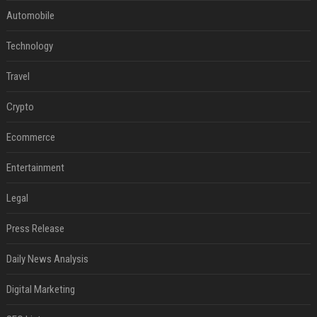
Automobile
Technology
Travel
Crypto
Ecommerce
Entertainment
Legal
Press Release
Daily News Analysis
Digital Marketing