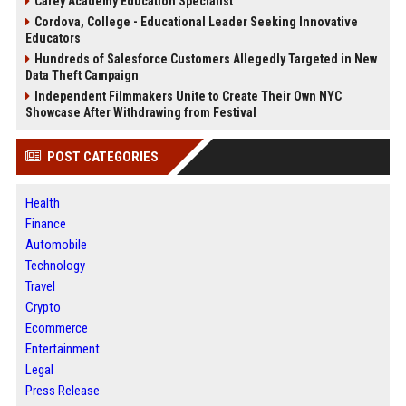
Carey Academy Education Specialist
Cordova, College - Educational Leader Seeking Innovative
Educators
Hundreds of Salesforce Customers Allegedly Targeted in New
Data Theft Campaign
Independent Filmmakers Unite to Create Their Own NYC
Showcase After Withdrawing from Festival
POST CATEGORIES
Health
Finance
Automobile
Technology
Travel
Crypto
Ecommerce
Entertainment
Legal
Press Release