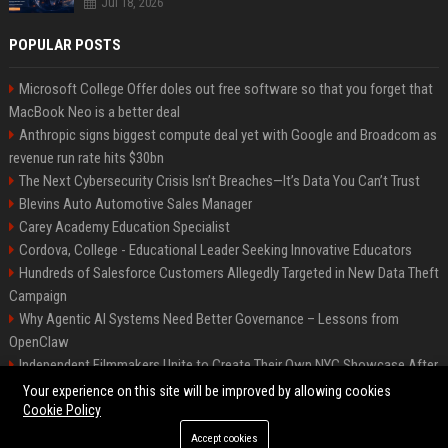
Jul 18, 2026
POPULAR POSTS
Microsoft College Offer doles out free software so that you forget that
MacBook Neo is a better deal
Anthropic signs biggest compute deal yet with Google and Broadcom as
revenue run rate hits $30bn
The Next Cybersecurity Crisis Isn’t Breaches—It’s Data You Can’t Trust
Blevins Auto Automotive Sales Manager
Carey Academy Education Specialist
Cordova, College - Educational Leader Seeking Innovative Educators
Hundreds of Salesforce Customers Allegedly Targeted in New Data Theft
Campaign
Why Agentic AI Systems Need Better Governance – Lessons from
OpenClaw
Independent Filmmakers Unite to Create Their Own NYC Showcase After
Withdrawing from Festival
Your experience on this site will be improved by allowing cookies
Cookie Policy
Accept cookies
©2026 Bip Detroit. All right reserved.