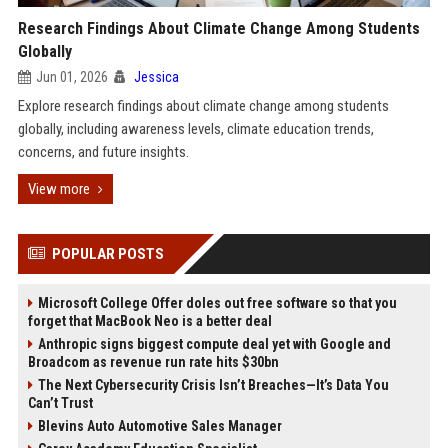
Research Findings About Climate Change Among Students
Globally
Jun 01, 2026
Jessica
Explore research findings about climate change among students
globally, including awareness levels, climate education trends,
concerns, and future insights.
View more
POPULAR POSTS
Microsoft College Offer doles out free software so that you
forget that MacBook Neo is a better deal
Anthropic signs biggest compute deal yet with Google and
Broadcom as revenue run rate hits $30bn
The Next Cybersecurity Crisis Isn’t Breaches—It’s Data You
Can’t Trust
Blevins Auto Automotive Sales Manager