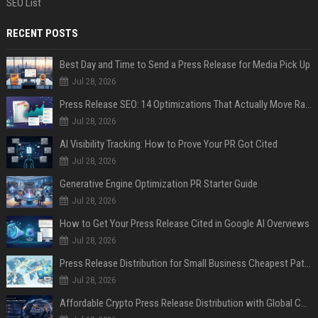
SEO List
RECENT POSTS
Best Day and Time to Send a Press Release for Media Pick Up
Jul 28, 2026
Press Release SEO: 14 Optimizations That Actually Move Rankings
Jul 28, 2026
AI Visibility Tracking: How to Prove Your PR Got Cited
Jul 28, 2026
Generative Engine Optimization PR Starter Guide
Jul 28, 2026
How to Get Your Press Release Cited in Google AI Overviews
Jul 28, 2026
Press Release Distribution for Small Business Cheapest Path to Real Coverage
Jul 28, 2026
Affordable Crypto Press Release Distribution with Global Coverage