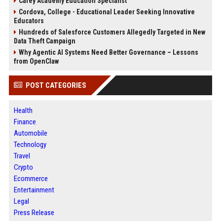
Carey Academy Education Specialist
Cordova, College - Educational Leader Seeking Innovative
Educators
Hundreds of Salesforce Customers Allegedly Targeted in New
Data Theft Campaign
Why Agentic AI Systems Need Better Governance – Lessons
from OpenClaw
POST CATEGORIES
Health
Finance
Automobile
Technology
Travel
Crypto
Ecommerce
Entertainment
Legal
Press Release