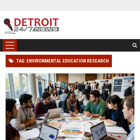
TAG: ENVIRONMENTAL EDUCATION RESEARCH