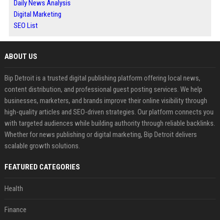
Daily News Analysis
Digital Marketing
SEO List
ABOUT US
Bip Detroit is a trusted digital publishing platform offering local news,
content distribution, and professional guest posting services. We help
businesses, marketers, and brands improve their online visibility through
high-quality articles and SEO-driven strategies. Our platform connects you
with targeted audiences while building authority through reliable backlinks.
Whether for news publishing or digital marketing, Bip Detroit delivers
scalable growth solutions.
FEATURED CATEGORIES
Health
Finance