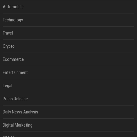
Automobile
Technology
Travel
Crypto
Ecommerce
Entertainment
Legal
Press Release
Daily News Analysis
Digital Marketing