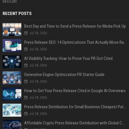
SEO List
RECENT POSTS
Best Day and Time to Send a Press Release for Media Pick Up
Jul 28, 2026
Press Release SEO: 14 Optimizations That Actually Move Rankings
Jul 28, 2026
AI Visibility Tracking: How to Prove Your PR Got Cited
Jul 28, 2026
Generative Engine Optimization PR Starter Guide
Jul 28, 2026
How to Get Your Press Release Cited in Google AI Overviews
Jul 28, 2026
Press Release Distribution for Small Business Cheapest Path to Real Coverage
Jul 28, 2026
Affordable Crypto Press Release Distribution with Global Coverage