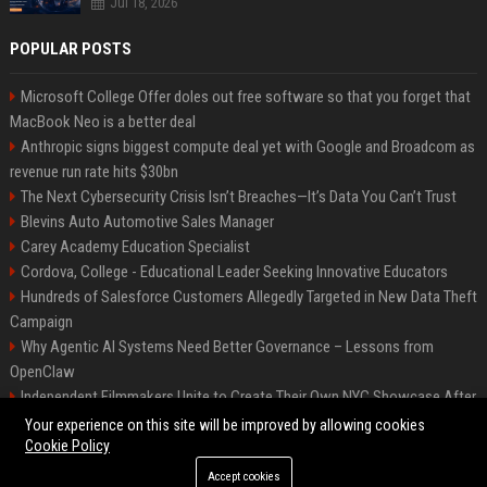
Jul 18, 2026
POPULAR POSTS
Microsoft College Offer doles out free software so that you forget that
MacBook Neo is a better deal
Anthropic signs biggest compute deal yet with Google and Broadcom as
revenue run rate hits $30bn
The Next Cybersecurity Crisis Isn’t Breaches—It’s Data You Can’t Trust
Blevins Auto Automotive Sales Manager
Carey Academy Education Specialist
Cordova, College - Educational Leader Seeking Innovative Educators
Hundreds of Salesforce Customers Allegedly Targeted in New Data Theft
Campaign
Why Agentic AI Systems Need Better Governance – Lessons from
OpenClaw
Independent Filmmakers Unite to Create Their Own NYC Showcase After
Withdrawing from Festival
Your experience on this site will be improved by allowing cookies
Cookie Policy
Accept cookies
©2026 Bip Detroit. All right reserved.