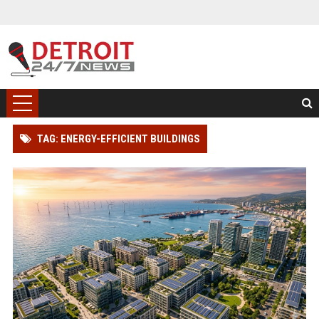
TAG: ENERGY-EFFICIENT BUILDINGS