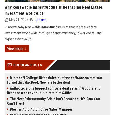
Why Renewable Infrastructure Is Reshaping Real Estate
Investment Worldwide
May 21, 2026
Jessica
Discover why renewable infrastructure is reshaping real estate
investment worldwide through energy efficiency, lower costs, and
higher asset value.
View more
POPULAR POSTS
Microsoft College Offer doles out free software so that you
forget that MacBook Neo is a better deal
Anthropic signs biggest compute deal yet with Google and
Broadcom as revenue run rate hits $30bn
The Next Cybersecurity Crisis Isn’t Breaches—It’s Data You
Can’t Trust
Blevins Auto Automotive Sales Manager