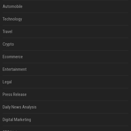
Automobile
Technology
Travel
Crypto
Ecommerce
Entertainment
Legal
Press Release
Daily News Analysis
Digital Marketing