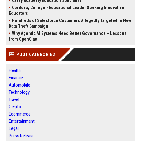
Carey Academy Education Specialist
Cordova, College - Educational Leader Seeking Innovative
Educators
Hundreds of Salesforce Customers Allegedly Targeted in New
Data Theft Campaign
Why Agentic AI Systems Need Better Governance – Lessons
from OpenClaw
POST CATEGORIES
Health
Finance
Automobile
Technology
Travel
Crypto
Ecommerce
Entertainment
Legal
Press Release