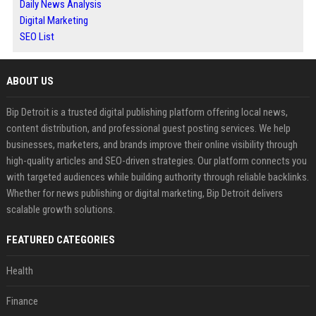
Daily News Analysis
Digital Marketing
SEO List
ABOUT US
Bip Detroit is a trusted digital publishing platform offering local news,
content distribution, and professional guest posting services. We help
businesses, marketers, and brands improve their online visibility through
high-quality articles and SEO-driven strategies. Our platform connects you
with targeted audiences while building authority through reliable backlinks.
Whether for news publishing or digital marketing, Bip Detroit delivers
scalable growth solutions.
FEATURED CATEGORIES
Health
Finance