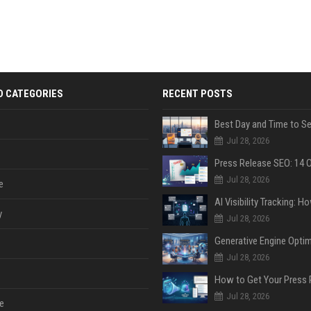
D CATEGORIES
RECENT POSTS
Jul 28, 2026
Jul 28, 2026
e
y
Jul 28, 2026
Jul 28, 2026
Jul 28, 2026
e