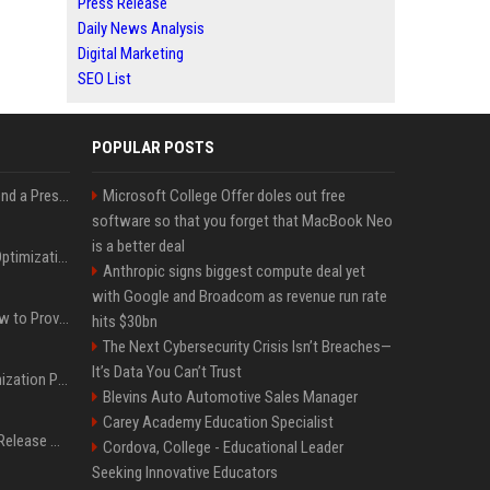
Press Release
Daily News Analysis
Digital Marketing
SEO List
POPULAR POSTS
Best Day and Time to Send a Press Release for Media Pick Up
Microsoft College Offer doles out free
software so that you forget that MacBook Neo
is a better deal
Press Release SEO: 14 Optimizations That Actually Move Rankings
Anthropic signs biggest compute deal yet
with Google and Broadcom as revenue run rate
AI Visibility Tracking: How to Prove Your PR Got Cited
hits $30bn
The Next Cybersecurity Crisis Isn’t Breaches—
It’s Data You Can’t Trust
Generative Engine Optimization PR Starter Guide
Blevins Auto Automotive Sales Manager
Carey Academy Education Specialist
How to Get Your Press Release Cited in Google AI Overviews
Cordova, College - Educational Leader
Seeking Innovative Educators