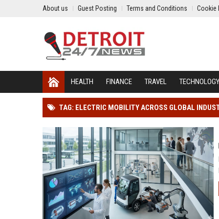
About us
Guest Posting
Terms and Conditions
Cookie 
HEALTH
FINANCE
TRAVEL
TECHNOLOG
TAG: ELECTRIC MOBILITY ACROSS GLOBAL INDUS