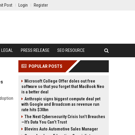
it Post
Login
Register
LEGAL
PRESS RELEASE
SEO RESOURCE
POPULAR POSTS
Microsoft College Offer doles out free
es
software so that you forget that MacBook Neo
is a better deal
adoption
Anthropic signs biggest compute deal yet
with Google and Broadcom as revenue run
rate hits $30bn
The Next Cybersecurity Crisis Isn’t Breaches
—It’s Data You Can’t Trust
Blevins Auto Automotive Sales Manager