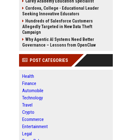
Carey Academy Education Specialist
Cordova, College - Educational Leader
Seeking Innovative Educators
Hundreds of Salesforce Customers
Allegedly Targeted in New Data Theft
Campaign
Why Agentic AI Systems Need Better
Governance – Lessons from OpenClaw
POST CATEGORIES
Health
Finance
Automobile
Technology
Travel
Crypto
Ecommerce
Entertainment
Legal