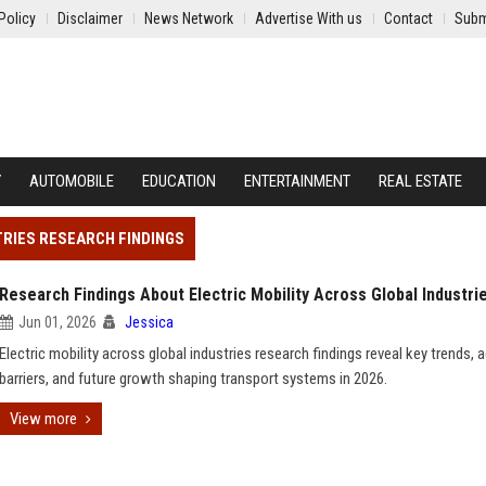
Policy
Disclaimer
News Network
Advertise With us
Contact
Subm
Y
AUTOMOBILE
EDUCATION
ENTERTAINMENT
REAL ESTATE
TRIES RESEARCH FINDINGS
Research Findings About Electric Mobility Across Global Industri
Jun 01, 2026
Jessica
Electric mobility across global industries research findings reveal key trends, 
barriers, and future growth shaping transport systems in 2026.
View more