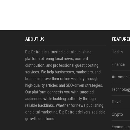
ABOUT US
FEATURE
Bip Detroit is a trusted digital publishing
Health
platform offering local news, content
Finance
distribution, and professional guest posting
services. We help businesses, marketers, and
Automobil
brands improve their online visibility through
high-quality articles and SEO-driven strategies.
Technolog
Our platform connects you with targeted
audiences while building authority through
Travel
reliable backlinks. Whether for news publishing
or digital marketing, Bip Detroit delivers scalable
Crypto
growth solutions.
Ecommerc