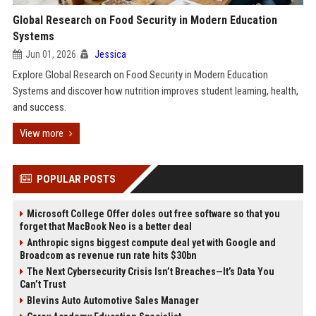
Global Research on Food Security in Modern Education
Systems
Jun 01, 2026
Jessica
Explore Global Research on Food Security in Modern Education
Systems and discover how nutrition improves student learning, health,
and success.
View more
POPULAR POSTS
Microsoft College Offer doles out free software so that you
forget that MacBook Neo is a better deal
Anthropic signs biggest compute deal yet with Google and
Broadcom as revenue run rate hits $30bn
The Next Cybersecurity Crisis Isn’t Breaches—It’s Data You
Can’t Trust
Blevins Auto Automotive Sales Manager