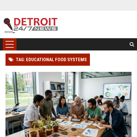
TAG: EDUCATIONAL FOOD SYSTEMS