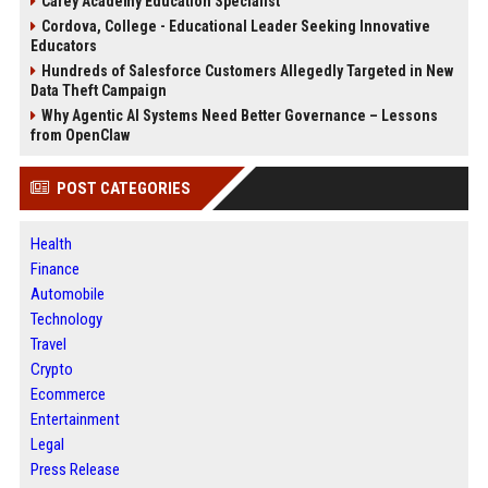
Carey Academy Education Specialist
Cordova, College - Educational Leader Seeking Innovative
Educators
Hundreds of Salesforce Customers Allegedly Targeted in New
Data Theft Campaign
Why Agentic AI Systems Need Better Governance – Lessons
from OpenClaw
POST CATEGORIES
Health
Finance
Automobile
Technology
Travel
Crypto
Ecommerce
Entertainment
Legal
Press Release