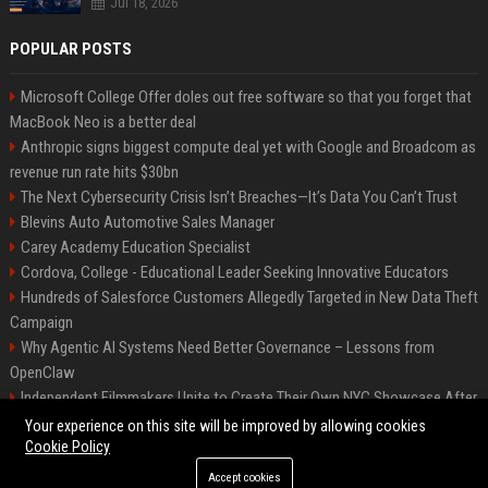
Jul 18, 2026
POPULAR POSTS
Microsoft College Offer doles out free software so that you forget that
MacBook Neo is a better deal
Anthropic signs biggest compute deal yet with Google and Broadcom as
revenue run rate hits $30bn
The Next Cybersecurity Crisis Isn’t Breaches—It’s Data You Can’t Trust
Blevins Auto Automotive Sales Manager
Carey Academy Education Specialist
Cordova, College - Educational Leader Seeking Innovative Educators
Hundreds of Salesforce Customers Allegedly Targeted in New Data Theft
Campaign
Why Agentic AI Systems Need Better Governance – Lessons from
OpenClaw
Independent Filmmakers Unite to Create Their Own NYC Showcase After
Withdrawing from Festival
Your experience on this site will be improved by allowing cookies
Cookie Policy
Accept cookies
©2026 Bip Detroit. All right reserved.