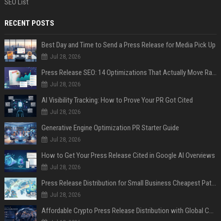
SEO List
RECENT POSTS
Best Day and Time to Send a Press Release for Media Pick Up
Jul 28, 2026
Press Release SEO: 14 Optimizations That Actually Move Rankings
Jul 28, 2026
AI Visibility Tracking: How to Prove Your PR Got Cited
Jul 28, 2026
Generative Engine Optimization PR Starter Guide
Jul 28, 2026
How to Get Your Press Release Cited in Google AI Overviews
Jul 28, 2026
Press Release Distribution for Small Business Cheapest Path to Real Coverage
Jul 28, 2026
Affordable Crypto Press Release Distribution with Global Coverage