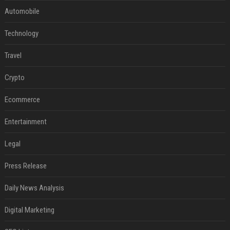
Automobile
Technology
Travel
Crypto
Ecommerce
Entertainment
Legal
Press Release
Daily News Analysis
Digital Marketing