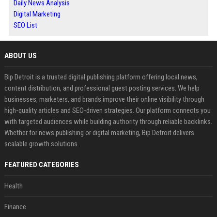
Daily News Analysis
Digital Marketing
SEO List
ABOUT US
Bip Detroit is a trusted digital publishing platform offering local news,
content distribution, and professional guest posting services. We help
businesses, marketers, and brands improve their online visibility through
high-quality articles and SEO-driven strategies. Our platform connects you
with targeted audiences while building authority through reliable backlinks.
Whether for news publishing or digital marketing, Bip Detroit delivers
scalable growth solutions.
FEATURED CATEGORIES
Health
Finance