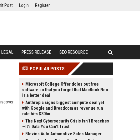
it Post
Login
Register
LEGAL
PRESS RELEASE
SEO RESOURCE
POPULAR POSTS
Microsoft College Offer doles out free
software so that you forget that MacBook Neo
is a better deal
discover
Anthropic signs biggest compute deal yet
with Google and Broadcom as revenue run
rate hits $30bn
The Next Cybersecurity Crisis Isn’t Breaches
—It’s Data You Can’t Trust
Blevins Auto Automotive Sales Manager