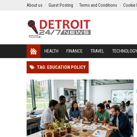
About us
Guest Posting
Terms and Conditions
Cookie 
HEALTH
FINANCE
TRAVEL
TECHNOLOG
TAG: EDUCATION POLICY