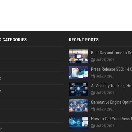
D CATEGORIES
RECENT POSTS
Jul 28, 2026
Jul 28, 2026
e
y
Jul 28, 2026
Jul 28, 2026
Jul 28, 2026
e