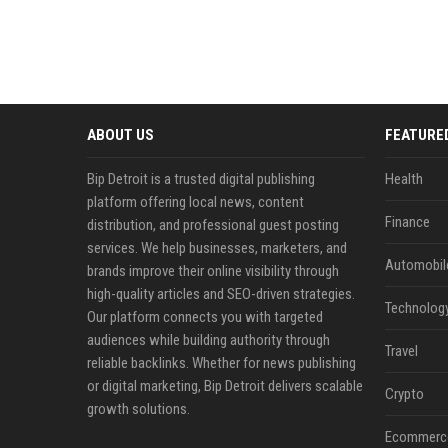
ABOUT US
FEATURE
Bip Detroit is a trusted digital publishing
Health
platform offering local news, content
Finance
distribution, and professional guest posting
services. We help businesses, marketers, and
Automobil
brands improve their online visibility through
high-quality articles and SEO-driven strategies.
Technolog
Our platform connects you with targeted
audiences while building authority through
Travel
reliable backlinks. Whether for news publishing
or digital marketing, Bip Detroit delivers scalable
Crypto
growth solutions.
Ecommerc