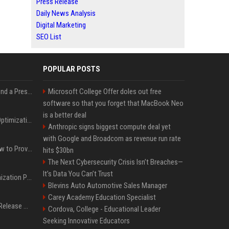
Press Release
Daily News Analysis
Digital Marketing
SEO List
POPULAR POSTS
Best Day and Time to Send a Press Release for Media Pick Up
Microsoft College Offer doles out free
software so that you forget that MacBook Neo
is a better deal
Press Release SEO: 14 Optimizations That Actually Move Rankings
Anthropic signs biggest compute deal yet
with Google and Broadcom as revenue run rate
AI Visibility Tracking: How to Prove Your PR Got Cited
hits $30bn
The Next Cybersecurity Crisis Isn’t Breaches—
It’s Data You Can’t Trust
Generative Engine Optimization PR Starter Guide
Blevins Auto Automotive Sales Manager
Carey Academy Education Specialist
How to Get Your Press Release Cited in Google AI Overviews
Cordova, College - Educational Leader
Seeking Innovative Educators