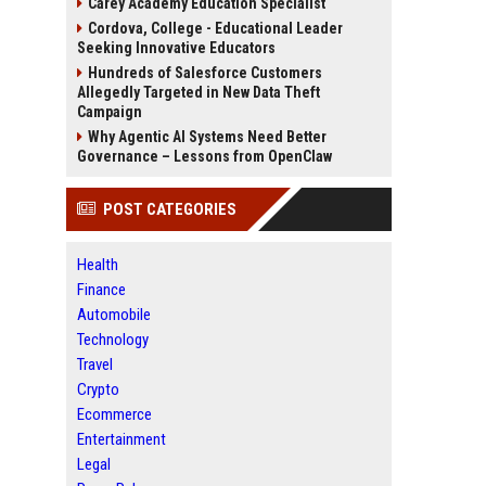
Carey Academy Education Specialist
Cordova, College - Educational Leader
Seeking Innovative Educators
Hundreds of Salesforce Customers
Allegedly Targeted in New Data Theft
Campaign
Why Agentic AI Systems Need Better
Governance – Lessons from OpenClaw
POST CATEGORIES
Health
Finance
Automobile
Technology
Travel
Crypto
Ecommerce
Entertainment
Legal