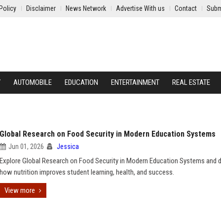
Policy
Disclaimer
News Network
Advertise With us
Contact
Subm
Y
AUTOMOBILE
EDUCATION
ENTERTAINMENT
REAL ESTATE
Global Research on Food Security in Modern Education Systems
Jun 01, 2026
Jessica
Explore Global Research on Food Security in Modern Education Systems and 
how nutrition improves student learning, health, and success.
View more