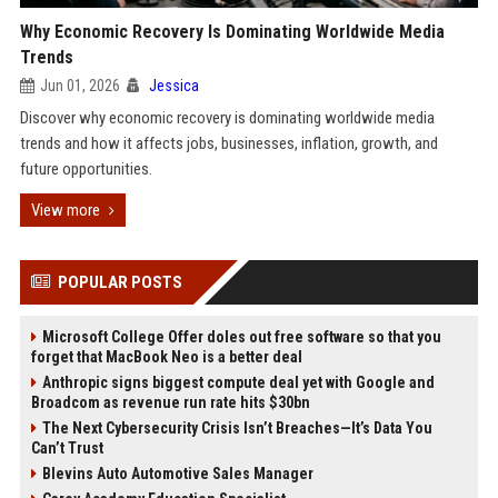
Why Economic Recovery Is Dominating Worldwide Media
Trends
Jun 01, 2026
Jessica
Discover why economic recovery is dominating worldwide media
trends and how it affects jobs, businesses, inflation, growth, and
future opportunities.
View more
POPULAR POSTS
Microsoft College Offer doles out free software so that you
forget that MacBook Neo is a better deal
Anthropic signs biggest compute deal yet with Google and
Broadcom as revenue run rate hits $30bn
The Next Cybersecurity Crisis Isn’t Breaches—It’s Data You
Can’t Trust
Blevins Auto Automotive Sales Manager