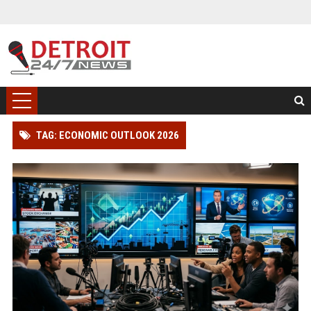
TAG: ECONOMIC OUTLOOK 2026