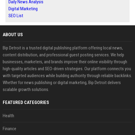
Daily News Analysis
Digital Marketing
SEO List
ABOUT US
Bip Detroit is a trusted digital publishing platform offering local news,
content distribution, and professional guest posting services. We help
businesses, marketers, and brands improve their online visibility through
high-quality articles and SEO-driven strategies. Our platform connects you
with targeted audiences while building authority through reliable backlinks.
Whether for news publishing or digital marketing, Bip Detroit delivers
scalable growth solutions.
FEATURED CATEGORIES
Health
Finance