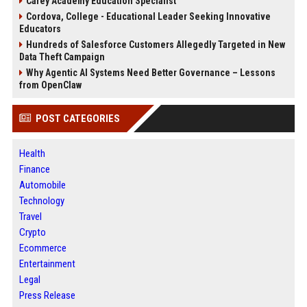
Carey Academy Education Specialist
Cordova, College - Educational Leader Seeking Innovative
Educators
Hundreds of Salesforce Customers Allegedly Targeted in New
Data Theft Campaign
Why Agentic AI Systems Need Better Governance – Lessons
from OpenClaw
POST CATEGORIES
Health
Finance
Automobile
Technology
Travel
Crypto
Ecommerce
Entertainment
Legal
Press Release