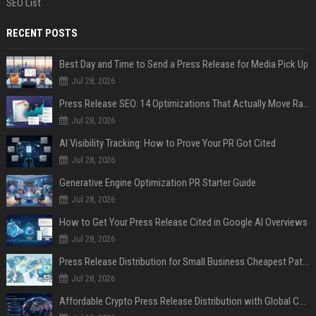
SEO List
RECENT POSTS
Best Day and Time to Send a Press Release for Media Pick Up
Jul 28, 2026
Press Release SEO: 14 Optimizations That Actually Move Rankings
Jul 28, 2026
AI Visibility Tracking: How to Prove Your PR Got Cited
Jul 28, 2026
Generative Engine Optimization PR Starter Guide
Jul 28, 2026
How to Get Your Press Release Cited in Google AI Overviews
Jul 28, 2026
Press Release Distribution for Small Business Cheapest Path to Real Coverage
Jul 28, 2026
Affordable Crypto Press Release Distribution with Global Coverage