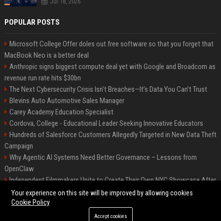
Jul 18, 2026
POPULAR POSTS
Microsoft College Offer doles out free software so that you forget that
MacBook Neo is a better deal
Anthropic signs biggest compute deal yet with Google and Broadcom as
revenue run rate hits $30bn
The Next Cybersecurity Crisis Isn’t Breaches—It’s Data You Can’t Trust
Blevins Auto Automotive Sales Manager
Carey Academy Education Specialist
Cordova, College - Educational Leader Seeking Innovative Educators
Hundreds of Salesforce Customers Allegedly Targeted in New Data Theft
Campaign
Why Agentic AI Systems Need Better Governance – Lessons from
OpenClaw
Independent Filmmakers Unite to Create Their Own NYC Showcase After
Withdrawing from Festival
Your experience on this site will be improved by allowing cookies
Cookie Policy
Accept cookies
©2026 Bip Detroit. All right reserved.