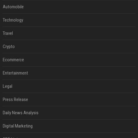
Automobile
Technology
Travel
Crypto
Ecommerce
Entertainment
Legal
Press Release
Daily News Analysis
Digital Marketing