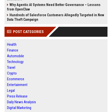
Why Agentic AI Systems Need Better Governance – Lessons
from OpenClaw
Hundreds of Salesforce Customers Allegedly Targeted in New
Data Theft Campaign
POST CATEGORIES
Health
Finance
Automobile
Technology
Travel
Crypto
Ecommerce
Entertainment
Legal
Press Release
Daily News Analysis
Digital Marketing