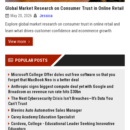
Global Market Research on Consumer Trust in Online Retail
May 20, 2026
Jessica
Explore global market research on consumer trust in online retail and
learn what drives customer confidence and ecommerce growth.
View more
POPULAR POSTS
Microsoft College Offer doles out free software so that you
forget that MacBook Neo is a better deal
Anthropic signs biggest compute deal yet with Google and
Broadcom as revenue run rate hits $30bn
The Next Cybersecurity Crisis Isn’t Breaches—It’s Data You
Can’t Trust
Blevins Auto Automotive Sales Manager
Carey Academy Education Specialist
Cordova, College - Educational Leader Seeking Innovative
Educators