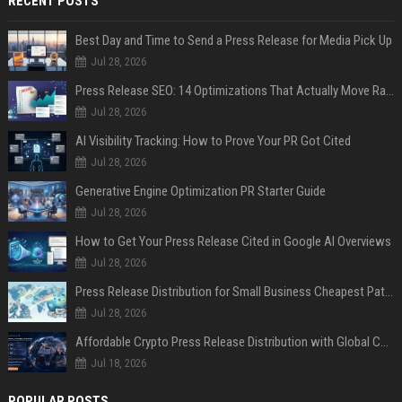
RECENT POSTS
Best Day and Time to Send a Press Release for Media Pick Up
Jul 28, 2026
Press Release SEO: 14 Optimizations That Actually Move Rankings
Jul 28, 2026
AI Visibility Tracking: How to Prove Your PR Got Cited
Jul 28, 2026
Generative Engine Optimization PR Starter Guide
Jul 28, 2026
How to Get Your Press Release Cited in Google AI Overviews
Jul 28, 2026
Press Release Distribution for Small Business Cheapest Path to Real Coverage
Jul 28, 2026
Affordable Crypto Press Release Distribution with Global Coverage
Jul 18, 2026
POPULAR POSTS