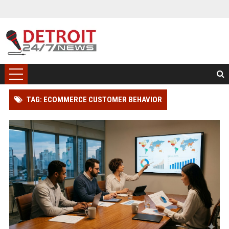
TAG: ECOMMERCE CUSTOMER BEHAVIOR