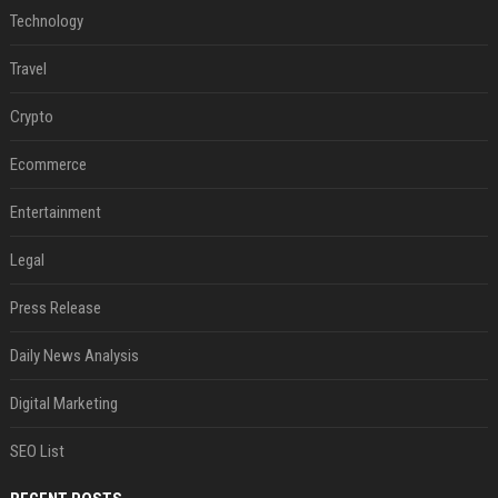
Technology
Travel
Crypto
Ecommerce
Entertainment
Legal
Press Release
Daily News Analysis
Digital Marketing
SEO List