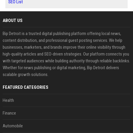
SEO List
ABOUT US
Bip Detroit is a trusted digital publishing platform offering local news,
content distribution, and professional guest posting services. We help
businesses, marketers, and brands improve their online visibility through
high-quality articles and SEO-driven strategies. Our platform connects you
with targeted audiences while building authority through reliable backlinks.
Whether for news publishing or digital marketing, Bip Detroit delivers
scalable growth solutions.
FEATURED CATEGORIES
Health
Finance
Automobile