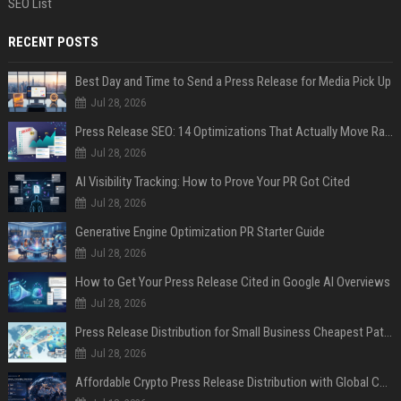
SEO List
RECENT POSTS
Best Day and Time to Send a Press Release for Media Pick Up
Jul 28, 2026
Press Release SEO: 14 Optimizations That Actually Move Rankings
Jul 28, 2026
AI Visibility Tracking: How to Prove Your PR Got Cited
Jul 28, 2026
Generative Engine Optimization PR Starter Guide
Jul 28, 2026
How to Get Your Press Release Cited in Google AI Overviews
Jul 28, 2026
Press Release Distribution for Small Business Cheapest Path to Real Coverage
Jul 28, 2026
Affordable Crypto Press Release Distribution with Global Coverage