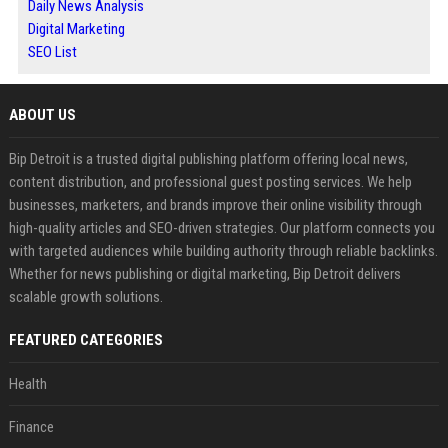
Daily News Analysis
Digital Marketing
SEO List
ABOUT US
Bip Detroit is a trusted digital publishing platform offering local news,
content distribution, and professional guest posting services. We help
businesses, marketers, and brands improve their online visibility through
high-quality articles and SEO-driven strategies. Our platform connects you
with targeted audiences while building authority through reliable backlinks.
Whether for news publishing or digital marketing, Bip Detroit delivers
scalable growth solutions.
FEATURED CATEGORIES
Health
Finance