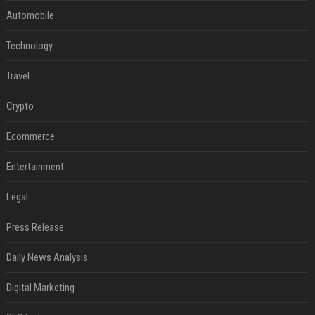
Automobile
Technology
Travel
Crypto
Ecommerce
Entertainment
Legal
Press Release
Daily News Analysis
Digital Marketing