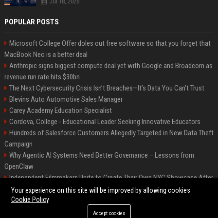
Jul 18, 2026
POPULAR POSTS
Microsoft College Offer doles out free software so that you forget that
MacBook Neo is a better deal
Anthropic signs biggest compute deal yet with Google and Broadcom as
revenue run rate hits $30bn
The Next Cybersecurity Crisis Isn’t Breaches—It’s Data You Can’t Trust
Blevins Auto Automotive Sales Manager
Carey Academy Education Specialist
Cordova, College - Educational Leader Seeking Innovative Educators
Hundreds of Salesforce Customers Allegedly Targeted in New Data Theft
Campaign
Why Agentic AI Systems Need Better Governance – Lessons from
OpenClaw
Independent Filmmakers Unite to Create Their Own NYC Showcase After
Withdrawing from Festival
Your experience on this site will be improved by allowing cookies
Cookie Policy
Accept cookies
©2026 Bip Detroit. All right reserved.