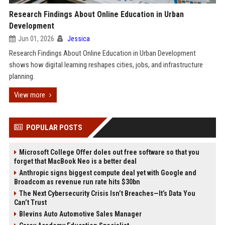
Research Findings About Online Education in Urban
Development
Jun 01, 2026
Jessica
Research Findings About Online Education in Urban Development
shows how digital learning reshapes cities, jobs, and infrastructure
planning.
View more
POPULAR POSTS
Microsoft College Offer doles out free software so that you
forget that MacBook Neo is a better deal
Anthropic signs biggest compute deal yet with Google and
Broadcom as revenue run rate hits $30bn
The Next Cybersecurity Crisis Isn’t Breaches—It’s Data You
Can’t Trust
Blevins Auto Automotive Sales Manager