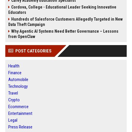
Carey Academy Education Specialist
Cordova, College - Educational Leader Seeking Innovative
Educators
Hundreds of Salesforce Customers Allegedly Targeted in New
Data Theft Campaign
Why Agentic AI Systems Need Better Governance – Lessons
from OpenClaw
POST CATEGORIES
Health
Finance
Automobile
Technology
Travel
Crypto
Ecommerce
Entertainment
Legal
Press Release