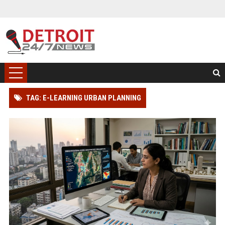
TAG: E-LEARNING URBAN PLANNING