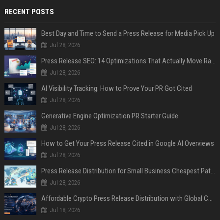
RECENT POSTS
Best Day and Time to Send a Press Release for Media Pick Up
Jul 28, 2026
Press Release SEO: 14 Optimizations That Actually Move Rankings
Jul 28, 2026
AI Visibility Tracking: How to Prove Your PR Got Cited
Jul 28, 2026
Generative Engine Optimization PR Starter Guide
Jul 28, 2026
How to Get Your Press Release Cited in Google AI Overviews
Jul 28, 2026
Press Release Distribution for Small Business Cheapest Path to Real Coverage
Jul 28, 2026
Affordable Crypto Press Release Distribution with Global Coverage
Jul 18, 2026