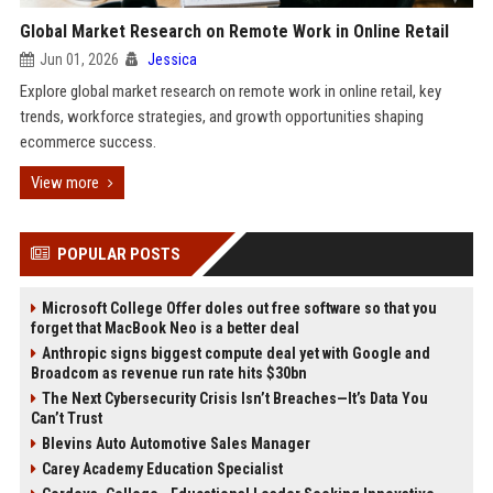
Global Market Research on Remote Work in Online Retail
Jun 01, 2026
Jessica
Explore global market research on remote work in online retail, key
trends, workforce strategies, and growth opportunities shaping
ecommerce success.
View more
POPULAR POSTS
Microsoft College Offer doles out free software so that you
forget that MacBook Neo is a better deal
Anthropic signs biggest compute deal yet with Google and
Broadcom as revenue run rate hits $30bn
The Next Cybersecurity Crisis Isn’t Breaches—It’s Data You
Can’t Trust
Blevins Auto Automotive Sales Manager
Carey Academy Education Specialist