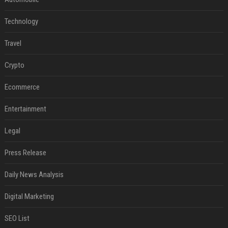
Technology
Travel
Crypto
Ecommerce
Entertainment
Legal
Press Release
Daily News Analysis
Digital Marketing
SEO List