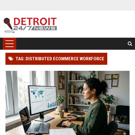
TAG: DISTRIBUTED ECOMMERCE WORKFORCE