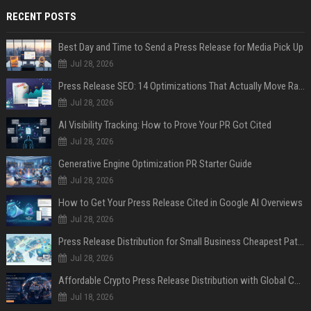
RECENT POSTS
Best Day and Time to Send a Press Release for Media Pick Up
Jul 28, 2026
Press Release SEO: 14 Optimizations That Actually Move Rankings
Jul 28, 2026
AI Visibility Tracking: How to Prove Your PR Got Cited
Jul 28, 2026
Generative Engine Optimization PR Starter Guide
Jul 28, 2026
How to Get Your Press Release Cited in Google AI Overviews
Jul 28, 2026
Press Release Distribution for Small Business Cheapest Path to Real Coverage
Jul 28, 2026
Affordable Crypto Press Release Distribution with Global Coverage
Jul 18, 2026