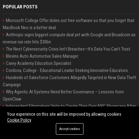
POPULAR POSTS
Microsoft College Offer doles out free software so that you forget that
MacBook Neo is a better deal
Anthropic signs biggest compute deal yet with Google and Broadcom as
revenue run rate hits $30bn
The Next Cybersecurity Crisis Isn’t Breaches—It’s Data You Can’t Trust
Blevins Auto Automotive Sales Manager
Carey Academy Education Specialist
Cordova, College - Educational Leader Seeking Innovative Educators
Hundreds of Salesforce Customers Allegedly Targeted in New Data Theft
Campaign
Why Agentic AI Systems Need Better Governance – Lessons from
OpenClaw
Independent Filmmakers Unite to Create Their Own NYC Showcase After
Withdrawing from Festival
Your experience on this site will be improved by allowing cookies
Cookie Policy
Accept cookies
©2026 Bip Detroit. All right reserved.