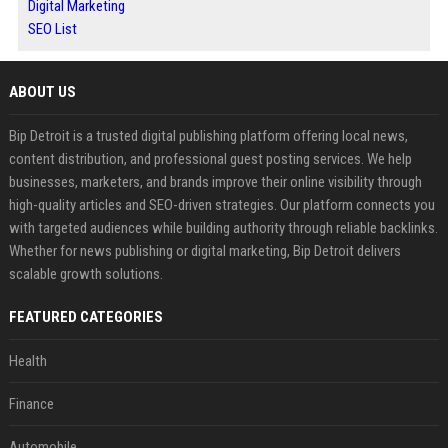
Digital Marketing
SEO List
ABOUT US
Bip Detroit is a trusted digital publishing platform offering local news,
content distribution, and professional guest posting services. We help
businesses, marketers, and brands improve their online visibility through
high-quality articles and SEO-driven strategies. Our platform connects you
with targeted audiences while building authority through reliable backlinks.
Whether for news publishing or digital marketing, Bip Detroit delivers
scalable growth solutions.
FEATURED CATEGORIES
Health
Finance
Automobile