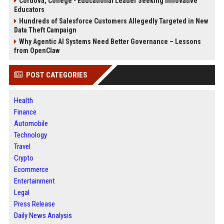
Cordova, College - Educational Leader Seeking Innovative
Educators
Hundreds of Salesforce Customers Allegedly Targeted in New
Data Theft Campaign
Why Agentic AI Systems Need Better Governance – Lessons
from OpenClaw
POST CATEGORIES
Health
Finance
Automobile
Technology
Travel
Crypto
Ecommerce
Entertainment
Legal
Press Release
Daily News Analysis