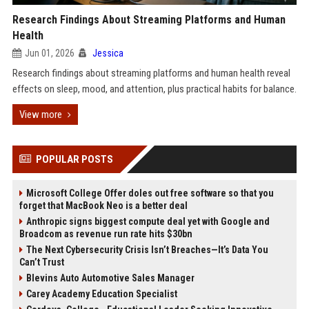
Research Findings About Streaming Platforms and Human
Health
Jun 01, 2026
Jessica
Research findings about streaming platforms and human health reveal
effects on sleep, mood, and attention, plus practical habits for balance.
View more
POPULAR POSTS
Microsoft College Offer doles out free software so that you
forget that MacBook Neo is a better deal
Anthropic signs biggest compute deal yet with Google and
Broadcom as revenue run rate hits $30bn
The Next Cybersecurity Crisis Isn’t Breaches—It’s Data You
Can’t Trust
Blevins Auto Automotive Sales Manager
Carey Academy Education Specialist