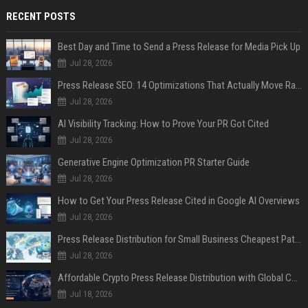
RECENT POSTS
Best Day and Time to Send a Press Release for Media Pick Up
Jul 28, 2026
Press Release SEO: 14 Optimizations That Actually Move Rankings
Jul 28, 2026
AI Visibility Tracking: How to Prove Your PR Got Cited
Jul 28, 2026
Generative Engine Optimization PR Starter Guide
Jul 28, 2026
How to Get Your Press Release Cited in Google AI Overviews
Jul 28, 2026
Press Release Distribution for Small Business Cheapest Path to Real Coverage
Jul 28, 2026
Affordable Crypto Press Release Distribution with Global Coverage
Jul 18, 2026