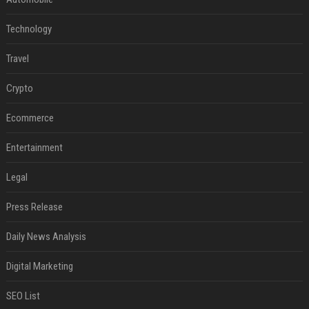
Technology
Travel
Crypto
Ecommerce
Entertainment
Legal
Press Release
Daily News Analysis
Digital Marketing
SEO List