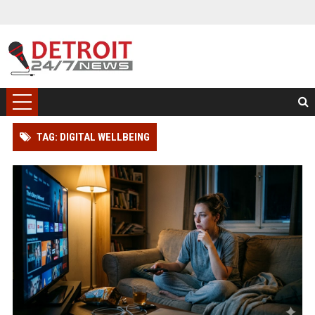
TAG: DIGITAL WELLBEING