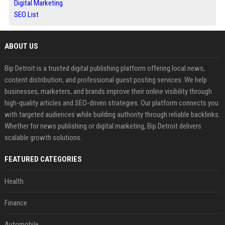
Digital Marketing
SEO List
ABOUT US
Bip Detroit is a trusted digital publishing platform offering local news,
content distribution, and professional guest posting services. We help
businesses, marketers, and brands improve their online visibility through
high-quality articles and SEO-driven strategies. Our platform connects you
with targeted audiences while building authority through reliable backlinks.
Whether for news publishing or digital marketing, Bip Detroit delivers
scalable growth solutions.
FEATURED CATEGORIES
Health
Finance
Automobile