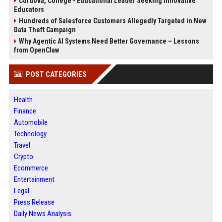
Cordova, College - Educational Leader Seeking Innovative
Educators
Hundreds of Salesforce Customers Allegedly Targeted in New
Data Theft Campaign
Why Agentic AI Systems Need Better Governance – Lessons
from OpenClaw
POST CATEGORIES
Health
Finance
Automobile
Technology
Travel
Crypto
Ecommerce
Entertainment
Legal
Press Release
Daily News Analysis