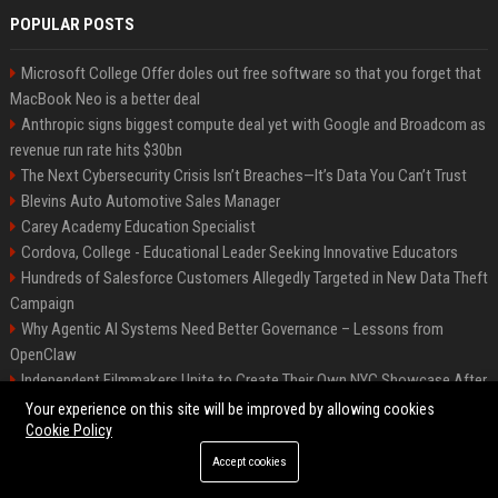
POPULAR POSTS
Microsoft College Offer doles out free software so that you forget that
MacBook Neo is a better deal
Anthropic signs biggest compute deal yet with Google and Broadcom as
revenue run rate hits $30bn
The Next Cybersecurity Crisis Isn’t Breaches—It’s Data You Can’t Trust
Blevins Auto Automotive Sales Manager
Carey Academy Education Specialist
Cordova, College - Educational Leader Seeking Innovative Educators
Hundreds of Salesforce Customers Allegedly Targeted in New Data Theft
Campaign
Why Agentic AI Systems Need Better Governance – Lessons from
OpenClaw
Independent Filmmakers Unite to Create Their Own NYC Showcase After
Withdrawing from Festival
Your experience on this site will be improved by allowing cookies
Cookie Policy
Accept cookies
©2026 Bip Detroit. All right reserved.