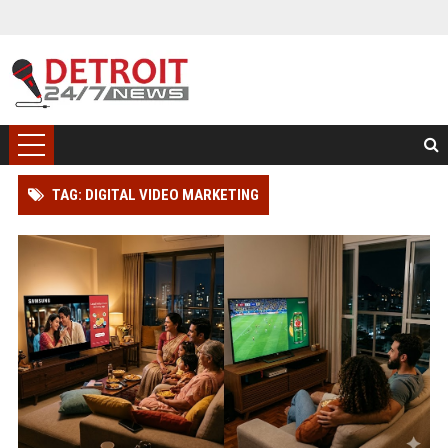
TAG: DIGITAL VIDEO MARKETING