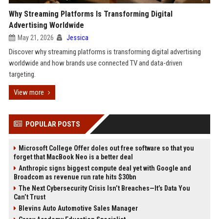
Why Streaming Platforms Is Transforming Digital
Advertising Worldwide
May 21, 2026
Jessica
Discover why streaming platforms is transforming digital advertising
worldwide and how brands use connected TV and data-driven
targeting.
View more
POPULAR POSTS
Microsoft College Offer doles out free software so that you
forget that MacBook Neo is a better deal
Anthropic signs biggest compute deal yet with Google and
Broadcom as revenue run rate hits $30bn
The Next Cybersecurity Crisis Isn’t Breaches—It’s Data You
Can’t Trust
Blevins Auto Automotive Sales Manager