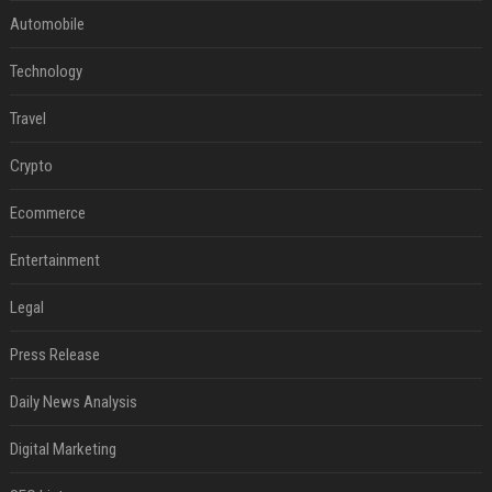
Automobile
Technology
Travel
Crypto
Ecommerce
Entertainment
Legal
Press Release
Daily News Analysis
Digital Marketing