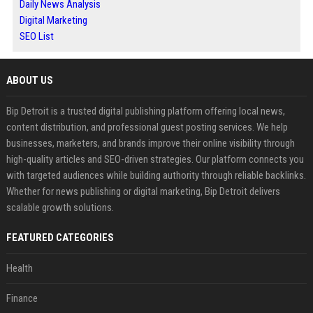
Daily News Analysis
Digital Marketing
SEO List
ABOUT US
Bip Detroit is a trusted digital publishing platform offering local news,
content distribution, and professional guest posting services. We help
businesses, marketers, and brands improve their online visibility through
high-quality articles and SEO-driven strategies. Our platform connects you
with targeted audiences while building authority through reliable backlinks.
Whether for news publishing or digital marketing, Bip Detroit delivers
scalable growth solutions.
FEATURED CATEGORIES
Health
Finance