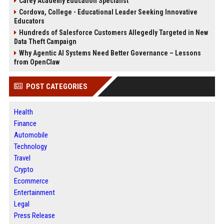
Carey Academy Education Specialist
Cordova, College - Educational Leader Seeking Innovative
Educators
Hundreds of Salesforce Customers Allegedly Targeted in New
Data Theft Campaign
Why Agentic AI Systems Need Better Governance – Lessons
from OpenClaw
POST CATEGORIES
Health
Finance
Automobile
Technology
Travel
Crypto
Ecommerce
Entertainment
Legal
Press Release