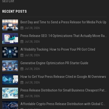
SEO List
RECENT POSTS
Best Day and Time to Send a Press Release for Media Pick Up
Jul 28, 2026
Press Release SEO: 14 Optimizations That Actually Move Rankings
Jul 28, 2026
AI Visibility Tracking: How to Prove Your PR Got Cited
Jul 28, 2026
Generative Engine Optimization PR Starter Guide
Jul 28, 2026
How to Get Your Press Release Cited in Google AI Overviews
Jul 28, 2026
Press Release Distribution for Small Business Cheapest Path to Real Coverage
Jul 28, 2026
Affordable Crypto Press Release Distribution with Global Coverage