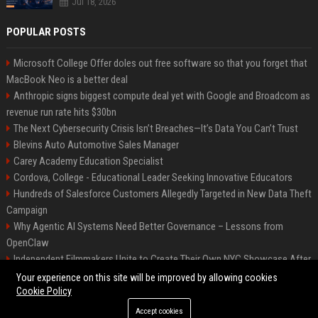
Jul 18, 2026
POPULAR POSTS
Microsoft College Offer doles out free software so that you forget that
MacBook Neo is a better deal
Anthropic signs biggest compute deal yet with Google and Broadcom as
revenue run rate hits $30bn
The Next Cybersecurity Crisis Isn’t Breaches—It’s Data You Can’t Trust
Blevins Auto Automotive Sales Manager
Carey Academy Education Specialist
Cordova, College - Educational Leader Seeking Innovative Educators
Hundreds of Salesforce Customers Allegedly Targeted in New Data Theft
Campaign
Why Agentic AI Systems Need Better Governance – Lessons from
OpenClaw
Independent Filmmakers Unite to Create Their Own NYC Showcase After
Withdrawing from Festival
Your experience on this site will be improved by allowing cookies
Cookie Policy
Accept cookies
©2026 Bip Detroit. All right reserved.