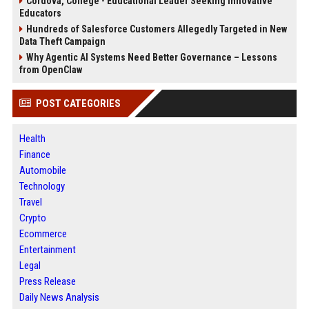
Cordova, College - Educational Leader Seeking Innovative
Educators
Hundreds of Salesforce Customers Allegedly Targeted in New
Data Theft Campaign
Why Agentic AI Systems Need Better Governance – Lessons
from OpenClaw
POST CATEGORIES
Health
Finance
Automobile
Technology
Travel
Crypto
Ecommerce
Entertainment
Legal
Press Release
Daily News Analysis