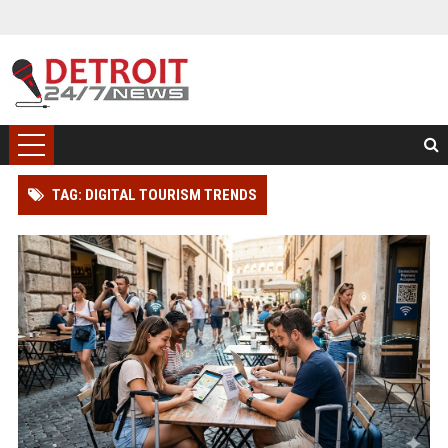
TAG: DIGITAL TOURISM TRENDS