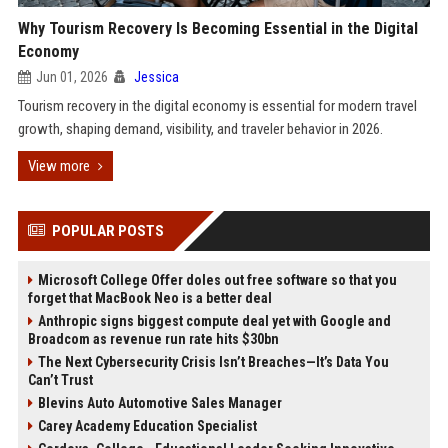
Why Tourism Recovery Is Becoming Essential in the Digital
Economy
Jun 01, 2026
Jessica
Tourism recovery in the digital economy is essential for modern travel
growth, shaping demand, visibility, and traveler behavior in 2026.
View more
POPULAR POSTS
Microsoft College Offer doles out free software so that you
forget that MacBook Neo is a better deal
Anthropic signs biggest compute deal yet with Google and
Broadcom as revenue run rate hits $30bn
The Next Cybersecurity Crisis Isn’t Breaches—It’s Data You
Can’t Trust
Blevins Auto Automotive Sales Manager
Carey Academy Education Specialist