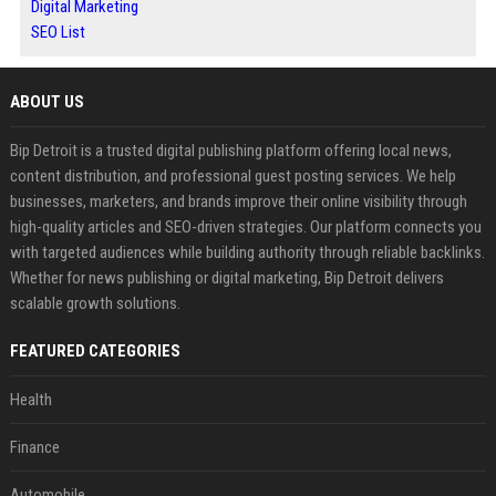
Digital Marketing
SEO List
ABOUT US
Bip Detroit is a trusted digital publishing platform offering local news,
content distribution, and professional guest posting services. We help
businesses, marketers, and brands improve their online visibility through
high-quality articles and SEO-driven strategies. Our platform connects you
with targeted audiences while building authority through reliable backlinks.
Whether for news publishing or digital marketing, Bip Detroit delivers
scalable growth solutions.
FEATURED CATEGORIES
Health
Finance
Automobile