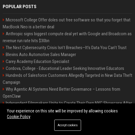
POPULAR POSTS
Microsoft College Offer doles out free software so that you forget that
MacBook Neo is a better deal
Anthropic signs biggest compute deal yet with Google and Broadcom as
revenue run rate hits $30bn
The Next Cybersecurity Crisis Isn’t Breaches—It’s Data You Can’t Trust
Blevins Auto Automotive Sales Manager
Carey Academy Education Specialist
Cordova, College - Educational Leader Seeking Innovative Educators
Hundreds of Salesforce Customers Allegedly Targeted in New Data Theft
Campaign
Why Agentic AI Systems Need Better Governance – Lessons from
OpenClaw
Independent Filmmakers Unite to Create Their Own NYC Showcase After
Withdrawing from Festival
Your experience on this site will be improved by allowing cookies
Cookie Policy
Accept cookies
©2026 Bip Detroit. All right reserved.