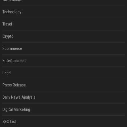
Technology
Travel
Crypto
Ecommerce
Entertainment
Legal
Press Release
Daily News Analysis
Digital Marketing
SEO List