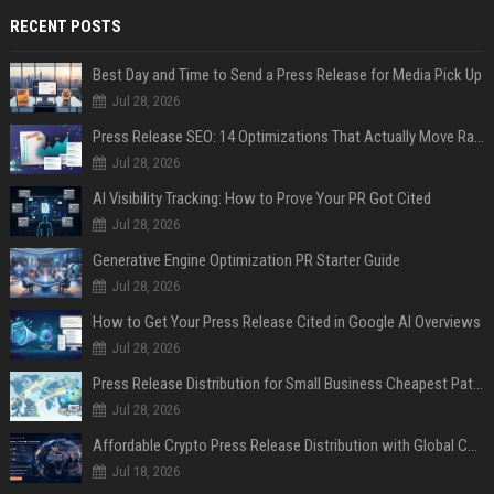
RECENT POSTS
Best Day and Time to Send a Press Release for Media Pick Up
Jul 28, 2026
Press Release SEO: 14 Optimizations That Actually Move Rankings
Jul 28, 2026
AI Visibility Tracking: How to Prove Your PR Got Cited
Jul 28, 2026
Generative Engine Optimization PR Starter Guide
Jul 28, 2026
How to Get Your Press Release Cited in Google AI Overviews
Jul 28, 2026
Press Release Distribution for Small Business Cheapest Path to Real Coverage
Jul 28, 2026
Affordable Crypto Press Release Distribution with Global Coverage
Jul 18, 2026