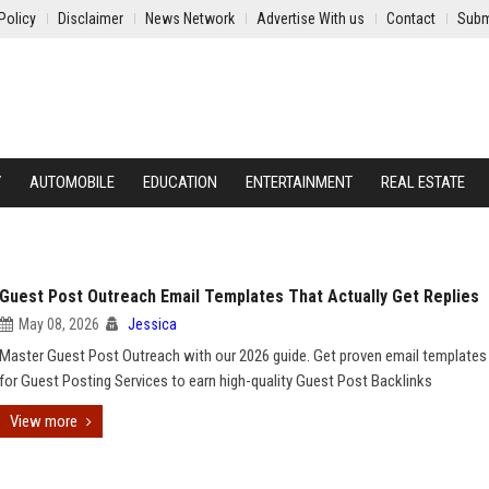
Policy
Disclaimer
News Network
Advertise With us
Contact
Subm
Y
AUTOMOBILE
EDUCATION
ENTERTAINMENT
REAL ESTATE
Guest Post Outreach Email Templates That Actually Get Replies
May 08, 2026
Jessica
Master Guest Post Outreach with our 2026 guide. Get proven email templates 
for Guest Posting Services to earn high-quality Guest Post Backlinks
View more