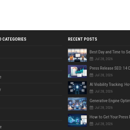
D CATEGORIES
RECENT POSTS
Jul 28, 2026
Jul 28, 2026
e
y
Jul 28, 2026
Jul 28, 2026
Jul 28, 2026
e