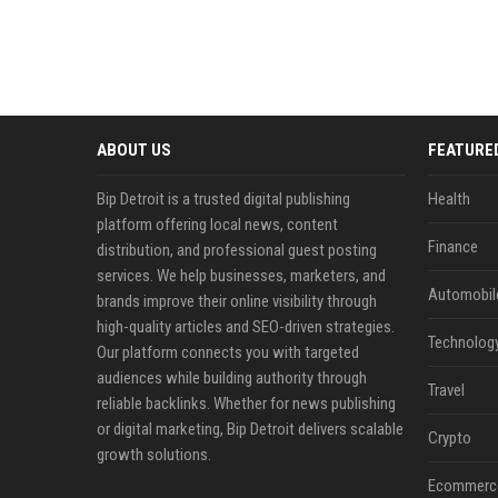
ABOUT US
FEATURE
Bip Detroit is a trusted digital publishing
Health
platform offering local news, content
Finance
distribution, and professional guest posting
services. We help businesses, marketers, and
Automobil
brands improve their online visibility through
high-quality articles and SEO-driven strategies.
Technolog
Our platform connects you with targeted
audiences while building authority through
Travel
reliable backlinks. Whether for news publishing
or digital marketing, Bip Detroit delivers scalable
Crypto
growth solutions.
Ecommerc