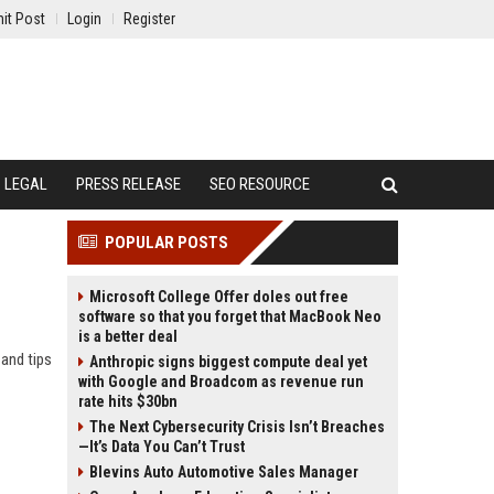
it Post
Login
Register
LEGAL
PRESS RELEASE
SEO RESOURCE
POPULAR POSTS
Microsoft College Offer doles out free
software so that you forget that MacBook Neo
is a better deal
and tips
Anthropic signs biggest compute deal yet
with Google and Broadcom as revenue run
rate hits $30bn
The Next Cybersecurity Crisis Isn’t Breaches
—It’s Data You Can’t Trust
Blevins Auto Automotive Sales Manager