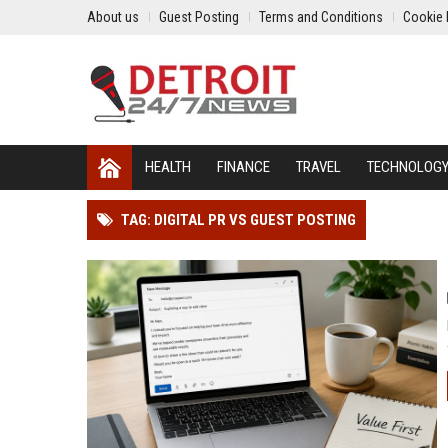
About us
Guest Posting
Terms and Conditions
Cookie 
HEALTH
FINANCE
TRAVEL
TECHNOLOG
TAG: DIGITAL PR VS GUEST POSTING