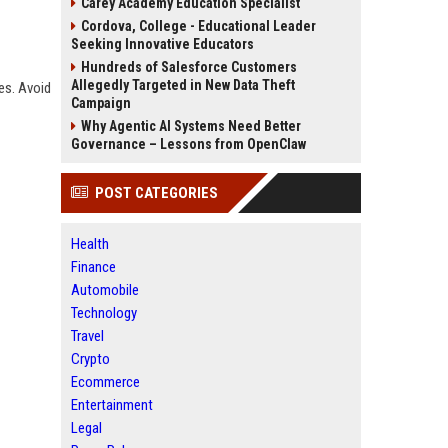
Carey Academy Education Specialist
Cordova, College - Educational Leader
Seeking Innovative Educators
Hundreds of Salesforce Customers
Allegedly Targeted in New Data Theft
es. Avoid
Campaign
Why Agentic AI Systems Need Better
Governance – Lessons from OpenClaw
POST CATEGORIES
Health
Finance
Automobile
Technology
Travel
Crypto
Ecommerce
Entertainment
Legal