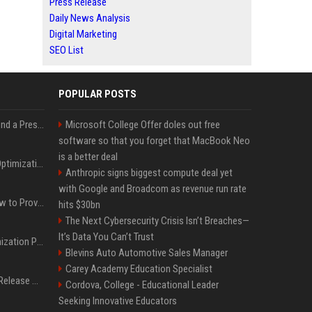
Press Release
Daily News Analysis
Digital Marketing
SEO List
POPULAR POSTS
Best Day and Time to Send a Press Release for Media Pick Up
Microsoft College Offer doles out free
software so that you forget that MacBook Neo
is a better deal
Press Release SEO: 14 Optimizations That Actually Move Rankings
Anthropic signs biggest compute deal yet
with Google and Broadcom as revenue run rate
AI Visibility Tracking: How to Prove Your PR Got Cited
hits $30bn
The Next Cybersecurity Crisis Isn’t Breaches—
It’s Data You Can’t Trust
Generative Engine Optimization PR Starter Guide
Blevins Auto Automotive Sales Manager
Carey Academy Education Specialist
How to Get Your Press Release Cited in Google AI Overviews
Cordova, College - Educational Leader
Seeking Innovative Educators