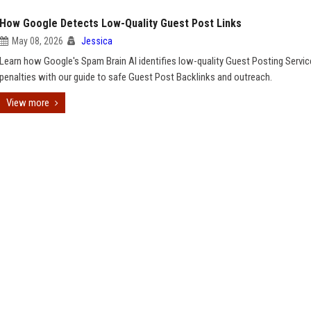
How Google Detects Low-Quality Guest Post Links
May 08, 2026
Jessica
Learn how Google's Spam Brain AI identifies low-quality Guest Posting Servic
penalties with our guide to safe Guest Post Backlinks and outreach.
View more