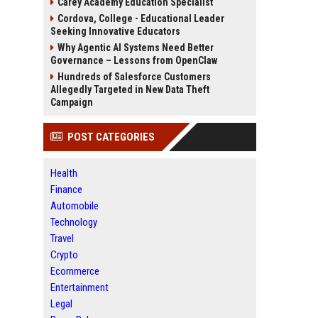
Carey Academy Education Specialist
Cordova, College - Educational Leader
Seeking Innovative Educators
Why Agentic AI Systems Need Better
Governance – Lessons from OpenClaw
Hundreds of Salesforce Customers
Allegedly Targeted in New Data Theft
Campaign
POST CATEGORIES
Health
Finance
Automobile
Technology
Travel
Crypto
Ecommerce
Entertainment
Legal