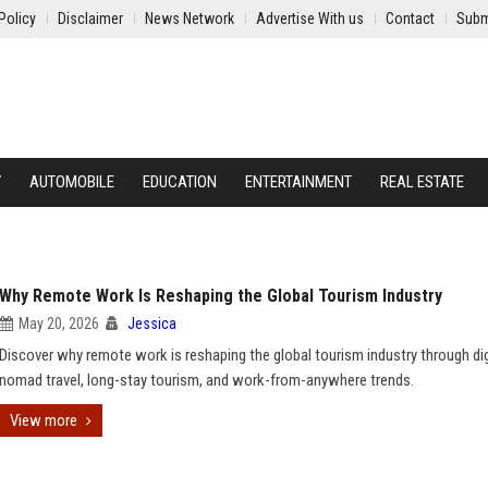
Policy
Disclaimer
News Network
Advertise With us
Contact
Subm
Y
AUTOMOBILE
EDUCATION
ENTERTAINMENT
REAL ESTATE
Why Remote Work Is Reshaping the Global Tourism Industry
May 20, 2026
Jessica
Discover why remote work is reshaping the global tourism industry through dig
nomad travel, long-stay tourism, and work-from-anywhere trends.
View more