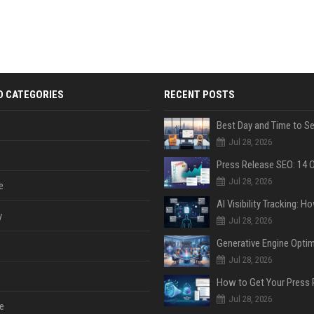
D CATEGORIES
RECENT POSTS
Jul 28, 2026
Jul 28, 2026
e
y
Jul 28, 2026
Jul 28, 2026
Jul 28, 2026
e