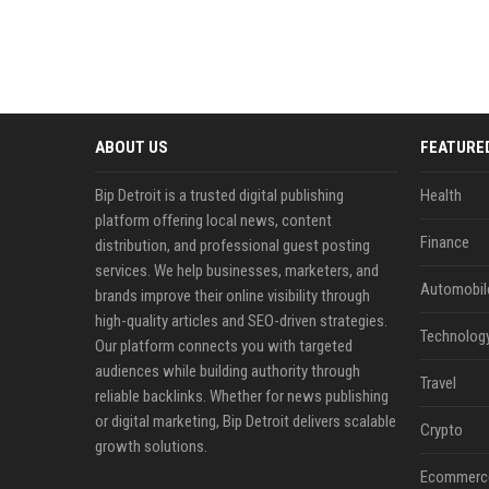
ABOUT US
FEATURE
Bip Detroit is a trusted digital publishing
Health
platform offering local news, content
Finance
distribution, and professional guest posting
services. We help businesses, marketers, and
Automobil
brands improve their online visibility through
high-quality articles and SEO-driven strategies.
Technolog
Our platform connects you with targeted
audiences while building authority through
Travel
reliable backlinks. Whether for news publishing
or digital marketing, Bip Detroit delivers scalable
Crypto
growth solutions.
Ecommerc