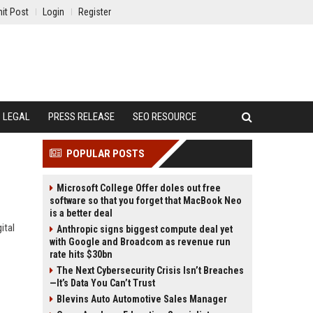
it Post
Login
Register
LEGAL
PRESS RELEASE
SEO RESOURCE
POPULAR POSTS
Microsoft College Offer doles out free
software so that you forget that MacBook Neo
is a better deal
ital
Anthropic signs biggest compute deal yet
with Google and Broadcom as revenue run
rate hits $30bn
The Next Cybersecurity Crisis Isn’t Breaches
—It’s Data You Can’t Trust
Blevins Auto Automotive Sales Manager