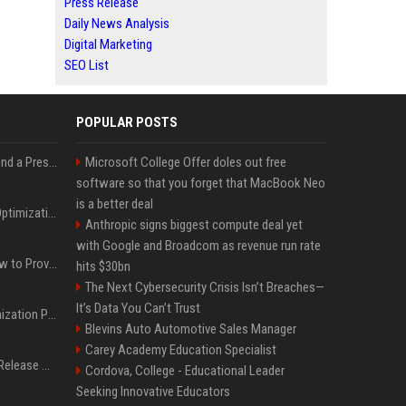
Press Release
Daily News Analysis
Digital Marketing
SEO List
POPULAR POSTS
Best Day and Time to Send a Press Release for Media Pick Up
Microsoft College Offer doles out free
software so that you forget that MacBook Neo
is a better deal
Press Release SEO: 14 Optimizations That Actually Move Rankings
Anthropic signs biggest compute deal yet
with Google and Broadcom as revenue run rate
AI Visibility Tracking: How to Prove Your PR Got Cited
hits $30bn
The Next Cybersecurity Crisis Isn’t Breaches—
It’s Data You Can’t Trust
Generative Engine Optimization PR Starter Guide
Blevins Auto Automotive Sales Manager
Carey Academy Education Specialist
How to Get Your Press Release Cited in Google AI Overviews
Cordova, College - Educational Leader
Seeking Innovative Educators