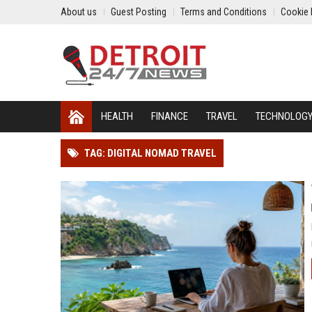
About us
Guest Posting
Terms and Conditions
Cookie 
HEALTH
FINANCE
TRAVEL
TECHNOLOG
TAG: DIGITAL NOMAD TRAVEL