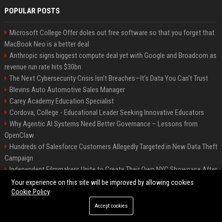
POPULAR POSTS
Microsoft College Offer doles out free software so that you forget that
MacBook Neo is a better deal
Anthropic signs biggest compute deal yet with Google and Broadcom as
revenue run rate hits $30bn
The Next Cybersecurity Crisis Isn’t Breaches—It’s Data You Can’t Trust
Blevins Auto Automotive Sales Manager
Carey Academy Education Specialist
Cordova, College - Educational Leader Seeking Innovative Educators
Why Agentic AI Systems Need Better Governance – Lessons from
OpenClaw
Hundreds of Salesforce Customers Allegedly Targeted in New Data Theft
Campaign
Independent Filmmakers Unite to Create Their Own NYC Showcase After
Withdrawing from Festival
Your experience on this site will be improved by allowing cookies
Cookie Policy
Accept cookies
©2026 Bip Detroit. All right reserved.