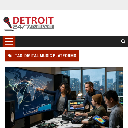
TAG: DIGITAL MUSIC PLATFORMS