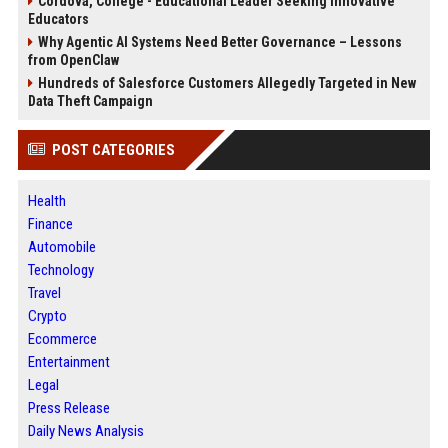
Cordova, College - Educational Leader Seeking Innovative
Educators
Why Agentic AI Systems Need Better Governance – Lessons
from OpenClaw
Hundreds of Salesforce Customers Allegedly Targeted in New
Data Theft Campaign
POST CATEGORIES
Health
Finance
Automobile
Technology
Travel
Crypto
Ecommerce
Entertainment
Legal
Press Release
Daily News Analysis