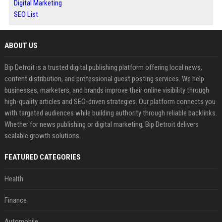
Digital Marketing
SEO List
ABOUT US
Bip Detroit is a trusted digital publishing platform offering local news,
content distribution, and professional guest posting services. We help
businesses, marketers, and brands improve their online visibility through
high-quality articles and SEO-driven strategies. Our platform connects you
with targeted audiences while building authority through reliable backlinks.
Whether for news publishing or digital marketing, Bip Detroit delivers
scalable growth solutions.
FEATURED CATEGORIES
Health
Finance
Automobile