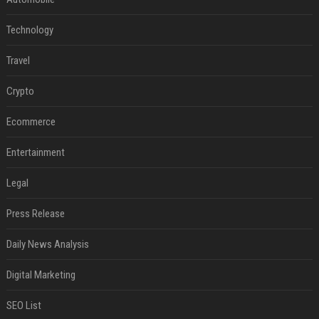
Technology
Travel
Crypto
Ecommerce
Entertainment
Legal
Press Release
Daily News Analysis
Digital Marketing
SEO List