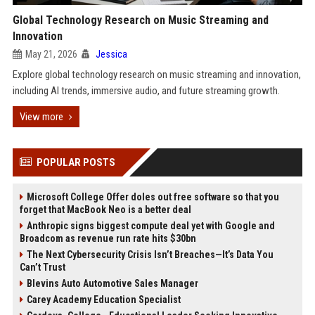
Global Technology Research on Music Streaming and
Innovation
May 21, 2026
Jessica
Explore global technology research on music streaming and innovation,
including AI trends, immersive audio, and future streaming growth.
View more
POPULAR POSTS
Microsoft College Offer doles out free software so that you
forget that MacBook Neo is a better deal
Anthropic signs biggest compute deal yet with Google and
Broadcom as revenue run rate hits $30bn
The Next Cybersecurity Crisis Isn’t Breaches—It’s Data You
Can’t Trust
Blevins Auto Automotive Sales Manager
Carey Academy Education Specialist