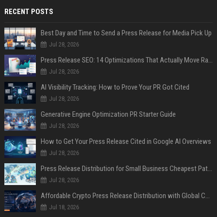
RECENT POSTS
Best Day and Time to Send a Press Release for Media Pick Up
Jul 28, 2026
Press Release SEO: 14 Optimizations That Actually Move Rankings
Jul 28, 2026
AI Visibility Tracking: How to Prove Your PR Got Cited
Jul 28, 2026
Generative Engine Optimization PR Starter Guide
Jul 28, 2026
How to Get Your Press Release Cited in Google AI Overviews
Jul 28, 2026
Press Release Distribution for Small Business Cheapest Path to Real Coverage
Jul 28, 2026
Affordable Crypto Press Release Distribution with Global Coverage
Jul 18, 2026