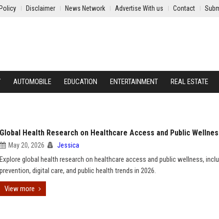
Policy
Disclaimer
News Network
Advertise With us
Contact
Subm
Y
AUTOMOBILE
EDUCATION
ENTERTAINMENT
REAL ESTATE
Global Health Research on Healthcare Access and Public Wellnes
May 20, 2026
Jessica
Explore global health research on healthcare access and public wellness, incl
prevention, digital care, and public health trends in 2026.
View more