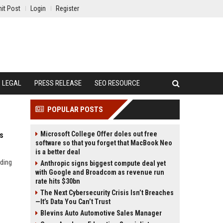
it Post
Login
Register
LEGAL
PRESS RELEASE
SEO RESOURCE
POPULAR POSTS
Microsoft College Offer doles out free
s
software so that you forget that MacBook Neo
is a better deal
uding
Anthropic signs biggest compute deal yet
with Google and Broadcom as revenue run
rate hits $30bn
The Next Cybersecurity Crisis Isn’t Breaches
—It’s Data You Can’t Trust
Blevins Auto Automotive Sales Manager