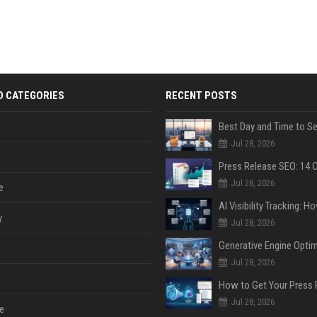
D CATEGORIES
RECENT POSTS
Jul 28, 2026
Jul 28, 2026
e
y
Jul 28, 2026
Jul 28, 2026
Jul 28, 2026
e