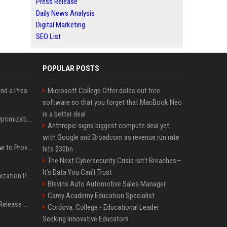
Press Release
Daily News Analysis
Digital Marketing
SEO List
POPULAR POSTS
Best Day and Time to Send a Press Release for Media Pick Up
Microsoft College Offer doles out free
software so that you forget that MacBook Neo
is a better deal
Press Release SEO: 14 Optimizations That Actually Move Rankings
Anthropic signs biggest compute deal yet
with Google and Broadcom as revenue run rate
AI Visibility Tracking: How to Prove Your PR Got Cited
hits $30bn
The Next Cybersecurity Crisis Isn’t Breaches—
It’s Data You Can’t Trust
Generative Engine Optimization PR Starter Guide
Blevins Auto Automotive Sales Manager
Carey Academy Education Specialist
How to Get Your Press Release Cited in Google AI Overviews
Cordova, College - Educational Leader
Seeking Innovative Educators