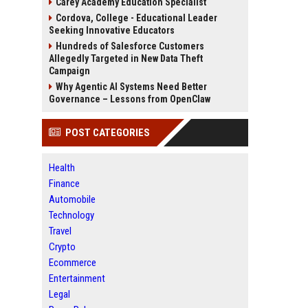
Carey Academy Education Specialist
Cordova, College - Educational Leader
Seeking Innovative Educators
Hundreds of Salesforce Customers
Allegedly Targeted in New Data Theft
Campaign
Why Agentic AI Systems Need Better
Governance – Lessons from OpenClaw
POST CATEGORIES
Health
Finance
Automobile
Technology
Travel
Crypto
Ecommerce
Entertainment
Legal