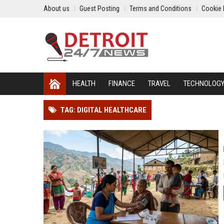
About us
Guest Posting
Terms and Conditions
Cookie 
HEALTH
FINANCE
TRAVEL
TECHNOLOG
TAG: DIGITAL HEALTHCARE