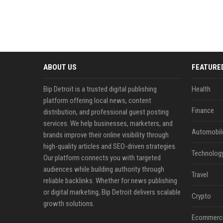
ABOUT US
FEATURE
Bip Detroit is a trusted digital publishing
Health
platform offering local news, content
Finance
distribution, and professional guest posting
services. We help businesses, marketers, and
Automobil
brands improve their online visibility through
high-quality articles and SEO-driven strategies.
Technolog
Our platform connects you with targeted
audiences while building authority through
Travel
reliable backlinks. Whether for news publishing
or digital marketing, Bip Detroit delivers scalable
Crypto
growth solutions.
Ecommerc