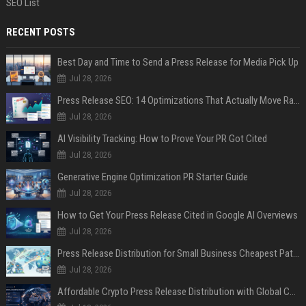
SEO List
RECENT POSTS
Best Day and Time to Send a Press Release for Media Pick Up
Jul 28, 2026
Press Release SEO: 14 Optimizations That Actually Move Rankings
Jul 28, 2026
AI Visibility Tracking: How to Prove Your PR Got Cited
Jul 28, 2026
Generative Engine Optimization PR Starter Guide
Jul 28, 2026
How to Get Your Press Release Cited in Google AI Overviews
Jul 28, 2026
Press Release Distribution for Small Business Cheapest Path to Real Coverage
Jul 28, 2026
Affordable Crypto Press Release Distribution with Global Coverage