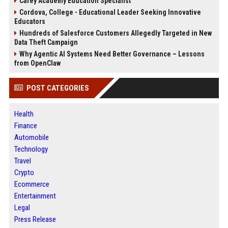
Carey Academy Education Specialist
Cordova, College - Educational Leader Seeking Innovative
Educators
Hundreds of Salesforce Customers Allegedly Targeted in New
Data Theft Campaign
Why Agentic AI Systems Need Better Governance – Lessons
from OpenClaw
POST CATEGORIES
Health
Finance
Automobile
Technology
Travel
Crypto
Ecommerce
Entertainment
Legal
Press Release