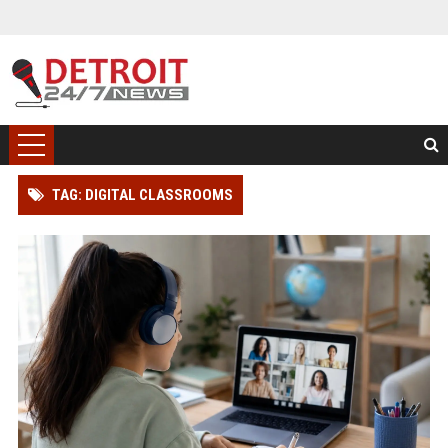
TAG: DIGITAL CLASSROOMS