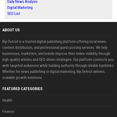
Daily News Analysis
Digital Marketing
SEO List
ABOUT US
Bip Detroit is a trusted digital publishing platform offering local news,
content distribution, and professional guest posting services. We help
businesses, marketers, and brands improve their online visibility through
high-quality articles and SEO-driven strategies. Our platform connects you
with targeted audiences while building authority through reliable backlinks.
Whether for news publishing or digital marketing, Bip Detroit delivers
scalable growth solutions.
FEATURED CATEGORIES
Health
Finance