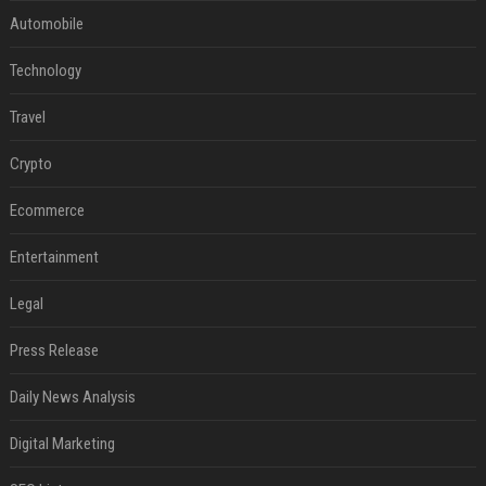
Automobile
Technology
Travel
Crypto
Ecommerce
Entertainment
Legal
Press Release
Daily News Analysis
Digital Marketing