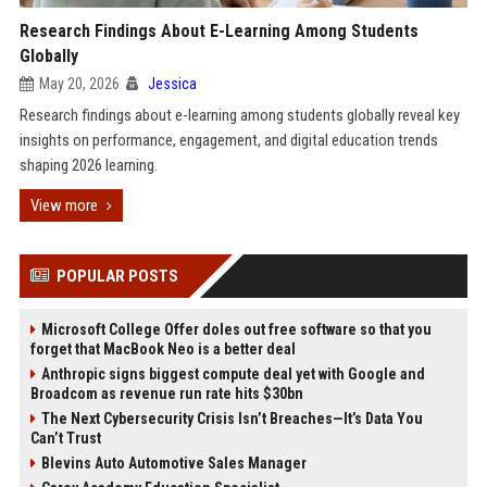
Research Findings About E-Learning Among Students
Globally
May 20, 2026
Jessica
Research findings about e-learning among students globally reveal key
insights on performance, engagement, and digital education trends
shaping 2026 learning.
View more
POPULAR POSTS
Microsoft College Offer doles out free software so that you
forget that MacBook Neo is a better deal
Anthropic signs biggest compute deal yet with Google and
Broadcom as revenue run rate hits $30bn
The Next Cybersecurity Crisis Isn’t Breaches—It’s Data You
Can’t Trust
Blevins Auto Automotive Sales Manager