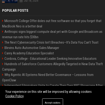
Jul 18, 2026
POPULAR POSTS
Microsoft College Offer doles out free software so that you forget that
MacBook Neo is a better deal
Anthropic signs biggest compute deal yet with Google and Broadcom as
revenue run rate hits $30bn
The Next Cybersecurity Crisis Isn’t Breaches—It’s Data You Can’t Trust
Blevins Auto Automotive Sales Manager
Carey Academy Education Specialist
Cordova, College - Educational Leader Seeking Innovative Educators
Hundreds of Salesforce Customers Allegedly Targeted in New Data Theft
Campaign
Why Agentic AI Systems Need Better Governance – Lessons from
OpenClaw
Independent Filmmakers Unite to Create Their Own NYC Showcase After
Withdrawing from Festival
Your experience on this site will be improved by allowing cookies
Cookie Policy
Accept cookies
©2026 Bip Detroit. All right reserved.