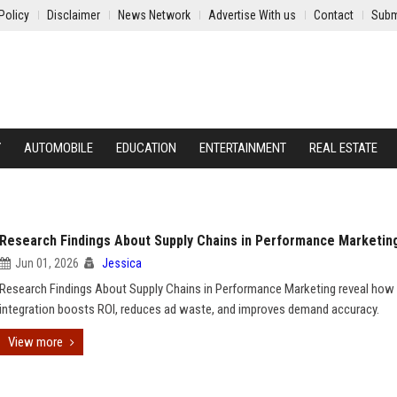
Policy
Disclaimer
News Network
Advertise With us
Contact
Subm
Y
AUTOMOBILE
EDUCATION
ENTERTAINMENT
REAL ESTATE
Research Findings About Supply Chains in Performance Marketin
Jun 01, 2026
Jessica
Research Findings About Supply Chains in Performance Marketing reveal how 
integration boosts ROI, reduces ad waste, and improves demand accuracy.
View more