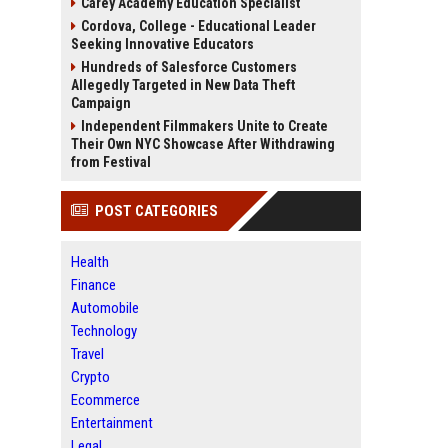
Carey Academy Education Specialist
Cordova, College - Educational Leader
Seeking Innovative Educators
Hundreds of Salesforce Customers
Allegedly Targeted in New Data Theft
Campaign
Independent Filmmakers Unite to Create
Their Own NYC Showcase After Withdrawing
from Festival
POST CATEGORIES
Health
Finance
Automobile
Technology
Travel
Crypto
Ecommerce
Entertainment
Legal