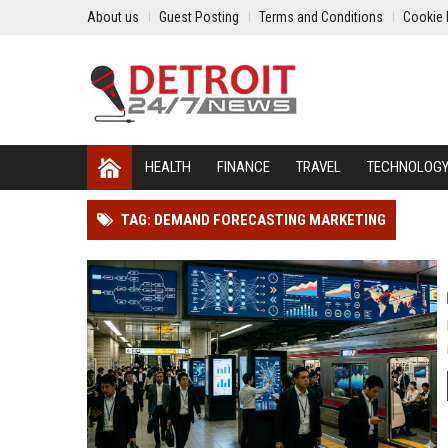
About us
Guest Posting
Terms and Conditions
Cookie 
HEALTH
FINANCE
TRAVEL
TECHNOLOG
TAG: DEMAND FORECASTING MARKETING