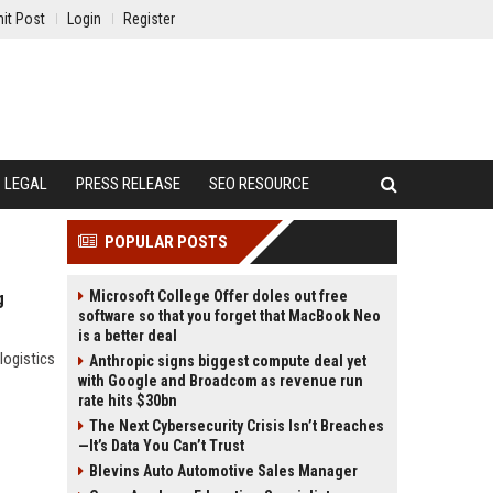
it Post
Login
Register
LEGAL
PRESS RELEASE
SEO RESOURCE
POPULAR POSTS
Microsoft College Offer doles out free
g
software so that you forget that MacBook Neo
is a better deal
logistics
Anthropic signs biggest compute deal yet
with Google and Broadcom as revenue run
rate hits $30bn
The Next Cybersecurity Crisis Isn’t Breaches
—It’s Data You Can’t Trust
Blevins Auto Automotive Sales Manager