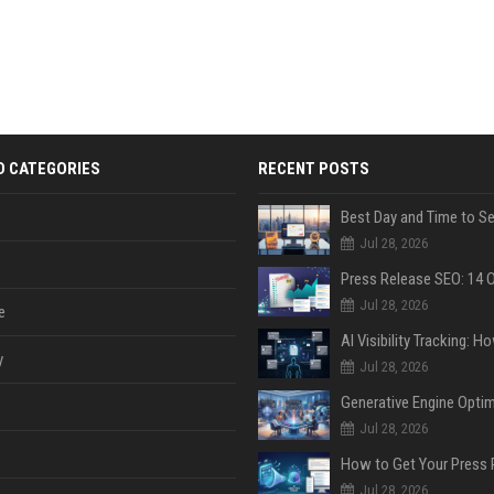
D CATEGORIES
RECENT POSTS
Jul 28, 2026
Jul 28, 2026
e
y
Jul 28, 2026
Jul 28, 2026
Jul 28, 2026