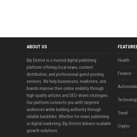
ABOUT US
FEATURE
Bip Detroit is a trusted digital publishing
Health
platform offering local news, content
Finance
distribution, and professional guest posting
services. We help businesses, marketers, and
Automobil
brands improve their online visibility through
high-quality articles and SEO-driven strategies.
Technolog
Our platform connects you with targeted
audiences while building authority through
Travel
reliable backlinks. Whether for news publishing
or digital marketing, Bip Detroit delivers scalable
Crypto
growth solutions.