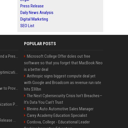
Press Release
Daily News Analysis
Digital Marketing
SEO List
POPULAR POSTS
Best Day and Time to Send a Press Release for Media Pick Up
Microsoft College Offer doles out free
software so that you forget that MacBook Neo
is a better deal
Press Release SEO: 14 Optimizations That Actually Move Rankings
Anthropic signs biggest compute deal yet
with Google and Broadcom as revenue run rate
AI Visibility Tracking: How to Prove Your PR Got Cited
hits $30bn
The Next Cybersecurity Crisis Isn’t Breaches—
It’s Data You Can’t Trust
Generative Engine Optimization PR Starter Guide
Blevins Auto Automotive Sales Manager
Carey Academy Education Specialist
How to Get Your Press Release Cited in Google AI Overviews
Cordova, College - Educational Leader