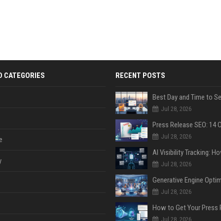
D CATEGORIES
RECENT POSTS
Jul 28, 2026
Jul 28, 2026
e
y
Jul 28, 2026
Jul 28, 2026
Jul 28, 2026