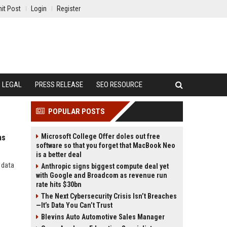
it Post
Login
Register
LEGAL
PRESS RELEASE
SEO RESOURCE
POPULAR POSTS
Microsoft College Offer doles out free
ms
software so that you forget that MacBook Neo
is a better deal
 data
Anthropic signs biggest compute deal yet
with Google and Broadcom as revenue run
rate hits $30bn
The Next Cybersecurity Crisis Isn’t Breaches
—It’s Data You Can’t Trust
Blevins Auto Automotive Sales Manager