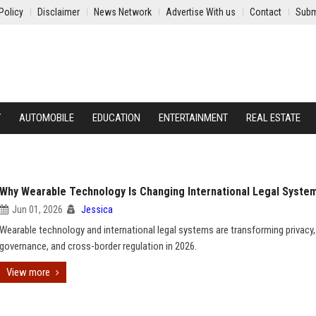
Policy
Disclaimer
News Network
Advertise With us
Contact
Subm
Y
AUTOMOBILE
EDUCATION
ENTERTAINMENT
REAL ESTATE
Why Wearable Technology Is Changing International Legal Syste
Jun 01, 2026
Jessica
Wearable technology and international legal systems are transforming privacy,
governance, and cross-border regulation in 2026.
View more