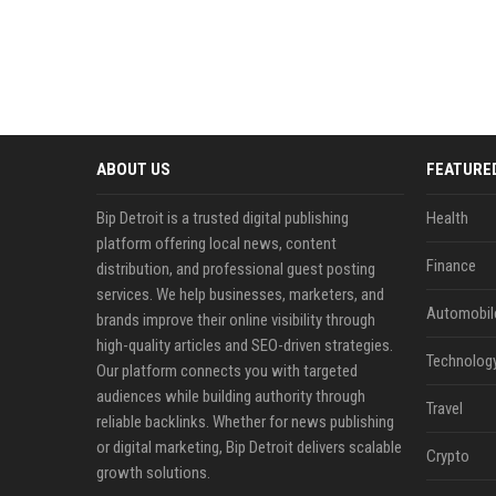
ABOUT US
FEATURE
Bip Detroit is a trusted digital publishing
Health
platform offering local news, content
Finance
distribution, and professional guest posting
services. We help businesses, marketers, and
Automobil
brands improve their online visibility through
high-quality articles and SEO-driven strategies.
Technolog
Our platform connects you with targeted
audiences while building authority through
Travel
reliable backlinks. Whether for news publishing
or digital marketing, Bip Detroit delivers scalable
Crypto
growth solutions.