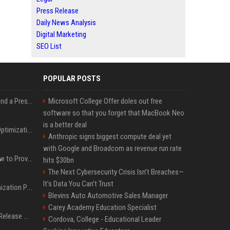
Press Release
Daily News Analysis
Digital Marketing
SEO List
POPULAR POSTS
Best Day and Time to Send a Press Release for Media Pick Up
Microsoft College Offer doles out free
software so that you forget that MacBook Neo
is a better deal
Press Release SEO: 14 Optimizations That Actually Move Rankings
Anthropic signs biggest compute deal yet
with Google and Broadcom as revenue run rate
AI Visibility Tracking: How to Prove Your PR Got Cited
hits $30bn
The Next Cybersecurity Crisis Isn’t Breaches—
It’s Data You Can’t Trust
Generative Engine Optimization PR Starter Guide
Blevins Auto Automotive Sales Manager
Carey Academy Education Specialist
How to Get Your Press Release Cited in Google AI Overviews
Cordova, College - Educational Leader