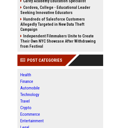
Carey Academy Education Specialist
Cordova, College - Educational Leader
Seeking Innovative Educators
Hundreds of Salesforce Customers
Allegedly Targeted in New Data Theft
Campaign
Independent Filmmakers Unite to Create
Their Own NYC Showcase After Withdrawing
from Festival
POST CATEGORIES
Health
Finance
Automobile
Technology
Travel
Crypto
Ecommerce
Entertainment
Legal