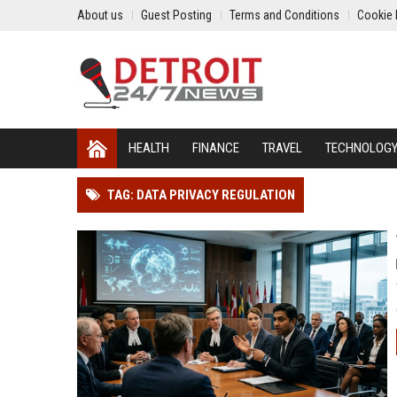
About us
Guest Posting
Terms and Conditions
Cookie 
HEALTH
FINANCE
TRAVEL
TECHNOLOG
TAG: DATA PRIVACY REGULATION