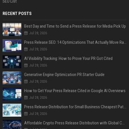
SEO List
RECENT POSTS
Best Day and Time to Send a Press Release for Media Pick Up
Jul 28, 2026
Press Release SEO: 14 Optimizations That Actually Move Rankings
Jul 28, 2026
AI Visibility Tracking: How to Prove Your PR Got Cited
Jul 28, 2026
Generative Engine Optimization PR Starter Guide
Jul 28, 2026
How to Get Your Press Release Cited in Google AI Overviews
Jul 28, 2026
Press Release Distribution for Small Business Cheapest Path to Real Coverage
Jul 28, 2026
Affordable Crypto Press Release Distribution with Global Coverage