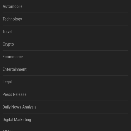
Automobile
Technology
Travel
Crypto
Ecommerce
Entertainment
Legal
Press Release
Daily News Analysis
Digital Marketing