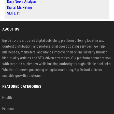
Daily News Analysis
Digital Marketing
SEO List
ABOUT US
Bip Detroit is a trusted digital publishing platform offering local news,
content distribution, and professional guest posting services. We help
businesses, marketers, and brands improve their online visibility through
high-quality articles and SEO-driven strategies. Our platform connects you
with targeted audiences while building authority through reliable backlinks.
Whether for news publishing or digital marketing, Bip Detroit delivers
scalable growth solutions.
FEATURED CATEGORIES
Health
Finance