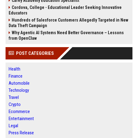
Carey Academy Education Specialist
Cordova, College - Educational Leader Seeking Innovative
Educators
Hundreds of Salesforce Customers Allegedly Targeted in New
Data Theft Campaign
Why Agentic AI Systems Need Better Governance – Lessons
from OpenClaw
POST CATEGORIES
Health
Finance
Automobile
Technology
Travel
Crypto
Ecommerce
Entertainment
Legal
Press Release