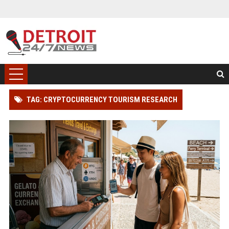
TAG: CRYPTOCURRENCY TOURISM RESEARCH