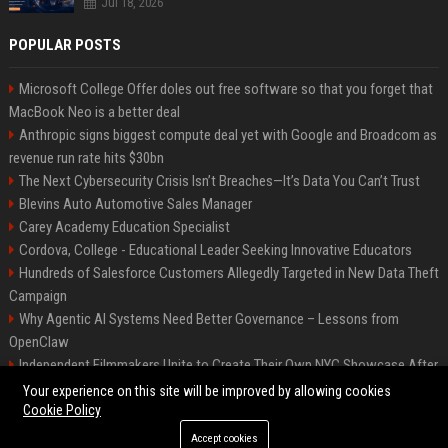
Jul 18, 2026
POPULAR POSTS
Microsoft College Offer doles out free software so that you forget that
MacBook Neo is a better deal
Anthropic signs biggest compute deal yet with Google and Broadcom as
revenue run rate hits $30bn
The Next Cybersecurity Crisis Isn’t Breaches—It’s Data You Can’t Trust
Blevins Auto Automotive Sales Manager
Carey Academy Education Specialist
Cordova, College - Educational Leader Seeking Innovative Educators
Hundreds of Salesforce Customers Allegedly Targeted in New Data Theft
Campaign
Why Agentic AI Systems Need Better Governance – Lessons from
OpenClaw
Independent Filmmakers Unite to Create Their Own NYC Showcase After
Withdrawing from Festival
Your experience on this site will be improved by allowing cookies
Cookie Policy
Accept cookies
©2026 Bip Detroit. All right reserved.