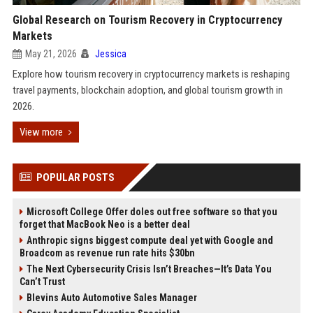
Global Research on Tourism Recovery in Cryptocurrency
Markets
May 21, 2026
Jessica
Explore how tourism recovery in cryptocurrency markets is reshaping
travel payments, blockchain adoption, and global tourism growth in
2026.
View more
POPULAR POSTS
Microsoft College Offer doles out free software so that you
forget that MacBook Neo is a better deal
Anthropic signs biggest compute deal yet with Google and
Broadcom as revenue run rate hits $30bn
The Next Cybersecurity Crisis Isn’t Breaches—It’s Data You
Can’t Trust
Blevins Auto Automotive Sales Manager