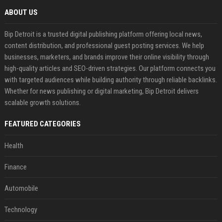
ABOUT US
Bip Detroit is a trusted digital publishing platform offering local news,
content distribution, and professional guest posting services. We help
businesses, marketers, and brands improve their online visibility through
high-quality articles and SEO-driven strategies. Our platform connects you
with targeted audiences while building authority through reliable backlinks.
Whether for news publishing or digital marketing, Bip Detroit delivers
scalable growth solutions.
FEATURED CATEGORIES
Health
Finance
Automobile
Technology