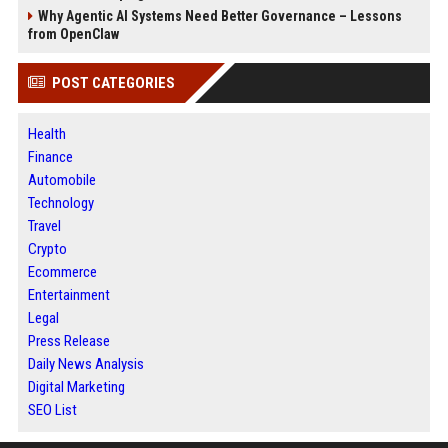
Why Agentic AI Systems Need Better Governance – Lessons
from OpenClaw
POST CATEGORIES
Health
Finance
Automobile
Technology
Travel
Crypto
Ecommerce
Entertainment
Legal
Press Release
Daily News Analysis
Digital Marketing
SEO List