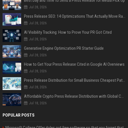
Best Day and Time to Send a Press Release for Media Pick Up
Jul 28, 2026
Press Release SEO: 14 Optimizations That Actually Move Rankings
Jul 28, 2026
AI Visibility Tracking: How to Prove Your PR Got Cited
Jul 28, 2026
Generative Engine Optimization PR Starter Guide
Jul 28, 2026
How to Get Your Press Release Cited in Google AI Overviews
Jul 28, 2026
Press Release Distribution for Small Business Cheapest Path to Real Coverage
Jul 28, 2026
Affordable Crypto Press Release Distribution with Global Coverage
Jul 18, 2026
POPULAR POSTS
Microsoft College Offer doles out free software so that you forget that