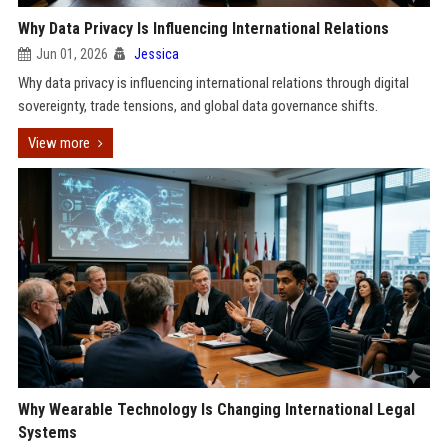
Why Data Privacy Is Influencing International Relations
Jun 01, 2026
Jessica
Why data privacy is influencing international relations through digital
sovereignty, trade tensions, and global data governance shifts.
View more
Why Wearable Technology Is Changing International Legal
Systems