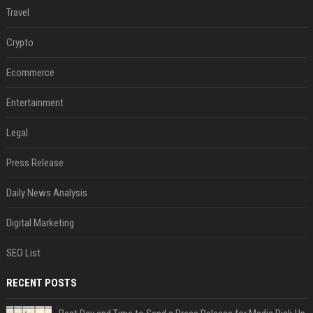
Travel
Crypto
Ecommerce
Entertainment
Legal
Press Release
Daily News Analysis
Digital Marketing
SEO List
RECENT POSTS