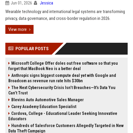
Jun 01, 2026
Jessica
Wearable technology and international legal systems are transforming
privacy, data governance, and cross-border regulation in 2026.
View more
POPULAR POSTS
Microsoft College Offer doles out free software so that you
forget that MacBook Neo is a better deal
Anthropic signs biggest compute deal yet with Google and
Broadcom as revenue run rate hits $30bn
The Next Cybersecurity Crisis Isn’t Breaches—It’s Data You
Can’t Trust
Blevins Auto Automotive Sales Manager
Carey Academy Education Specialist
Cordova, College - Educational Leader Seeking Innovative
Educators
Hundreds of Salesforce Customers Allegedly Targeted in New
Data Theft Campaign