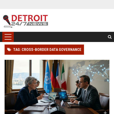
TAG: CROSS-BORDER DATA GOVERNANCE