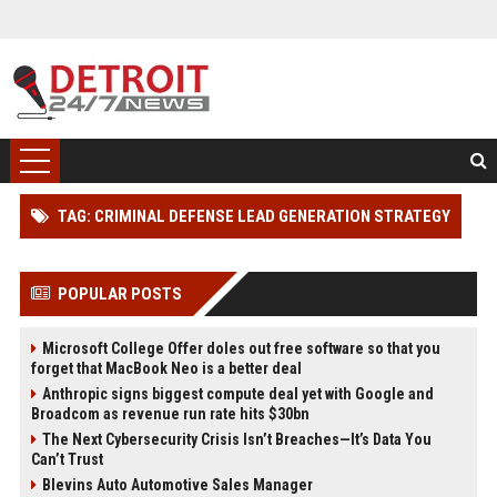
TAG: CRIMINAL DEFENSE LEAD GENERATION STRATEGY
POPULAR POSTS
Microsoft College Offer doles out free software so that you
forget that MacBook Neo is a better deal
Anthropic signs biggest compute deal yet with Google and
Broadcom as revenue run rate hits $30bn
The Next Cybersecurity Crisis Isn’t Breaches—It’s Data You
Can’t Trust
Blevins Auto Automotive Sales Manager