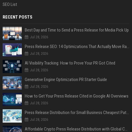
SEO List
RECENT POSTS
Best Day and Time to Send a Press Release for Media Pick Up
Jul 28, 2026
Press Release SEO: 14 Optimizations That Actually Move Rankings
Jul 28, 2026
AI Visibility Tracking: How to Prove Your PR Got Cited
Jul 28, 2026
Generative Engine Optimization PR Starter Guide
Jul 28, 2026
How to Get Your Press Release Cited in Google AI Overviews
Jul 28, 2026
Press Release Distribution for Small Business Cheapest Path to Real Coverage
Jul 28, 2026
Affordable Crypto Press Release Distribution with Global Coverage