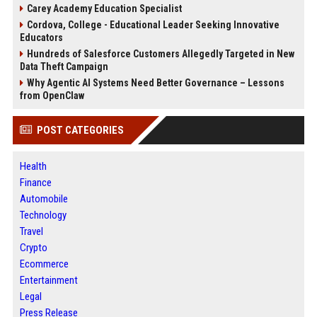
Carey Academy Education Specialist
Cordova, College - Educational Leader Seeking Innovative
Educators
Hundreds of Salesforce Customers Allegedly Targeted in New
Data Theft Campaign
Why Agentic AI Systems Need Better Governance – Lessons
from OpenClaw
POST CATEGORIES
Health
Finance
Automobile
Technology
Travel
Crypto
Ecommerce
Entertainment
Legal
Press Release