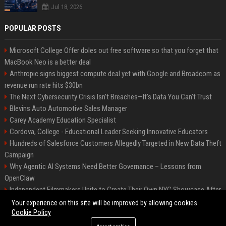
Jul 18, 2026
POPULAR POSTS
Microsoft College Offer doles out free software so that you forget that
MacBook Neo is a better deal
Anthropic signs biggest compute deal yet with Google and Broadcom as
revenue run rate hits $30bn
The Next Cybersecurity Crisis Isn’t Breaches—It’s Data You Can’t Trust
Blevins Auto Automotive Sales Manager
Carey Academy Education Specialist
Cordova, College - Educational Leader Seeking Innovative Educators
Hundreds of Salesforce Customers Allegedly Targeted in New Data Theft
Campaign
Why Agentic AI Systems Need Better Governance – Lessons from
OpenClaw
Independent Filmmakers Unite to Create Their Own NYC Showcase After
Withdrawing from Festival
Your experience on this site will be improved by allowing cookies
Cookie Policy