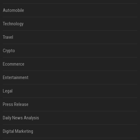
Automobile
Technology
Travel
Crypto
Ecommerce
Entertainment
Legal
Press Release
Daily News Analysis
Digital Marketing