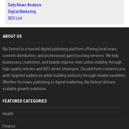
Daily News Analysis
Digital Marketing
SEO List
ABOUT US
Bip Detroit is a trusted digital publishing platform offering local news,
content distribution, and professional guest posting services. We help
businesses, marketers, and brands improve their online visibility through
high-quality articles and SEO-driven strategies. Our platform connects you
with targeted audiences while building authority through reliable backlinks.
Whether for news publishing or digital marketing, Bip Detroit delivers
scalable growth solutions.
FEATURED CATEGORIES
Health
Finance