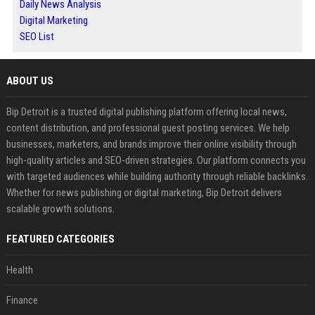
Daily News Analysis
Digital Marketing
SEO List
ABOUT US
Bip Detroit is a trusted digital publishing platform offering local news,
content distribution, and professional guest posting services. We help
businesses, marketers, and brands improve their online visibility through
high-quality articles and SEO-driven strategies. Our platform connects you
with targeted audiences while building authority through reliable backlinks.
Whether for news publishing or digital marketing, Bip Detroit delivers
scalable growth solutions.
FEATURED CATEGORIES
Health
Finance