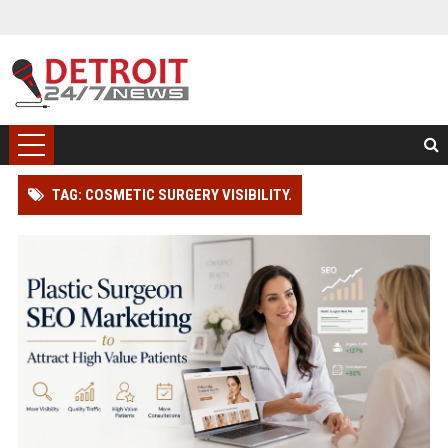
TAG: COSMETIC SURGERY VISIBILITY.