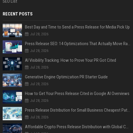
SEO List
RECENT POSTS
Best Day and Time to Send a Press Release for Media Pick Up
Jul 28, 2026
Press Release SEO: 14 Optimizations That Actually Move Rankings
Jul 28, 2026
AI Visibility Tracking: How to Prove Your PR Got Cited
Jul 28, 2026
Generative Engine Optimization PR Starter Guide
Jul 28, 2026
How to Get Your Press Release Cited in Google AI Overviews
Jul 28, 2026
Press Release Distribution for Small Business Cheapest Path to Real Coverage
Jul 28, 2026
Affordable Crypto Press Release Distribution with Global Coverage