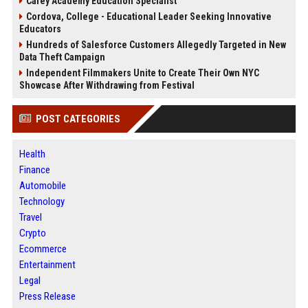
Carey Academy Education Specialist
Cordova, College - Educational Leader Seeking Innovative
Educators
Hundreds of Salesforce Customers Allegedly Targeted in New
Data Theft Campaign
Independent Filmmakers Unite to Create Their Own NYC
Showcase After Withdrawing from Festival
POST CATEGORIES
Health
Finance
Automobile
Technology
Travel
Crypto
Ecommerce
Entertainment
Legal
Press Release