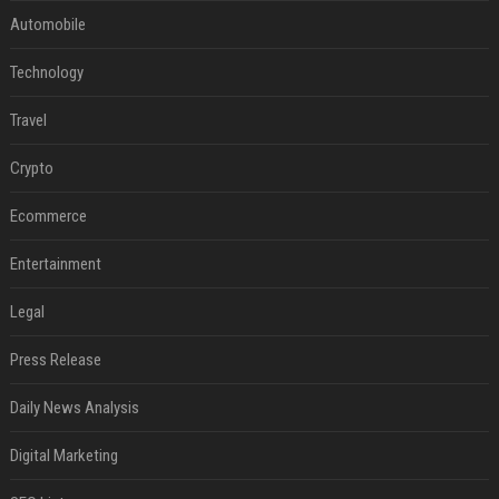
Automobile
Technology
Travel
Crypto
Ecommerce
Entertainment
Legal
Press Release
Daily News Analysis
Digital Marketing