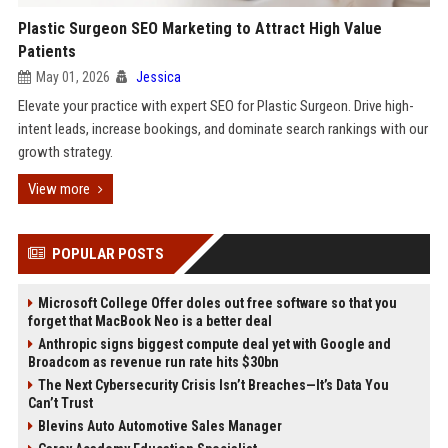
Plastic Surgeon SEO Marketing to Attract High Value
Patients
May 01, 2026
Jessica
Elevate your practice with expert SEO for Plastic Surgeon. Drive high-
intent leads, increase bookings, and dominate search rankings with our
growth strategy.
View more
POPULAR POSTS
Microsoft College Offer doles out free software so that you
forget that MacBook Neo is a better deal
Anthropic signs biggest compute deal yet with Google and
Broadcom as revenue run rate hits $30bn
The Next Cybersecurity Crisis Isn’t Breaches—It’s Data You
Can’t Trust
Blevins Auto Automotive Sales Manager