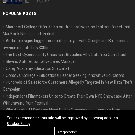
Jul 18, 2026
POPULAR POSTS
Microsoft College Offer doles out free software so that you forget that
MacBook Neo is a better deal
Anthropic signs biggest compute deal yet with Google and Broadcom as
revenue run rate hits $30bn
The Next Cybersecurity Crisis Isn’t Breaches—It’s Data You Can’t Trust
Blevins Auto Automotive Sales Manager
Carey Academy Education Specialist
Cordova, College - Educational Leader Seeking Innovative Educators
Hundreds of Salesforce Customers Allegedly Targeted in New Data Theft
Campaign
Independent Filmmakers Unite to Create Their Own NYC Showcase After
Withdrawing from Festival
Why Agentic AI Systems Need Better Governance – Lessons from
OpenClaw
Your experience on this site will be improved by allowing cookies
Cookie Policy
Accept cookies
©2026 Bip Detroit. All right reserved.