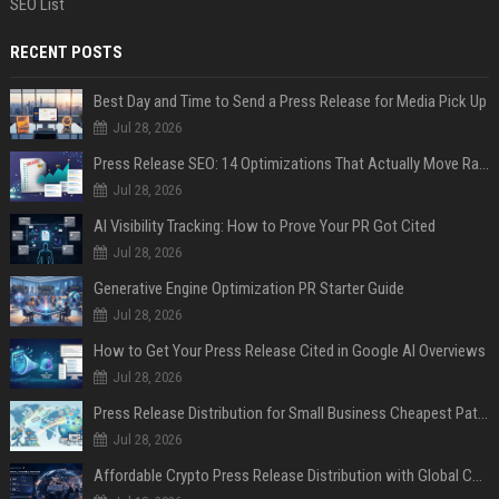
SEO List
RECENT POSTS
Best Day and Time to Send a Press Release for Media Pick Up
Jul 28, 2026
Press Release SEO: 14 Optimizations That Actually Move Rankings
Jul 28, 2026
AI Visibility Tracking: How to Prove Your PR Got Cited
Jul 28, 2026
Generative Engine Optimization PR Starter Guide
Jul 28, 2026
How to Get Your Press Release Cited in Google AI Overviews
Jul 28, 2026
Press Release Distribution for Small Business Cheapest Path to Real Coverage
Jul 28, 2026
Affordable Crypto Press Release Distribution with Global Coverage