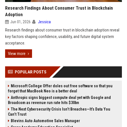
Research Findings About Consumer Trust in Blockchain
Adoption
Jun 01, 2026
Jessica
Research findings about consumer trust in blockchain adoption reveal
key factors shaping confidence, usability, and future digital system
acceptance.
View more
POPULAR POSTS
Microsoft College Offer doles out free software so that you
forget that MacBook Neo is a better deal
Anthropic signs biggest compute deal yet with Google and
Broadcom as revenue run rate hits $30bn
The Next Cybersecurity Crisis Isn’t Breaches—It’s Data You
Can’t Trust
Blevins Auto Automotive Sales Manager