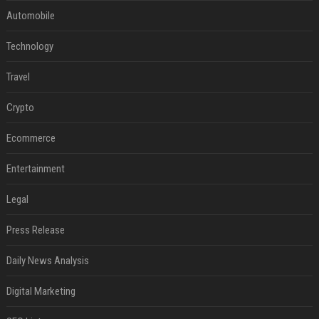
Automobile
Technology
Travel
Crypto
Ecommerce
Entertainment
Legal
Press Release
Daily News Analysis
Digital Marketing