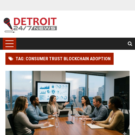
TAG: CONSUMER TRUST BLOCKCHAIN ADOPTION