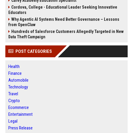
Carey Academy Education Specialist
Cordova, College - Educational Leader Seeking Innovative
Educators
Why Agentic AI Systems Need Better Governance – Lessons
from OpenClaw
Hundreds of Salesforce Customers Allegedly Targeted in New
Data Theft Campaign
POST CATEGORIES
Health
Finance
Automobile
Technology
Travel
Crypto
Ecommerce
Entertainment
Legal
Press Release