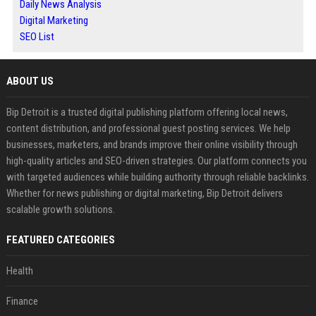
Daily News Analysis
Digital Marketing
SEO List
ABOUT US
Bip Detroit is a trusted digital publishing platform offering local news,
content distribution, and professional guest posting services. We help
businesses, marketers, and brands improve their online visibility through
high-quality articles and SEO-driven strategies. Our platform connects you
with targeted audiences while building authority through reliable backlinks.
Whether for news publishing or digital marketing, Bip Detroit delivers
scalable growth solutions.
FEATURED CATEGORIES
Health
Finance