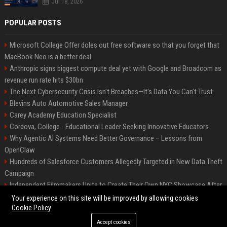
Jul 18, 2026
POPULAR POSTS
Microsoft College Offer doles out free software so that you forget that
MacBook Neo is a better deal
Anthropic signs biggest compute deal yet with Google and Broadcom as
revenue run rate hits $30bn
The Next Cybersecurity Crisis Isn’t Breaches—It’s Data You Can’t Trust
Blevins Auto Automotive Sales Manager
Carey Academy Education Specialist
Cordova, College - Educational Leader Seeking Innovative Educators
Why Agentic AI Systems Need Better Governance – Lessons from
OpenClaw
Hundreds of Salesforce Customers Allegedly Targeted in New Data Theft
Campaign
Independent Filmmakers Unite to Create Their Own NYC Showcase After
Withdrawing from Festival
Your experience on this site will be improved by allowing cookies
Cookie Policy
Accept cookies
©2026 Bip Detroit. All right reserved.