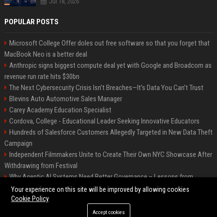
Jul 18, 2026
POPULAR POSTS
Microsoft College Offer doles out free software so that you forget that
MacBook Neo is a better deal
Anthropic signs biggest compute deal yet with Google and Broadcom as
revenue run rate hits $30bn
The Next Cybersecurity Crisis Isn’t Breaches—It’s Data You Can’t Trust
Blevins Auto Automotive Sales Manager
Carey Academy Education Specialist
Cordova, College - Educational Leader Seeking Innovative Educators
Hundreds of Salesforce Customers Allegedly Targeted in New Data Theft
Campaign
Independent Filmmakers Unite to Create Their Own NYC Showcase After
Withdrawing from Festival
Why Agentic AI Systems Need Better Governance – Lessons from
OpenClaw
Your experience on this site will be improved by allowing cookies
Cookie Policy
Accept cookies
©2026 Bip Detroit. All right reserved.