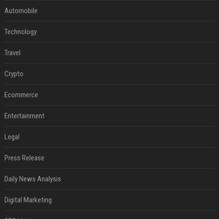
Automobile
Technology
Travel
Crypto
Ecommerce
Entertainment
Legal
Press Release
Daily News Analysis
Digital Marketing