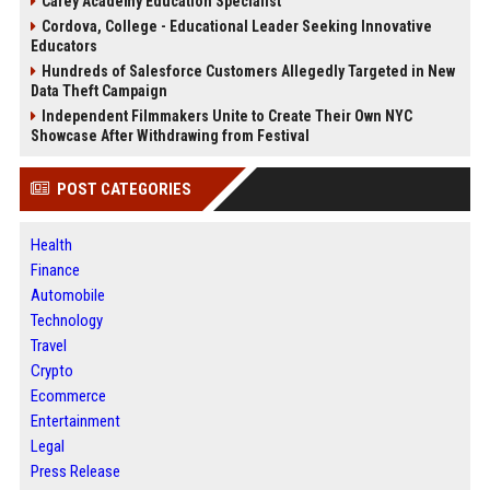
Carey Academy Education Specialist
Cordova, College - Educational Leader Seeking Innovative
Educators
Hundreds of Salesforce Customers Allegedly Targeted in New
Data Theft Campaign
Independent Filmmakers Unite to Create Their Own NYC
Showcase After Withdrawing from Festival
POST CATEGORIES
Health
Finance
Automobile
Technology
Travel
Crypto
Ecommerce
Entertainment
Legal
Press Release