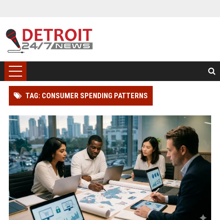
TAG: CONSUMER SPENDING PATTERNS