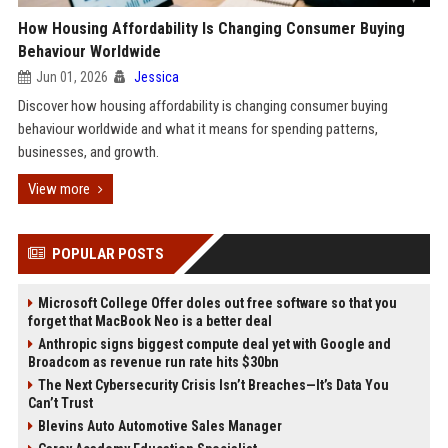
How Housing Affordability Is Changing Consumer Buying
Behaviour Worldwide
Jun 01, 2026
Jessica
Discover how housing affordability is changing consumer buying
behaviour worldwide and what it means for spending patterns,
businesses, and growth.
View more
POPULAR POSTS
Microsoft College Offer doles out free software so that you
forget that MacBook Neo is a better deal
Anthropic signs biggest compute deal yet with Google and
Broadcom as revenue run rate hits $30bn
The Next Cybersecurity Crisis Isn’t Breaches—It’s Data You
Can’t Trust
Blevins Auto Automotive Sales Manager