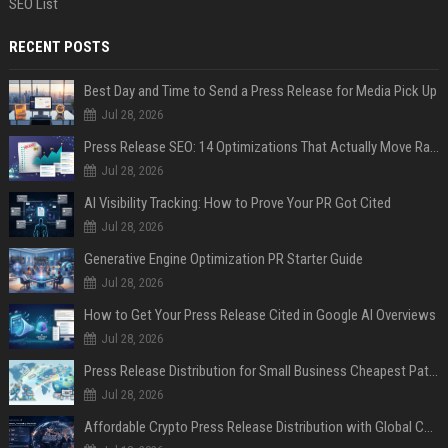
SEO List
RECENT POSTS
Best Day and Time to Send a Press Release for Media Pick Up
Jul 28, 2026
Press Release SEO: 14 Optimizations That Actually Move Rankings
Jul 28, 2026
AI Visibility Tracking: How to Prove Your PR Got Cited
Jul 28, 2026
Generative Engine Optimization PR Starter Guide
Jul 28, 2026
How to Get Your Press Release Cited in Google AI Overviews
Jul 28, 2026
Press Release Distribution for Small Business Cheapest Path to Real Coverage
Jul 28, 2026
Affordable Crypto Press Release Distribution with Global Coverage