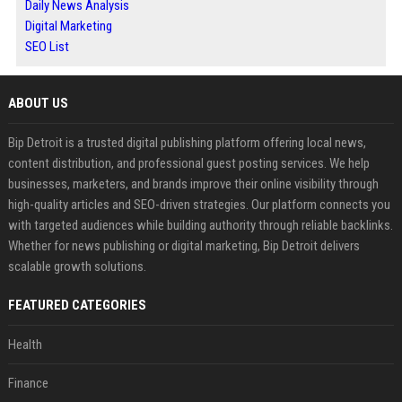
Daily News Analysis
Digital Marketing
SEO List
ABOUT US
Bip Detroit is a trusted digital publishing platform offering local news,
content distribution, and professional guest posting services. We help
businesses, marketers, and brands improve their online visibility through
high-quality articles and SEO-driven strategies. Our platform connects you
with targeted audiences while building authority through reliable backlinks.
Whether for news publishing or digital marketing, Bip Detroit delivers
scalable growth solutions.
FEATURED CATEGORIES
Health
Finance