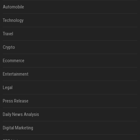
Automobile
Technology
Travel
Crypto
Ecommerce
Entertainment
Legal
Press Release
Daily News Analysis
Digital Marketing