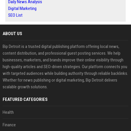
Daily News Analysis
Digital Marketing
SEO List
ABOUT US
Bip Detroit is a trusted digital publishing platform offering local news,
content distribution, and professional guest posting services. We help
businesses, marketers, and brands improve their online visibility through
high-quality articles and SEO-driven strategies. Our platform connects you
with targeted audiences while building authority through reliable backlinks.
Whether for news publishing or digital marketing, Bip Detroit delivers
scalable growth solutions.
FEATURED CATEGORIES
Health
Finance