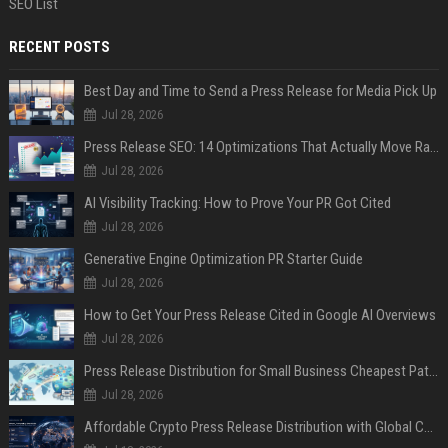
SEO List
RECENT POSTS
Best Day and Time to Send a Press Release for Media Pick Up
Jul 28, 2026
Press Release SEO: 14 Optimizations That Actually Move Rankings
Jul 28, 2026
AI Visibility Tracking: How to Prove Your PR Got Cited
Jul 28, 2026
Generative Engine Optimization PR Starter Guide
Jul 28, 2026
How to Get Your Press Release Cited in Google AI Overviews
Jul 28, 2026
Press Release Distribution for Small Business Cheapest Path to Real Coverage
Jul 28, 2026
Affordable Crypto Press Release Distribution with Global Coverage