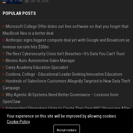
Jul 18, 2026
POPULAR POSTS
Microsoft College Offer doles out free software so that you forget that
MacBook Neo is a better deal
Anthropic signs biggest compute deal yet with Google and Broadcom as
revenue run rate hits $30bn
The Next Cybersecurity Crisis Isn’t Breaches—It’s Data You Can’t Trust
Blevins Auto Automotive Sales Manager
Carey Academy Education Specialist
Cordova, College - Educational Leader Seeking Innovative Educators
Hundreds of Salesforce Customers Allegedly Targeted in New Data Theft
Campaign
Why Agentic AI Systems Need Better Governance – Lessons from
OpenClaw
Independent Filmmakers Unite to Create Their Own NYC Showcase After
Withdrawing from Festival
Your experience on this site will be improved by allowing cookies
Cookie Policy
Accept cookies
©2026 Bip Detroit. All right reserved.