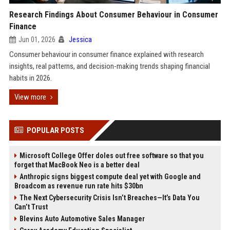
Research Findings About Consumer Behaviour in Consumer
Finance
Jun 01, 2026
Jessica
Consumer behaviour in consumer finance explained with research
insights, real patterns, and decision-making trends shaping financial
habits in 2026.
View more
POPULAR POSTS
Microsoft College Offer doles out free software so that you
forget that MacBook Neo is a better deal
Anthropic signs biggest compute deal yet with Google and
Broadcom as revenue run rate hits $30bn
The Next Cybersecurity Crisis Isn’t Breaches—It’s Data You
Can’t Trust
Blevins Auto Automotive Sales Manager