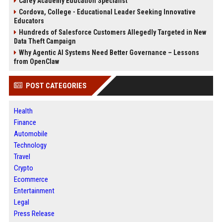
Carey Academy Education Specialist
Cordova, College - Educational Leader Seeking Innovative
Educators
Hundreds of Salesforce Customers Allegedly Targeted in New
Data Theft Campaign
Why Agentic AI Systems Need Better Governance – Lessons
from OpenClaw
POST CATEGORIES
Health
Finance
Automobile
Technology
Travel
Crypto
Ecommerce
Entertainment
Legal
Press Release