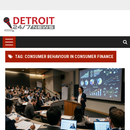
TAG: CONSUMER BEHAVIOUR IN CONSUMER FINANCE