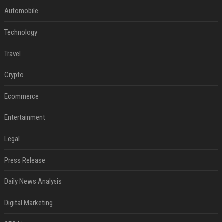
Automobile
Technology
Travel
Crypto
Ecommerce
Entertainment
Legal
Press Release
Daily News Analysis
Digital Marketing