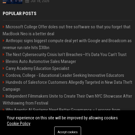
Jul 18, 2026
POPULAR POSTS
Microsoft College Offer doles out free software so that you forget that
MacBook Neo is a better deal
Anthropic signs biggest compute deal yet with Google and Broadcom as
revenue run rate hits $30bn
The Next Cybersecurity Crisis Isn’t Breaches—It’s Data You Can’t Trust
Blevins Auto Automotive Sales Manager
Carey Academy Education Specialist
Cordova, College - Educational Leader Seeking Innovative Educators
Hundreds of Salesforce Customers Allegedly Targeted in New Data Theft
Campaign
Independent Filmmakers Unite to Create Their Own NYC Showcase After
Withdrawing from Festival
Why Agentic AI Systems Need Better Governance – Lessons from
OpenClaw
Your experience on this site will be improved by allowing cookies
Cookie Policy
Accept cookies
©2026 Bip Detroit. All right reserved.