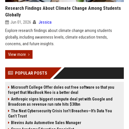
Research Findings About Climate Change Among Students
Globally
Jun 01, 2026
Jessica
Explore research findings about climate change among students
globally, including awareness levels, climate education trends,
concerns, and future insights.
View more
POPULAR POSTS
Microsoft College Offer doles out free software so that you
forget that MacBook Neo is a better deal
Anthropic signs biggest compute deal yet with Google and
Broadcom as revenue run rate hits $30bn
The Next Cybersecurity Crisis Isn’t Breaches—It’s Data You
Can’t Trust
Blevins Auto Automotive Sales Manager