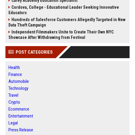
Carey Academy Education Specialist
Cordova, College - Educational Leader Seeking Innovative
Educators
Hundreds of Salesforce Customers Allegedly Targeted in New
Data Theft Campaign
Independent Filmmakers Unite to Create Their Own NYC
Showcase After Withdrawing from Festival
POST CATEGORIES
Health
Finance
Automobile
Technology
Travel
Crypto
Ecommerce
Entertainment
Legal
Press Release