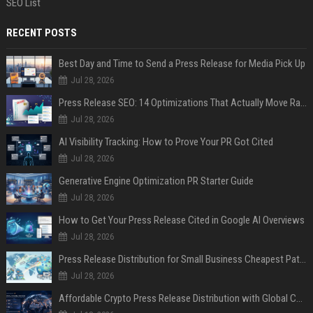
SEO List
RECENT POSTS
Best Day and Time to Send a Press Release for Media Pick Up
Jul 28, 2026
Press Release SEO: 14 Optimizations That Actually Move Rankings
Jul 28, 2026
AI Visibility Tracking: How to Prove Your PR Got Cited
Jul 28, 2026
Generative Engine Optimization PR Starter Guide
Jul 28, 2026
How to Get Your Press Release Cited in Google AI Overviews
Jul 28, 2026
Press Release Distribution for Small Business Cheapest Path to Real Coverage
Jul 28, 2026
Affordable Crypto Press Release Distribution with Global Coverage