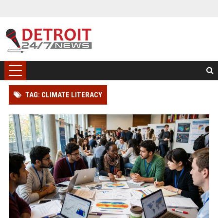
TAG: CLIMATE LITERACY