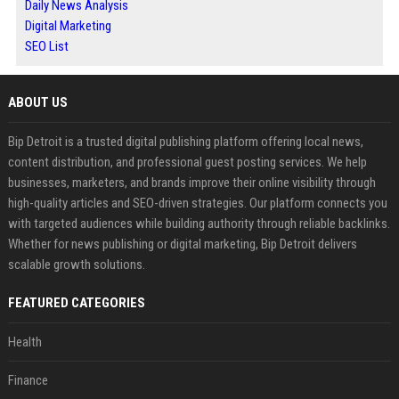
Daily News Analysis
Digital Marketing
SEO List
ABOUT US
Bip Detroit is a trusted digital publishing platform offering local news,
content distribution, and professional guest posting services. We help
businesses, marketers, and brands improve their online visibility through
high-quality articles and SEO-driven strategies. Our platform connects you
with targeted audiences while building authority through reliable backlinks.
Whether for news publishing or digital marketing, Bip Detroit delivers
scalable growth solutions.
FEATURED CATEGORIES
Health
Finance