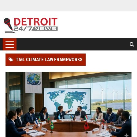
TAG: CLIMATE LAW FRAMEWORKS