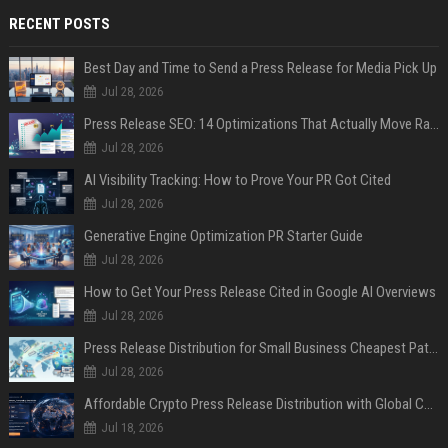
RECENT POSTS
Best Day and Time to Send a Press Release for Media Pick Up
Jul 28, 2026
Press Release SEO: 14 Optimizations That Actually Move Rankings
Jul 28, 2026
AI Visibility Tracking: How to Prove Your PR Got Cited
Jul 28, 2026
Generative Engine Optimization PR Starter Guide
Jul 28, 2026
How to Get Your Press Release Cited in Google AI Overviews
Jul 28, 2026
Press Release Distribution for Small Business Cheapest Path to Real Coverage
Jul 28, 2026
Affordable Crypto Press Release Distribution with Global Coverage
Jul 18, 2026