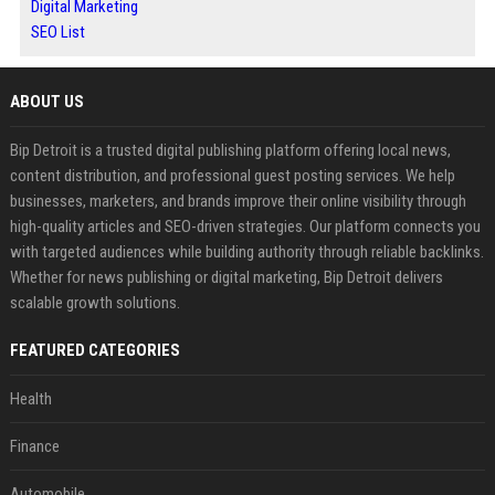
Digital Marketing
SEO List
ABOUT US
Bip Detroit is a trusted digital publishing platform offering local news,
content distribution, and professional guest posting services. We help
businesses, marketers, and brands improve their online visibility through
high-quality articles and SEO-driven strategies. Our platform connects you
with targeted audiences while building authority through reliable backlinks.
Whether for news publishing or digital marketing, Bip Detroit delivers
scalable growth solutions.
FEATURED CATEGORIES
Health
Finance
Automobile