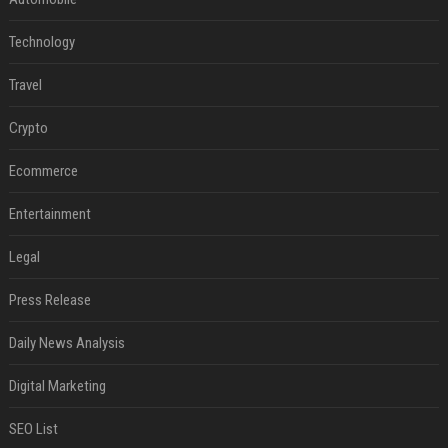
Technology
Travel
Crypto
Ecommerce
Entertainment
Legal
Press Release
Daily News Analysis
Digital Marketing
SEO List