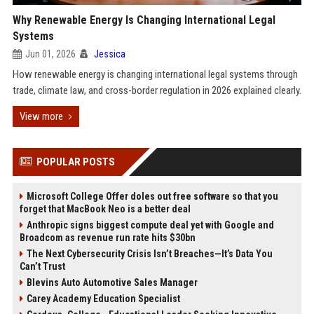
Why Renewable Energy Is Changing International Legal
Systems
Jun 01, 2026
Jessica
How renewable energy is changing international legal systems through
trade, climate law, and cross-border regulation in 2026 explained clearly.
View more
POPULAR POSTS
Microsoft College Offer doles out free software so that you
forget that MacBook Neo is a better deal
Anthropic signs biggest compute deal yet with Google and
Broadcom as revenue run rate hits $30bn
The Next Cybersecurity Crisis Isn’t Breaches—It’s Data You
Can’t Trust
Blevins Auto Automotive Sales Manager
Carey Academy Education Specialist