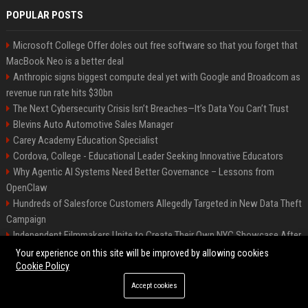
POPULAR POSTS
Microsoft College Offer doles out free software so that you forget that
MacBook Neo is a better deal
Anthropic signs biggest compute deal yet with Google and Broadcom as
revenue run rate hits $30bn
The Next Cybersecurity Crisis Isn’t Breaches—It’s Data You Can’t Trust
Blevins Auto Automotive Sales Manager
Carey Academy Education Specialist
Cordova, College - Educational Leader Seeking Innovative Educators
Why Agentic AI Systems Need Better Governance – Lessons from
OpenClaw
Hundreds of Salesforce Customers Allegedly Targeted in New Data Theft
Campaign
Independent Filmmakers Unite to Create Their Own NYC Showcase After
Withdrawing from Festival
Your experience on this site will be improved by allowing cookies
Cookie Policy
Accept cookies
©2026 Bip Detroit. All right reserved.