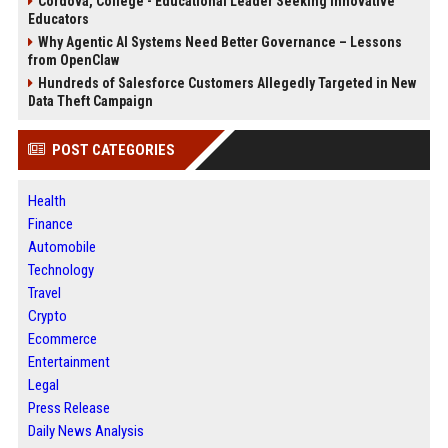
Cordova, College - Educational Leader Seeking Innovative
Educators
Why Agentic AI Systems Need Better Governance – Lessons
from OpenClaw
Hundreds of Salesforce Customers Allegedly Targeted in New
Data Theft Campaign
POST CATEGORIES
Health
Finance
Automobile
Technology
Travel
Crypto
Ecommerce
Entertainment
Legal
Press Release
Daily News Analysis