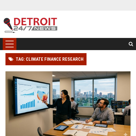
TAG: CLIMATE FINANCE RESEARCH