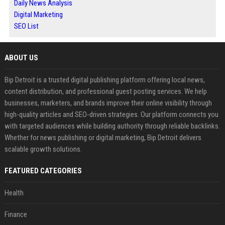
Daily News Analysis
Digital Marketing
SEO List
ABOUT US
Bip Detroit is a trusted digital publishing platform offering local news,
content distribution, and professional guest posting services. We help
businesses, marketers, and brands improve their online visibility through
high-quality articles and SEO-driven strategies. Our platform connects you
with targeted audiences while building authority through reliable backlinks.
Whether for news publishing or digital marketing, Bip Detroit delivers
scalable growth solutions.
FEATURED CATEGORIES
Health
Finance