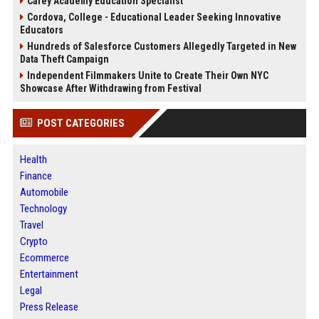
Carey Academy Education Specialist
Cordova, College - Educational Leader Seeking Innovative
Educators
Hundreds of Salesforce Customers Allegedly Targeted in New
Data Theft Campaign
Independent Filmmakers Unite to Create Their Own NYC
Showcase After Withdrawing from Festival
POST CATEGORIES
Health
Finance
Automobile
Technology
Travel
Crypto
Ecommerce
Entertainment
Legal
Press Release