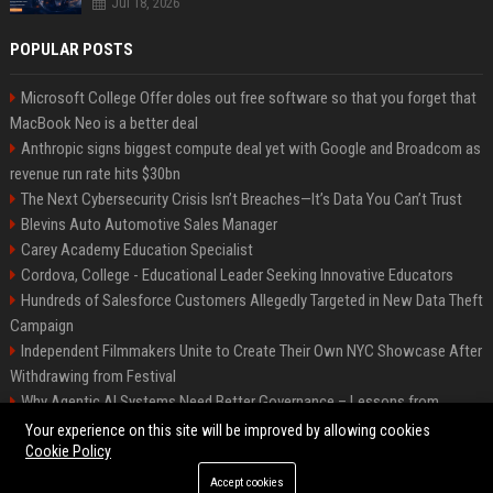
Jul 18, 2026
POPULAR POSTS
Microsoft College Offer doles out free software so that you forget that
MacBook Neo is a better deal
Anthropic signs biggest compute deal yet with Google and Broadcom as
revenue run rate hits $30bn
The Next Cybersecurity Crisis Isn’t Breaches—It’s Data You Can’t Trust
Blevins Auto Automotive Sales Manager
Carey Academy Education Specialist
Cordova, College - Educational Leader Seeking Innovative Educators
Hundreds of Salesforce Customers Allegedly Targeted in New Data Theft
Campaign
Independent Filmmakers Unite to Create Their Own NYC Showcase After
Withdrawing from Festival
Why Agentic AI Systems Need Better Governance – Lessons from
OpenClaw
Your experience on this site will be improved by allowing cookies
Cookie Policy
Accept cookies
©2026 Bip Detroit. All right reserved.