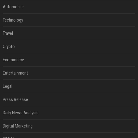
Automobile
Technology
Travel
Crypto
Ecommerce
Entertainment
Legal
Press Release
Daily News Analysis
Digital Marketing