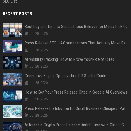
SEO List
RECENT POSTS
Best Day and Time to Send a Press Release for Media Pick Up
Jul 28, 2026
Press Release SEO: 14 Optimizations That Actually Move Rankings
Jul 28, 2026
AI Visibility Tracking: How to Prove Your PR Got Cited
Jul 28, 2026
Generative Engine Optimization PR Starter Guide
Jul 28, 2026
How to Get Your Press Release Cited in Google AI Overviews
Jul 28, 2026
Press Release Distribution for Small Business Cheapest Path to Real Coverage
Jul 28, 2026
Affordable Crypto Press Release Distribution with Global Coverage