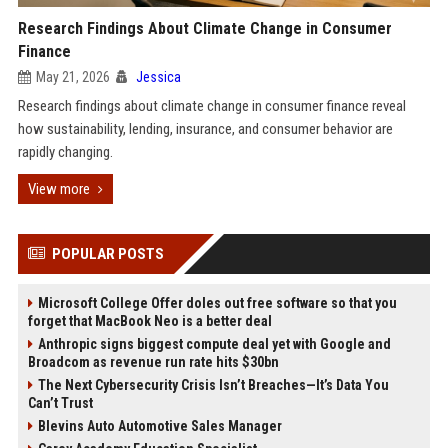
Research Findings About Climate Change in Consumer
Finance
May 21, 2026
Jessica
Research findings about climate change in consumer finance reveal
how sustainability, lending, insurance, and consumer behavior are
rapidly changing.
View more
POPULAR POSTS
Microsoft College Offer doles out free software so that you
forget that MacBook Neo is a better deal
Anthropic signs biggest compute deal yet with Google and
Broadcom as revenue run rate hits $30bn
The Next Cybersecurity Crisis Isn’t Breaches—It’s Data You
Can’t Trust
Blevins Auto Automotive Sales Manager