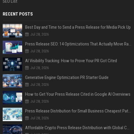
SEO List
RECENT POSTS
Best Day and Time to Send a Press Release for Media Pick Up
Jul 28, 2026
Press Release SEO: 14 Optimizations That Actually Move Rankings
Jul 28, 2026
AI Visibility Tracking: How to Prove Your PR Got Cited
Jul 28, 2026
Generative Engine Optimization PR Starter Guide
Jul 28, 2026
How to Get Your Press Release Cited in Google AI Overviews
Jul 28, 2026
Press Release Distribution for Small Business Cheapest Path to Real Coverage
Jul 28, 2026
Affordable Crypto Press Release Distribution with Global Coverage