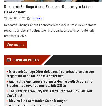
Research Findings About Economic Recovery in Urban
Development
Jun 01, 2026
Jessica
Research Findings About Economic Recovery in Urban Development
reveal how jobs, infrastructure, and local business drive faster city
recovery in 2026.
View more
POPULAR POSTS
Microsoft College Offer doles out free software so that you
forget that MacBook Neo is a better deal
Anthropic signs biggest compute deal yet with Google and
Broadcom as revenue run rate hits $30bn
The Next Cybersecurity Crisis Isn’t Breaches—It’s Data You
Can’t Trust
Blevins Auto Automotive Sales Manager