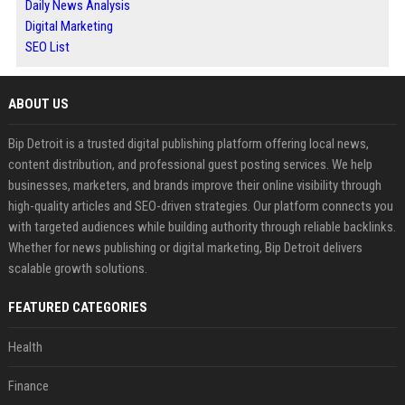
Daily News Analysis
Digital Marketing
SEO List
ABOUT US
Bip Detroit is a trusted digital publishing platform offering local news,
content distribution, and professional guest posting services. We help
businesses, marketers, and brands improve their online visibility through
high-quality articles and SEO-driven strategies. Our platform connects you
with targeted audiences while building authority through reliable backlinks.
Whether for news publishing or digital marketing, Bip Detroit delivers
scalable growth solutions.
FEATURED CATEGORIES
Health
Finance