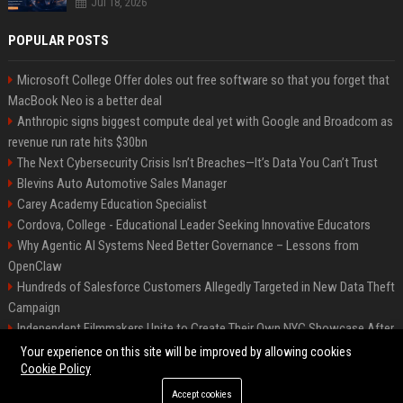
Jul 18, 2026
POPULAR POSTS
Microsoft College Offer doles out free software so that you forget that
MacBook Neo is a better deal
Anthropic signs biggest compute deal yet with Google and Broadcom as
revenue run rate hits $30bn
The Next Cybersecurity Crisis Isn’t Breaches—It’s Data You Can’t Trust
Blevins Auto Automotive Sales Manager
Carey Academy Education Specialist
Cordova, College - Educational Leader Seeking Innovative Educators
Why Agentic AI Systems Need Better Governance – Lessons from
OpenClaw
Hundreds of Salesforce Customers Allegedly Targeted in New Data Theft
Campaign
Independent Filmmakers Unite to Create Their Own NYC Showcase After
Withdrawing from Festival
Your experience on this site will be improved by allowing cookies
Cookie Policy
Accept cookies
©2026 Bip Detroit. All right reserved.