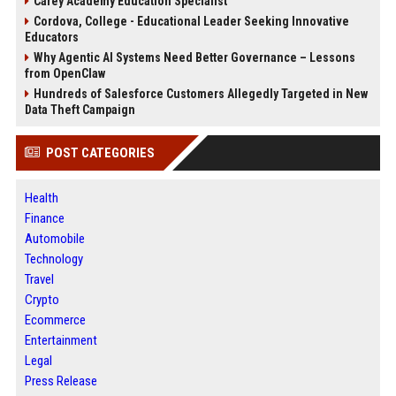
Carey Academy Education Specialist
Cordova, College - Educational Leader Seeking Innovative
Educators
Why Agentic AI Systems Need Better Governance – Lessons
from OpenClaw
Hundreds of Salesforce Customers Allegedly Targeted in New
Data Theft Campaign
POST CATEGORIES
Health
Finance
Automobile
Technology
Travel
Crypto
Ecommerce
Entertainment
Legal
Press Release