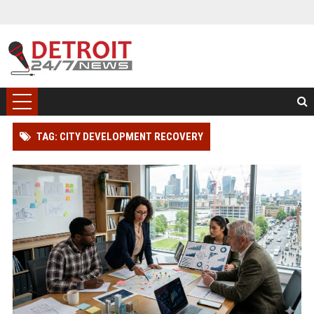
TAG: CITY DEVELOPMENT RECOVERY