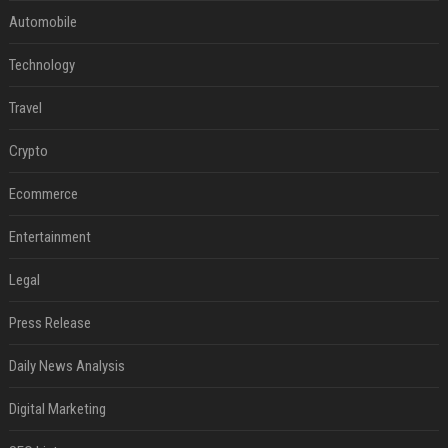
Automobile
Technology
Travel
Crypto
Ecommerce
Entertainment
Legal
Press Release
Daily News Analysis
Digital Marketing