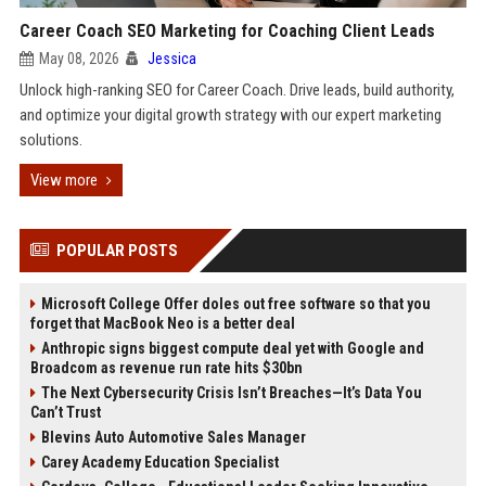
Career Coach SEO Marketing for Coaching Client Leads
May 08, 2026
Jessica
Unlock high-ranking SEO for Career Coach. Drive leads, build authority,
and optimize your digital growth strategy with our expert marketing
solutions.
View more
POPULAR POSTS
Microsoft College Offer doles out free software so that you
forget that MacBook Neo is a better deal
Anthropic signs biggest compute deal yet with Google and
Broadcom as revenue run rate hits $30bn
The Next Cybersecurity Crisis Isn’t Breaches—It’s Data You
Can’t Trust
Blevins Auto Automotive Sales Manager
Carey Academy Education Specialist