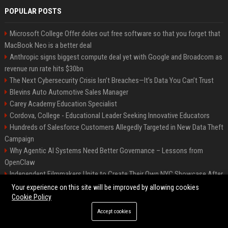
POPULAR POSTS
Microsoft College Offer doles out free software so that you forget that
MacBook Neo is a better deal
Anthropic signs biggest compute deal yet with Google and Broadcom as
revenue run rate hits $30bn
The Next Cybersecurity Crisis Isn’t Breaches—It’s Data You Can’t Trust
Blevins Auto Automotive Sales Manager
Carey Academy Education Specialist
Cordova, College - Educational Leader Seeking Innovative Educators
Hundreds of Salesforce Customers Allegedly Targeted in New Data Theft
Campaign
Why Agentic AI Systems Need Better Governance – Lessons from
OpenClaw
Independent Filmmakers Unite to Create Their Own NYC Showcase After
Withdrawing from Festival
Your experience on this site will be improved by allowing cookies
Cookie Policy
Accept cookies
©2026 Bip Detroit. All right reserved.