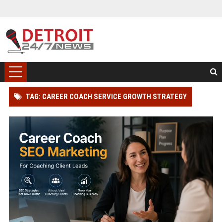
TAG: CAREER COACH SERVICE GROWTH STRATEGY