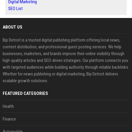
Digital Marketing
SEO List
ABOUT US
Bip Detroit is a trusted digital publishing platform offering local news,
content distribution, and professional guest posting services. We help
businesses, marketers, and brands improve their online visibility through
high-quality articles and SEO-driven strategies. Our platform connects you
with targeted audiences while building authority through reliable backlinks.
Whether for news publishing or digital marketing, Bip Detroit delivers
scalable growth solutions.
FEATURED CATEGORIES
Health
Finance
Automobile