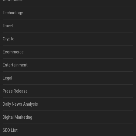
Technology
Travel
Crypto
Ecommerce
Entertainment
Legal
Press Release
Daily News Analysis
Digital Marketing
SEO List