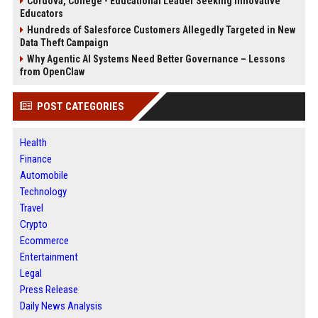
Cordova, College - Educational Leader Seeking Innovative
Educators
Hundreds of Salesforce Customers Allegedly Targeted in New
Data Theft Campaign
Why Agentic AI Systems Need Better Governance – Lessons
from OpenClaw
POST CATEGORIES
Health
Finance
Automobile
Technology
Travel
Crypto
Ecommerce
Entertainment
Legal
Press Release
Daily News Analysis