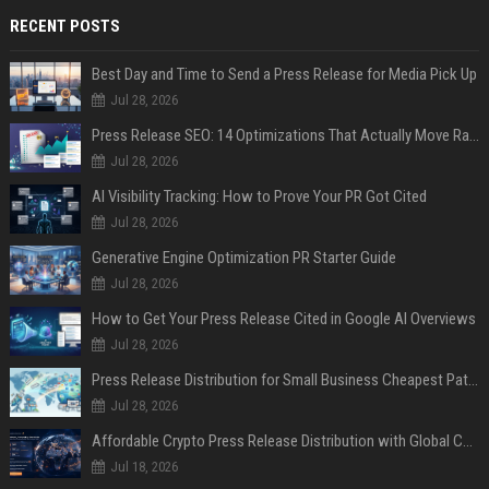
RECENT POSTS
Best Day and Time to Send a Press Release for Media Pick Up
Jul 28, 2026
Press Release SEO: 14 Optimizations That Actually Move Rankings
Jul 28, 2026
AI Visibility Tracking: How to Prove Your PR Got Cited
Jul 28, 2026
Generative Engine Optimization PR Starter Guide
Jul 28, 2026
How to Get Your Press Release Cited in Google AI Overviews
Jul 28, 2026
Press Release Distribution for Small Business Cheapest Path to Real Coverage
Jul 28, 2026
Affordable Crypto Press Release Distribution with Global Coverage
Jul 18, 2026