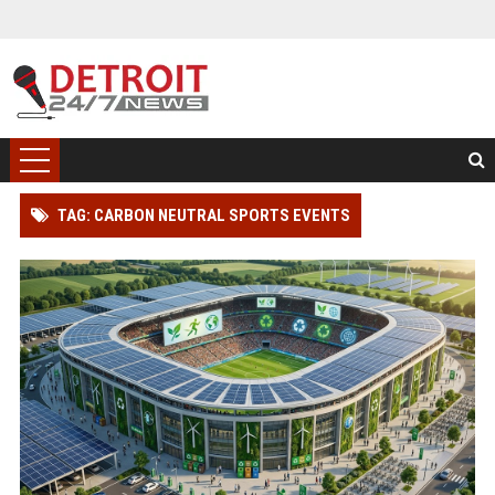
TAG: CARBON NEUTRAL SPORTS EVENTS