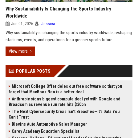
Why Sustainability Is Changing the Sports Industry
Worldwide
Jun 01, 2026
Jessica
Why sustainability is changing the sports industry worldwide, reshaping
stadiums, events, and operations for a greener sports future.
View more
POPULAR POSTS
Microsoft College Offer doles out free software so that you
forget that MacBook Neo is a better deal
Anthropic signs biggest compute deal yet with Google and
Broadcom as revenue run rate hits $30bn
The Next Cybersecurity Crisis Isn’t Breaches—It’s Data You
Can’t Trust
Blevins Auto Automotive Sales Manager
Carey Academy Education Specialist