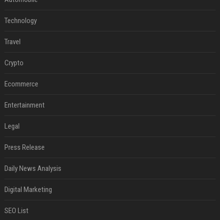
Technology
Travel
Crypto
Ecommerce
Entertainment
Legal
Press Release
Daily News Analysis
Digital Marketing
SEO List