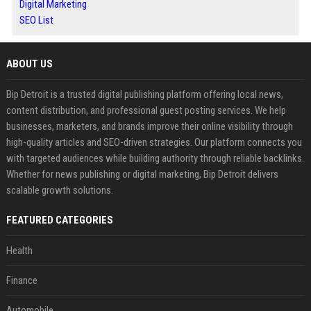
Digital Marketing
SEO List
ABOUT US
Bip Detroit is a trusted digital publishing platform offering local news,
content distribution, and professional guest posting services. We help
businesses, marketers, and brands improve their online visibility through
high-quality articles and SEO-driven strategies. Our platform connects you
with targeted audiences while building authority through reliable backlinks.
Whether for news publishing or digital marketing, Bip Detroit delivers
scalable growth solutions.
FEATURED CATEGORIES
Health
Finance
Automobile