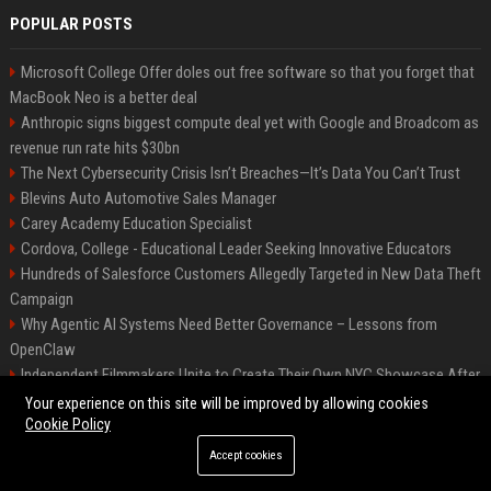
POPULAR POSTS
Microsoft College Offer doles out free software so that you forget that
MacBook Neo is a better deal
Anthropic signs biggest compute deal yet with Google and Broadcom as
revenue run rate hits $30bn
The Next Cybersecurity Crisis Isn’t Breaches—It’s Data You Can’t Trust
Blevins Auto Automotive Sales Manager
Carey Academy Education Specialist
Cordova, College - Educational Leader Seeking Innovative Educators
Hundreds of Salesforce Customers Allegedly Targeted in New Data Theft
Campaign
Why Agentic AI Systems Need Better Governance – Lessons from
OpenClaw
Independent Filmmakers Unite to Create Their Own NYC Showcase After
Withdrawing from Festival
Your experience on this site will be improved by allowing cookies
Cookie Policy
Accept cookies
©2026 Bip Detroit. All right reserved.