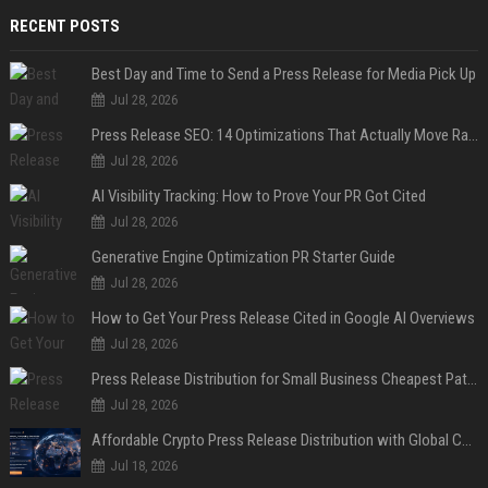
RECENT POSTS
Best Day and Time to Send a Press Release for Media Pick Up
Jul 28, 2026
Press Release SEO: 14 Optimizations That Actually Move Rankings
Jul 28, 2026
AI Visibility Tracking: How to Prove Your PR Got Cited
Jul 28, 2026
Generative Engine Optimization PR Starter Guide
Jul 28, 2026
How to Get Your Press Release Cited in Google AI Overviews
Jul 28, 2026
Press Release Distribution for Small Business Cheapest Path to Real Coverage
Jul 28, 2026
Affordable Crypto Press Release Distribution with Global Coverage
Jul 18, 2026