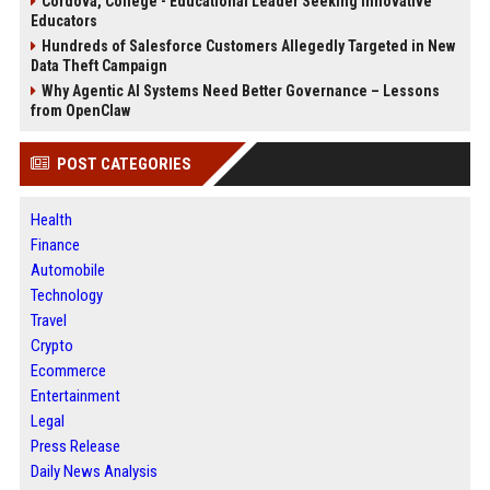
Cordova, College - Educational Leader Seeking Innovative
Educators
Hundreds of Salesforce Customers Allegedly Targeted in New
Data Theft Campaign
Why Agentic AI Systems Need Better Governance – Lessons
from OpenClaw
POST CATEGORIES
Health
Finance
Automobile
Technology
Travel
Crypto
Ecommerce
Entertainment
Legal
Press Release
Daily News Analysis