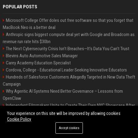
POPULAR POSTS
Microsoft College Offer doles out free software so that you forget that
MacBook Neo is a better deal
Anthropic signs biggest compute deal yet with Google and Broadcom as
revenue run rate hits $30bn
The Next Cybersecurity Crisis Isn’t Breaches—It’s Data You Can’t Trust
Blevins Auto Automotive Sales Manager
Carey Academy Education Specialist
Cordova, College - Educational Leader Seeking Innovative Educators
Hundreds of Salesforce Customers Allegedly Targeted in New Data Theft
Campaign
Why Agentic AI Systems Need Better Governance – Lessons from
OpenClaw
Independent Filmmakers Unite to Create Their Own NYC Showcase After
Withdrawing from Festival
Your experience on this site will be improved by allowing cookies
Cookie Policy
Accept cookies
©2026 Bip Detroit. All right reserved.