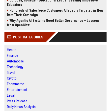
Cordova, College - Educational Leader Seeking Innovative
Educators
Hundreds of Salesforce Customers Allegedly Targeted in New
Data Theft Campaign
Why Agentic AI Systems Need Better Governance – Lessons
from OpenClaw
POST CATEGORIES
Health
Finance
Automobile
Technology
Travel
Crypto
Ecommerce
Entertainment
Legal
Press Release
Daily News Analysis