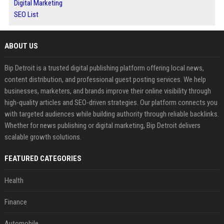
Digital Marketing
SEO List
ABOUT US
Bip Detroit is a trusted digital publishing platform offering local news,
content distribution, and professional guest posting services. We help
businesses, marketers, and brands improve their online visibility through
high-quality articles and SEO-driven strategies. Our platform connects you
with targeted audiences while building authority through reliable backlinks.
Whether for news publishing or digital marketing, Bip Detroit delivers
scalable growth solutions.
FEATURED CATEGORIES
Health
Finance
Automobile