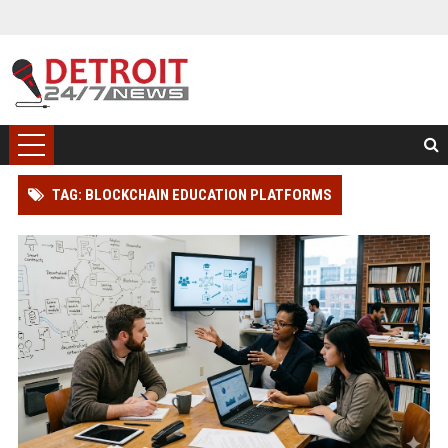
TAG: BLOCKCHAIN EDUCATION PLATFORMS