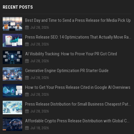
RECENT POSTS
Best Day and Time to Send a Press Release for Media Pick Up
Jul 28, 2026
Press Release SEO: 14 Optimizations That Actually Move Rankings
Jul 28, 2026
AI Visibility Tracking: How to Prove Your PR Got Cited
Jul 28, 2026
Generative Engine Optimization PR Starter Guide
Jul 28, 2026
How to Get Your Press Release Cited in Google AI Overviews
Jul 28, 2026
Press Release Distribution for Small Business Cheapest Path to Real Coverage
Jul 28, 2026
Affordable Crypto Press Release Distribution with Global Coverage
Jul 18, 2026