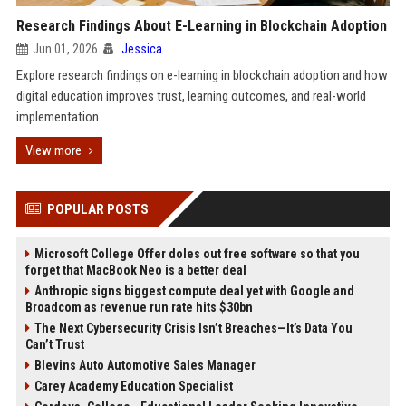
Research Findings About E-Learning in Blockchain Adoption
Jun 01, 2026
Jessica
Explore research findings on e-learning in blockchain adoption and how
digital education improves trust, learning outcomes, and real-world
implementation.
View more
POPULAR POSTS
Microsoft College Offer doles out free software so that you
forget that MacBook Neo is a better deal
Anthropic signs biggest compute deal yet with Google and
Broadcom as revenue run rate hits $30bn
The Next Cybersecurity Crisis Isn’t Breaches—It’s Data You
Can’t Trust
Blevins Auto Automotive Sales Manager
Carey Academy Education Specialist