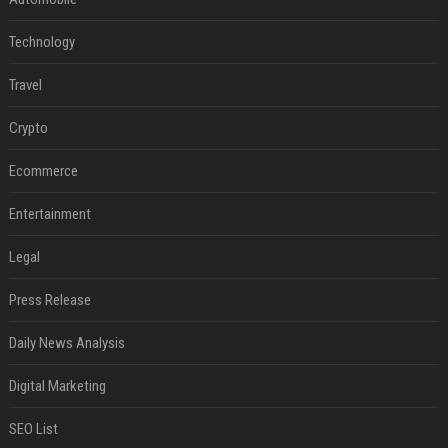
Technology
Travel
Crypto
Ecommerce
Entertainment
Legal
Press Release
Daily News Analysis
Digital Marketing
SEO List