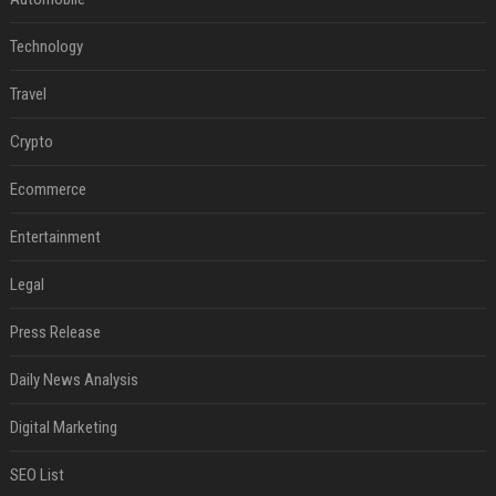
Technology
Travel
Crypto
Ecommerce
Entertainment
Legal
Press Release
Daily News Analysis
Digital Marketing
SEO List