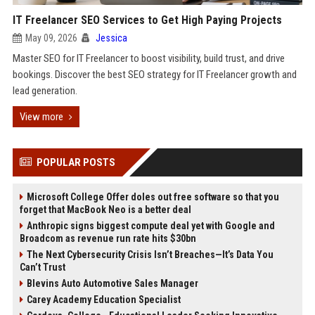
IT Freelancer SEO Services to Get High Paying Projects
May 09, 2026
Jessica
Master SEO for IT Freelancer to boost visibility, build trust, and drive
bookings. Discover the best SEO strategy for IT Freelancer growth and
lead generation.
View more
POPULAR POSTS
Microsoft College Offer doles out free software so that you
forget that MacBook Neo is a better deal
Anthropic signs biggest compute deal yet with Google and
Broadcom as revenue run rate hits $30bn
The Next Cybersecurity Crisis Isn’t Breaches—It’s Data You
Can’t Trust
Blevins Auto Automotive Sales Manager
Carey Academy Education Specialist