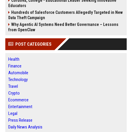
Cordova, College - Educational Leader Seeking Innovative
Educators
Hundreds of Salesforce Customers Allegedly Targeted in New
Data Theft Campaign
Why Agentic AI Systems Need Better Governance – Lessons
from OpenClaw
POST CATEGORIES
Health
Finance
Automobile
Technology
Travel
Crypto
Ecommerce
Entertainment
Legal
Press Release
Daily News Analysis