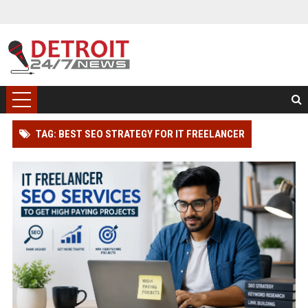
TAG: BEST SEO STRATEGY FOR IT FREELANCER