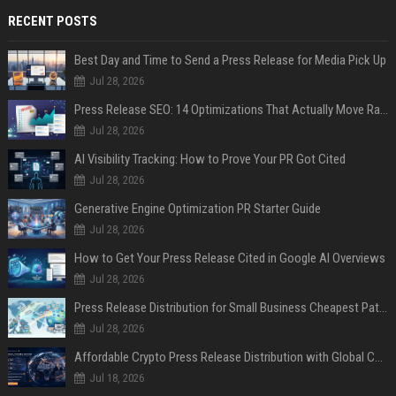
RECENT POSTS
Best Day and Time to Send a Press Release for Media Pick Up
Jul 28, 2026
Press Release SEO: 14 Optimizations That Actually Move Rankings
Jul 28, 2026
AI Visibility Tracking: How to Prove Your PR Got Cited
Jul 28, 2026
Generative Engine Optimization PR Starter Guide
Jul 28, 2026
How to Get Your Press Release Cited in Google AI Overviews
Jul 28, 2026
Press Release Distribution for Small Business Cheapest Path to Real Coverage
Jul 28, 2026
Affordable Crypto Press Release Distribution with Global Coverage
Jul 18, 2026