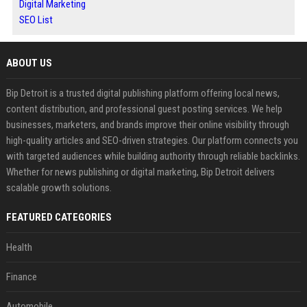
Digital Marketing
SEO List
ABOUT US
Bip Detroit is a trusted digital publishing platform offering local news,
content distribution, and professional guest posting services. We help
businesses, marketers, and brands improve their online visibility through
high-quality articles and SEO-driven strategies. Our platform connects you
with targeted audiences while building authority through reliable backlinks.
Whether for news publishing or digital marketing, Bip Detroit delivers
scalable growth solutions.
FEATURED CATEGORIES
Health
Finance
Automobile