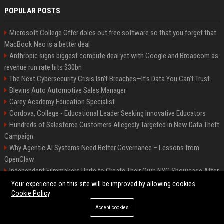
POPULAR POSTS
Microsoft College Offer doles out free software so that you forget that
MacBook Neo is a better deal
Anthropic signs biggest compute deal yet with Google and Broadcom as
revenue run rate hits $30bn
The Next Cybersecurity Crisis Isn’t Breaches—It’s Data You Can’t Trust
Blevins Auto Automotive Sales Manager
Carey Academy Education Specialist
Cordova, College - Educational Leader Seeking Innovative Educators
Hundreds of Salesforce Customers Allegedly Targeted in New Data Theft
Campaign
Why Agentic AI Systems Need Better Governance – Lessons from
OpenClaw
Independent Filmmakers Unite to Create Their Own NYC Showcase After
Withdrawing from Festival
Your experience on this site will be improved by allowing cookies
Cookie Policy
Accept cookies
©2026 Bip Detroit. All right reserved.