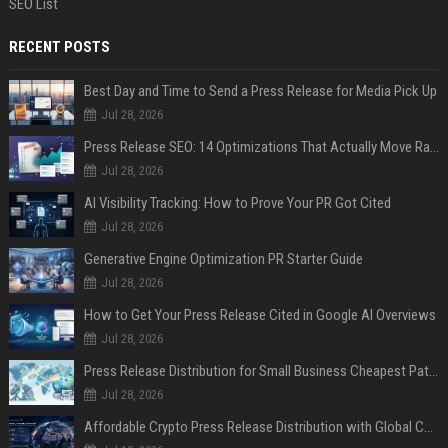
SEO List
RECENT POSTS
Best Day and Time to Send a Press Release for Media Pick Up
Jul 28, 2026
Press Release SEO: 14 Optimizations That Actually Move Rankings
Jul 28, 2026
AI Visibility Tracking: How to Prove Your PR Got Cited
Jul 28, 2026
Generative Engine Optimization PR Starter Guide
Jul 28, 2026
How to Get Your Press Release Cited in Google AI Overviews
Jul 28, 2026
Press Release Distribution for Small Business Cheapest Path to Real Coverage
Jul 28, 2026
Affordable Crypto Press Release Distribution with Global Coverage