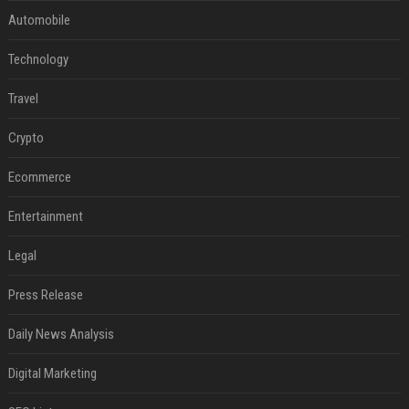
Automobile
Technology
Travel
Crypto
Ecommerce
Entertainment
Legal
Press Release
Daily News Analysis
Digital Marketing