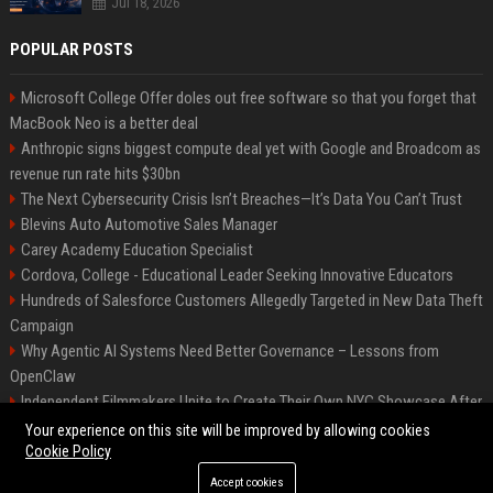
Jul 18, 2026
POPULAR POSTS
Microsoft College Offer doles out free software so that you forget that
MacBook Neo is a better deal
Anthropic signs biggest compute deal yet with Google and Broadcom as
revenue run rate hits $30bn
The Next Cybersecurity Crisis Isn’t Breaches—It’s Data You Can’t Trust
Blevins Auto Automotive Sales Manager
Carey Academy Education Specialist
Cordova, College - Educational Leader Seeking Innovative Educators
Hundreds of Salesforce Customers Allegedly Targeted in New Data Theft
Campaign
Why Agentic AI Systems Need Better Governance – Lessons from
OpenClaw
Independent Filmmakers Unite to Create Their Own NYC Showcase After
Withdrawing from Festival
Your experience on this site will be improved by allowing cookies
Cookie Policy
Accept cookies
©2026 Bip Detroit. All right reserved.