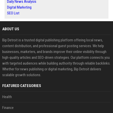
Daily News Analysis
Digital Marketing
SEO List
ABOUT US
Bip Detroit is a trusted digital publishing platform offering local news,
content distribution, and professional guest posting services. We help
businesses, marketers, and brands improve their online visibility through
high-quality articles and SEO-driven strategies. Our platform connects you
with targeted audiences while building authority through reliable backlinks.
Whether for news publishing or digital marketing, Bip Detroit delivers
scalable growth solutions.
FEATURED CATEGORIES
Health
Finance