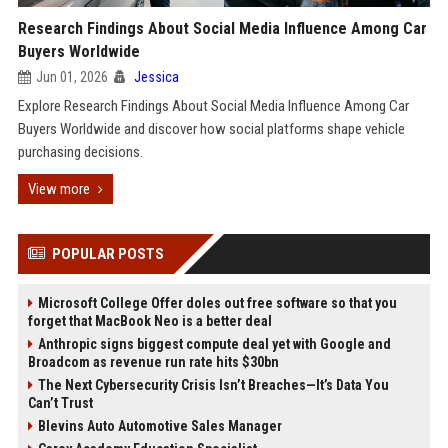
Research Findings About Social Media Influence Among Car
Buyers Worldwide
Jun 01, 2026
Jessica
Explore Research Findings About Social Media Influence Among Car
Buyers Worldwide and discover how social platforms shape vehicle
purchasing decisions.
View more
POPULAR POSTS
Microsoft College Offer doles out free software so that you
forget that MacBook Neo is a better deal
Anthropic signs biggest compute deal yet with Google and
Broadcom as revenue run rate hits $30bn
The Next Cybersecurity Crisis Isn’t Breaches—It’s Data You
Can’t Trust
Blevins Auto Automotive Sales Manager