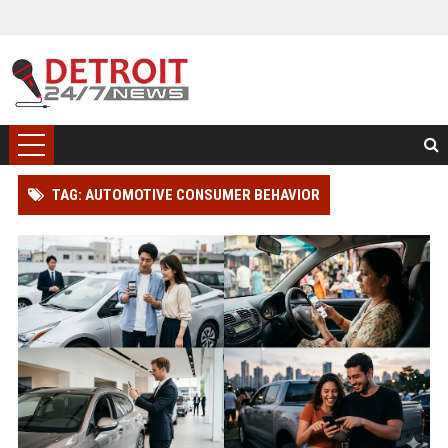
TAG: AUTOMOTIVE CONSUMER BEHAVIOR