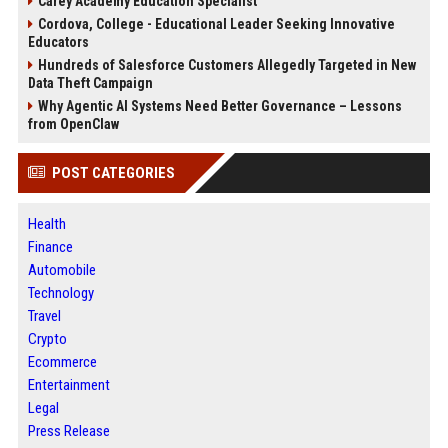
Carey Academy Education Specialist
Cordova, College - Educational Leader Seeking Innovative
Educators
Hundreds of Salesforce Customers Allegedly Targeted in New
Data Theft Campaign
Why Agentic AI Systems Need Better Governance – Lessons
from OpenClaw
POST CATEGORIES
Health
Finance
Automobile
Technology
Travel
Crypto
Ecommerce
Entertainment
Legal
Press Release