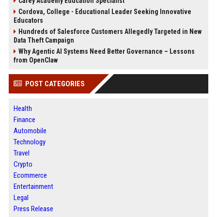
Carey Academy Education Specialist
Cordova, College - Educational Leader Seeking Innovative
Educators
Hundreds of Salesforce Customers Allegedly Targeted in New
Data Theft Campaign
Why Agentic AI Systems Need Better Governance – Lessons
from OpenClaw
POST CATEGORIES
Health
Finance
Automobile
Technology
Travel
Crypto
Ecommerce
Entertainment
Legal
Press Release