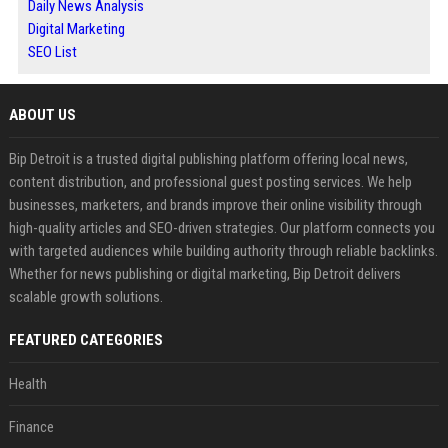
Daily News Analysis
Digital Marketing
SEO List
ABOUT US
Bip Detroit is a trusted digital publishing platform offering local news,
content distribution, and professional guest posting services. We help
businesses, marketers, and brands improve their online visibility through
high-quality articles and SEO-driven strategies. Our platform connects you
with targeted audiences while building authority through reliable backlinks.
Whether for news publishing or digital marketing, Bip Detroit delivers
scalable growth solutions.
FEATURED CATEGORIES
Health
Finance