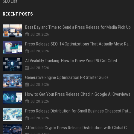
SEO List
RECENT POSTS
Best Day and Time to Send a Press Release for Media Pick Up
Jul 28, 2026
Press Release SEO: 14 Optimizations That Actually Move Rankings
Jul 28, 2026
AI Visibility Tracking: How to Prove Your PR Got Cited
Jul 28, 2026
Generative Engine Optimization PR Starter Guide
Jul 28, 2026
How to Get Your Press Release Cited in Google AI Overviews
Jul 28, 2026
Press Release Distribution for Small Business Cheapest Path to Real Coverage
Jul 28, 2026
Affordable Crypto Press Release Distribution with Global Coverage