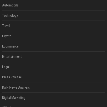
Automobile
Technology
Travel
Crypto
Ecommerce
Entertainment
Legal
Press Release
Daily News Analysis
Digital Marketing