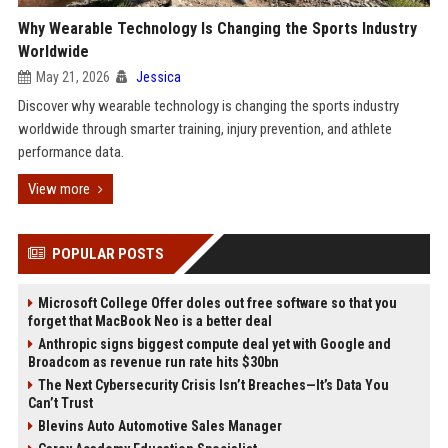
Why Wearable Technology Is Changing the Sports Industry
Worldwide
May 21, 2026
Jessica
Discover why wearable technology is changing the sports industry
worldwide through smarter training, injury prevention, and athlete
performance data.
View more
POPULAR POSTS
Microsoft College Offer doles out free software so that you
forget that MacBook Neo is a better deal
Anthropic signs biggest compute deal yet with Google and
Broadcom as revenue run rate hits $30bn
The Next Cybersecurity Crisis Isn’t Breaches—It’s Data You
Can’t Trust
Blevins Auto Automotive Sales Manager