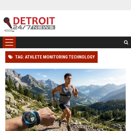
TAG: ATHLETE MONITORING TECHNOLOGY