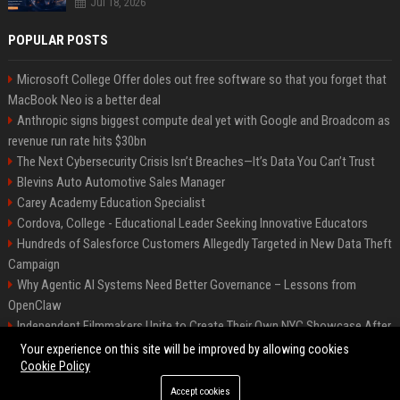
Jul 18, 2026
POPULAR POSTS
Microsoft College Offer doles out free software so that you forget that
MacBook Neo is a better deal
Anthropic signs biggest compute deal yet with Google and Broadcom as
revenue run rate hits $30bn
The Next Cybersecurity Crisis Isn’t Breaches—It’s Data You Can’t Trust
Blevins Auto Automotive Sales Manager
Carey Academy Education Specialist
Cordova, College - Educational Leader Seeking Innovative Educators
Hundreds of Salesforce Customers Allegedly Targeted in New Data Theft
Campaign
Why Agentic AI Systems Need Better Governance – Lessons from
OpenClaw
Independent Filmmakers Unite to Create Their Own NYC Showcase After
Withdrawing from Festival
Your experience on this site will be improved by allowing cookies
Cookie Policy
Accept cookies
©2026 Bip Detroit. All right reserved.