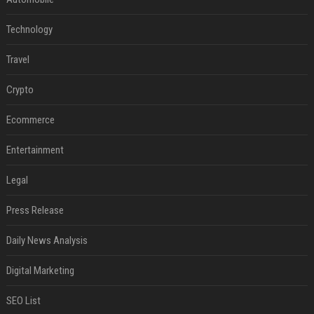
Technology
Travel
Crypto
Ecommerce
Entertainment
Legal
Press Release
Daily News Analysis
Digital Marketing
SEO List