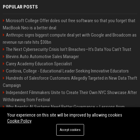
POPULAR POSTS
Microsoft College Offer doles out free software so that you forget that
MacBook Neo is a better deal
Anthropic signs biggest compute deal yet with Google and Broadcom as
revenue run rate hits $30bn
The Next Cybersecurity Crisis Isn’t Breaches—It’s Data You Can’t Trust
Blevins Auto Automotive Sales Manager
Carey Academy Education Specialist
Cordova, College - Educational Leader Seeking Innovative Educators
Hundreds of Salesforce Customers Allegedly Targeted in New Data Theft
Campaign
Independent Filmmakers Unite to Create Their Own NYC Showcase After
Withdrawing from Festival
Why Agentic AI Systems Need Better Governance – Lessons from
OpenClaw
Your experience on this site will be improved by allowing cookies
Cookie Policy
Accept cookies
©2026 Bip Detroit. All right reserved.