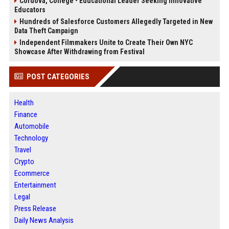
Cordova, College - Educational Leader Seeking Innovative
Educators
Hundreds of Salesforce Customers Allegedly Targeted in New
Data Theft Campaign
Independent Filmmakers Unite to Create Their Own NYC
Showcase After Withdrawing from Festival
POST CATEGORIES
Health
Finance
Automobile
Technology
Travel
Crypto
Ecommerce
Entertainment
Legal
Press Release
Daily News Analysis