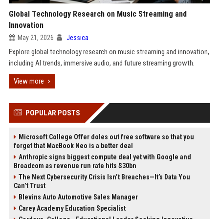
Global Technology Research on Music Streaming and
Innovation
May 21, 2026
Jessica
Explore global technology research on music streaming and innovation,
including AI trends, immersive audio, and future streaming growth.
View more
POPULAR POSTS
Microsoft College Offer doles out free software so that you
forget that MacBook Neo is a better deal
Anthropic signs biggest compute deal yet with Google and
Broadcom as revenue run rate hits $30bn
The Next Cybersecurity Crisis Isn’t Breaches—It’s Data You
Can’t Trust
Blevins Auto Automotive Sales Manager
Carey Academy Education Specialist