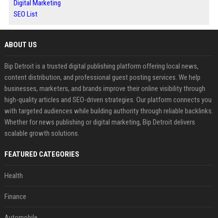
Digital Marketing
SEO List
ABOUT US
Bip Detroit is a trusted digital publishing platform offering local news,
content distribution, and professional guest posting services. We help
businesses, marketers, and brands improve their online visibility through
high-quality articles and SEO-driven strategies. Our platform connects you
with targeted audiences while building authority through reliable backlinks.
Whether for news publishing or digital marketing, Bip Detroit delivers
scalable growth solutions.
FEATURED CATEGORIES
Health
Finance
Automobile