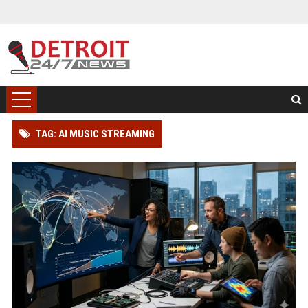
TAG: AI MUSIC STREAMING