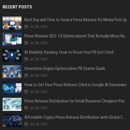
RECENT POSTS
Best Day and Time to Send a Press Release for Media Pick Up
Jul 28, 2026
Press Release SEO: 14 Optimizations That Actually Move Rankings
Jul 28, 2026
AI Visibility Tracking: How to Prove Your PR Got Cited
Jul 28, 2026
Generative Engine Optimization PR Starter Guide
Jul 28, 2026
How to Get Your Press Release Cited in Google AI Overviews
Jul 28, 2026
Press Release Distribution for Small Business Cheapest Path to Real Coverage
Jul 28, 2026
Affordable Crypto Press Release Distribution with Global Coverage
Jul 18, 2026