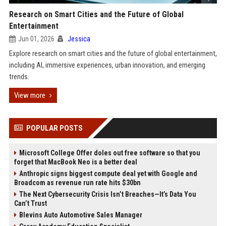
Research on Smart Cities and the Future of Global
Entertainment
Jun 01, 2026
Jessica
Explore research on smart cities and the future of global entertainment,
including AI, immersive experiences, urban innovation, and emerging
trends.
View more
POPULAR POSTS
Microsoft College Offer doles out free software so that you
forget that MacBook Neo is a better deal
Anthropic signs biggest compute deal yet with Google and
Broadcom as revenue run rate hits $30bn
The Next Cybersecurity Crisis Isn’t Breaches—It’s Data You
Can’t Trust
Blevins Auto Automotive Sales Manager