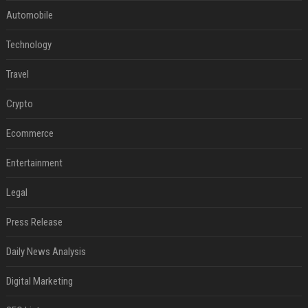
Automobile
Technology
Travel
Crypto
Ecommerce
Entertainment
Legal
Press Release
Daily News Analysis
Digital Marketing