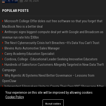
Jul 18, 2026
POPULAR POSTS
Microsoft College Offer doles out free software so that you forget that
MacBook Neo is a better deal
Anthropic signs biggest compute deal yet with Google and Broadcom as
revenue run rate hits $30bn
The Next Cybersecurity Crisis Isn’t Breaches—It’s Data You Can’t Trust
Blevins Auto Automotive Sales Manager
Carey Academy Education Specialist
Cordova, College - Educational Leader Seeking Innovative Educators
Hundreds of Salesforce Customers Allegedly Targeted in New Data Theft
Campaign
Why Agentic AI Systems Need Better Governance – Lessons from
OpenClaw
Independent Filmmakers Unite to Create Their Own NYC Showcase After
Withdrawing from Festival
Your experience on this site will be improved by allowing cookies
Cookie Policy
Accept cookies
©2026 Bip Detroit. All right reserved.