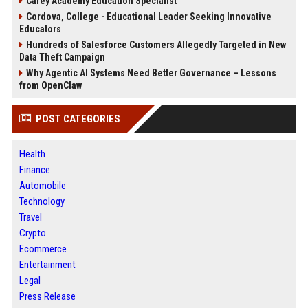
Carey Academy Education Specialist
Cordova, College - Educational Leader Seeking Innovative
Educators
Hundreds of Salesforce Customers Allegedly Targeted in New
Data Theft Campaign
Why Agentic AI Systems Need Better Governance – Lessons
from OpenClaw
POST CATEGORIES
Health
Finance
Automobile
Technology
Travel
Crypto
Ecommerce
Entertainment
Legal
Press Release