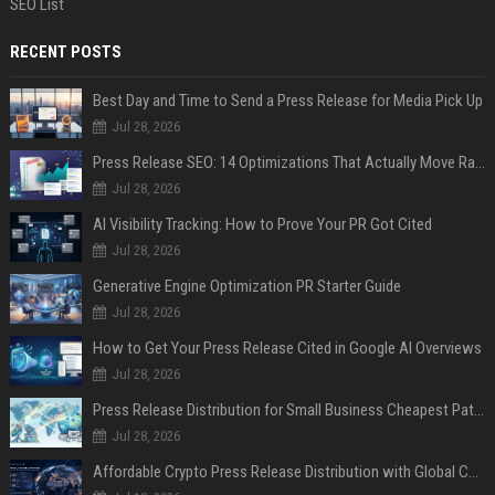
SEO List
RECENT POSTS
Best Day and Time to Send a Press Release for Media Pick Up
Jul 28, 2026
Press Release SEO: 14 Optimizations That Actually Move Rankings
Jul 28, 2026
AI Visibility Tracking: How to Prove Your PR Got Cited
Jul 28, 2026
Generative Engine Optimization PR Starter Guide
Jul 28, 2026
How to Get Your Press Release Cited in Google AI Overviews
Jul 28, 2026
Press Release Distribution for Small Business Cheapest Path to Real Coverage
Jul 28, 2026
Affordable Crypto Press Release Distribution with Global Coverage