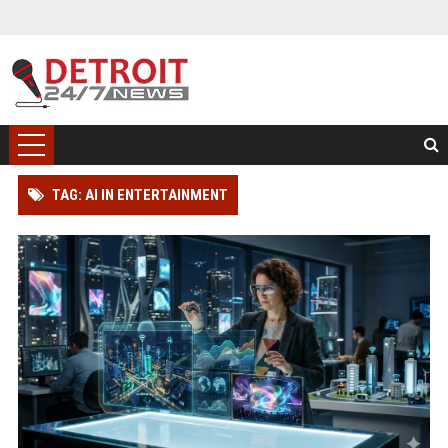
TAG: AI IN ENTERTAINMENT