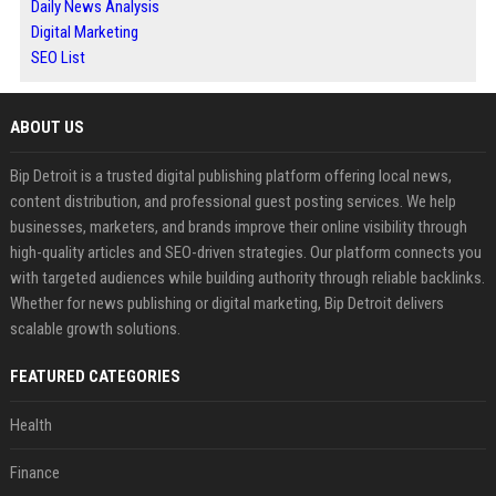
Daily News Analysis
Digital Marketing
SEO List
ABOUT US
Bip Detroit is a trusted digital publishing platform offering local news,
content distribution, and professional guest posting services. We help
businesses, marketers, and brands improve their online visibility through
high-quality articles and SEO-driven strategies. Our platform connects you
with targeted audiences while building authority through reliable backlinks.
Whether for news publishing or digital marketing, Bip Detroit delivers
scalable growth solutions.
FEATURED CATEGORIES
Health
Finance