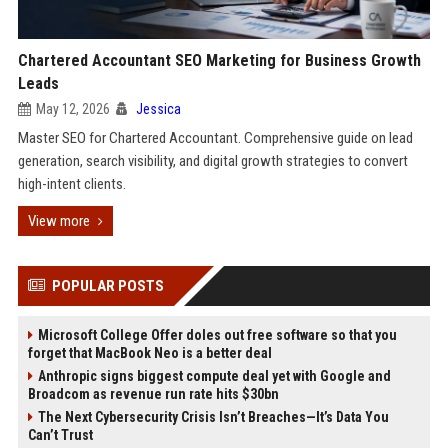
Chartered Accountant SEO Marketing for Business Growth
Leads
May 12, 2026
Jessica
Master SEO for Chartered Accountant. Comprehensive guide on lead
generation, search visibility, and digital growth strategies to convert
high-intent clients.
View more
POPULAR POSTS
Microsoft College Offer doles out free software so that you
forget that MacBook Neo is a better deal
Anthropic signs biggest compute deal yet with Google and
Broadcom as revenue run rate hits $30bn
The Next Cybersecurity Crisis Isn’t Breaches—It’s Data You
Can’t Trust