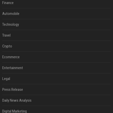
Finance
Automobile
Technology
Travel
Crypto
Ecommerce
Entertainment
Legal
Press Release
Daily News Analysis
Digital Marketing