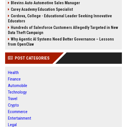
Blevins Auto Automotive Sales Manager
Carey Academy Education Specialist
Cordova, College - Educational Leader Seeking Innovative
Educators
Hundreds of Salesforce Customers Allegedly Targeted in New
Data Theft Campaign
Why Agentic AI Systems Need Better Governance – Lessons
from OpenClaw
POST CATEGORIES
Health
Finance
Automobile
Technology
Travel
Crypto
Ecommerce
Entertainment
Legal