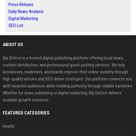
Press Release
Daily News Analysis
Digital Marketing
SEO List
ABOUT US
Bip Detroit is a trusted digital publishing platform offering local news,
content distribution, and professional guest posting services. We help
businesses, marketers, and brands improve their online visibility through
high-quality articles and SEO-driven strategies. Our platform connects you
with targeted audiences while building authority through reliable backlinks.
Whether for news publishing or digital marketing, Bip Detroit delivers
scalable growth solutions.
FEATURED CATEGORIES
Health