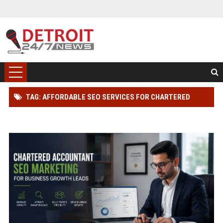
TAG: AFFORDABLE SEO SERVICES FOR CHARTERED
ACCOUNTANT