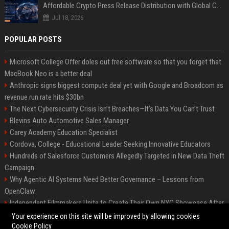
Affordable Crypto Press Release Distribution with Global Coverage
Jul 18, 2026
POPULAR POSTS
Microsoft College Offer doles out free software so that you forget that
MacBook Neo is a better deal
Anthropic signs biggest compute deal yet with Google and Broadcom as
revenue run rate hits $30bn
The Next Cybersecurity Crisis Isn’t Breaches—It’s Data You Can’t Trust
Blevins Auto Automotive Sales Manager
Carey Academy Education Specialist
Cordova, College - Educational Leader Seeking Innovative Educators
Hundreds of Salesforce Customers Allegedly Targeted in New Data Theft
Campaign
Why Agentic AI Systems Need Better Governance – Lessons from
OpenClaw
Independent Filmmakers Unite to Create Their Own NYC Showcase After
Withdrawing from Festival
Your experience on this site will be improved by allowing cookies
Cookie Policy