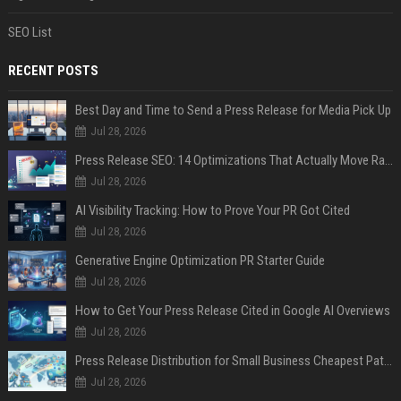
SEO List
RECENT POSTS
Best Day and Time to Send a Press Release for Media Pick Up
Jul 28, 2026
Press Release SEO: 14 Optimizations That Actually Move Rankings
Jul 28, 2026
AI Visibility Tracking: How to Prove Your PR Got Cited
Jul 28, 2026
Generative Engine Optimization PR Starter Guide
Jul 28, 2026
How to Get Your Press Release Cited in Google AI Overviews
Jul 28, 2026
Press Release Distribution for Small Business Cheapest Path to Real Coverage
Jul 28, 2026