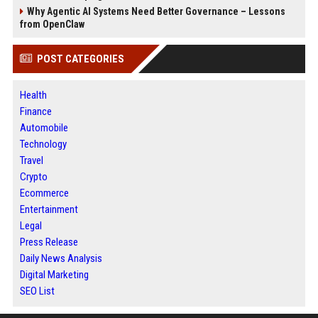
Why Agentic AI Systems Need Better Governance – Lessons
from OpenClaw
POST CATEGORIES
Health
Finance
Automobile
Technology
Travel
Crypto
Ecommerce
Entertainment
Legal
Press Release
Daily News Analysis
Digital Marketing
SEO List