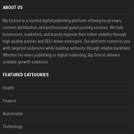
ABOUT US
Bip Detroit is a trusted digital publishing platform offering local news,
content distribution, and professional guest posting services. We help
businesses, marketers, and brands improve their online visibility through
high-quality articles and SEO-driven strategies. Our platform connects you
with targeted audiences while building authority through reliable backlinks.
Whether for news publishing or digital marketing, Bip Detroit delivers
scalable growth solutions.
FEATURED CATEGORIES
Health
Finance
Automobile
Technology