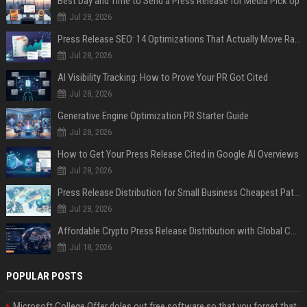
Best Day and Time to Send a Press Release for Media Pick Up
Jul 28, 2026
Press Release SEO: 14 Optimizations That Actually Move Rankings
Jul 28, 2026
AI Visibility Tracking: How to Prove Your PR Got Cited
Jul 28, 2026
Generative Engine Optimization PR Starter Guide
Jul 28, 2026
How to Get Your Press Release Cited in Google AI Overviews
Jul 28, 2026
Press Release Distribution for Small Business Cheapest Path to Real Coverage
Jul 28, 2026
Affordable Crypto Press Release Distribution with Global Coverage
Jul 18, 2026
POPULAR POSTS
Microsoft College Offer doles out free software so that you forget that