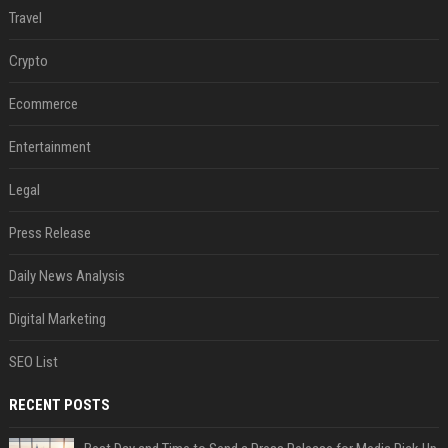
Travel
Crypto
Ecommerce
Entertainment
Legal
Press Release
Daily News Analysis
Digital Marketing
SEO List
RECENT POSTS