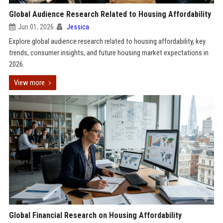
Global Audience Research Related to Housing Affordability
Jun 01, 2026
Jessica
Explore global audience research related to housing affordability, key
trends, consumer insights, and future housing market expectations in
2026.
View more
Global Financial Research on Housing Affordability