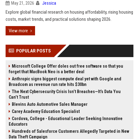
May 21, 2026
Jessica
Explore global financial research on housing affordability, rising housing
costs, market trends, and practical solutions shaping 2026.
View more
POPULAR POSTS
Microsoft College Offer doles out free software so that you
forget that MacBook Neo is a better deal
Anthropic signs biggest compute deal yet with Google and
Broadcom as revenue run rate hits $30bn
The Next Cybersecurity Crisis Isn’t Breaches—It’s Data You
Can’t Trust
Blevins Auto Automotive Sales Manager
Carey Academy Education Specialist
Cordova, College - Educational Leader Seeking Innovative
Educators
Hundreds of Salesforce Customers Allegedly Targeted in New
Data Theft Campaign