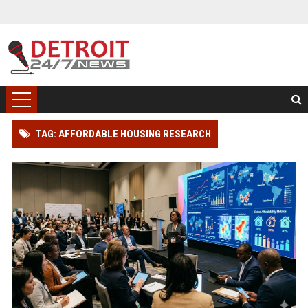
TAG: AFFORDABLE HOUSING RESEARCH