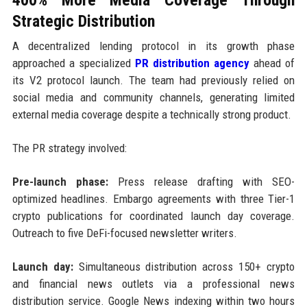
Strategic Distribution
A decentralized lending protocol in its growth phase
approached a specialized
PR distribution agency
ahead of
its V2 protocol launch. The team had previously relied on
social media and community channels, generating limited
external media coverage despite a technically strong product.
The PR strategy involved:
Pre-launch phase:
Press release drafting with SEO-
optimized headlines. Embargo agreements with three Tier-1
crypto publications for coordinated launch day coverage.
Outreach to five DeFi-focused newsletter writers.
Launch day:
Simultaneous distribution across 150+ crypto
and financial news outlets via a professional news
distribution service. Google News indexing within two hours