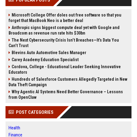
Microsoft College Offer doles out free software so that you
forget that MacBook Neo is a better deal
Anthropic signs biggest compute deal yet with Google and
Broadcom as revenue run rate hits $30bn
The Next Cybersecurity Crisis Isn’t Breaches—It’s Data You
Can’t Trust
Blevins Auto Automotive Sales Manager
Carey Academy Education Specialist
Cordova, College - Educational Leader Seeking Innovative
Educators
Hundreds of Salesforce Customers Allegedly Targeted in New
Data Theft Campaign
Why Agentic AI Systems Need Better Governance – Lessons
from OpenClaw
POST CATEGORIES
Health
Finance