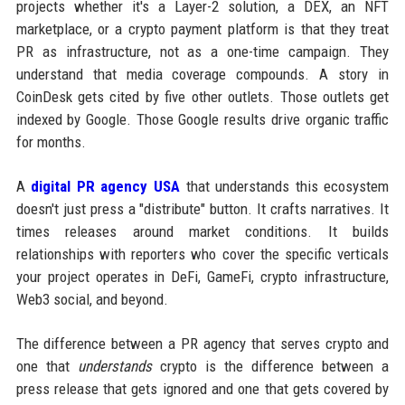
projects whether it's a Layer-2 solution, a DEX, an NFT
marketplace, or a crypto payment platform is that they treat
PR as infrastructure, not as a one-time campaign. They
understand that media coverage compounds. A story in
CoinDesk gets cited by five other outlets. Those outlets get
indexed by Google. Those Google results drive organic traffic
for months.
A
digital PR agency USA
that understands this ecosystem
doesn't just press a "distribute" button. It crafts narratives. It
times releases around market conditions. It builds
relationships with reporters who cover the specific verticals
your project operates in DeFi, GameFi, crypto infrastructure,
Web3 social, and beyond.
The difference between a PR agency that serves crypto and
one that
understands
crypto is the difference between a
press release that gets ignored and one that gets covered by