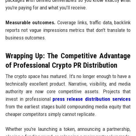
you're paying for and what you'll receive.
Measurable outcomes.
Coverage links, traffic data, backlink
reports not vague impressions metrics that don't translate to
business outcomes.
Wrapping Up: The Competitive Advantage
of Professional Crypto PR Distribution
The crypto space has matured. It's no longer enough to have a
technically excellent product. Narrative, visibility, and media
authority are now core competitive assets. Projects that
invest in professional
press release distribution services
from the earliest stages build compounding media equity that
cheaper competitors simply cannot replicate.
Whether you're launching a token, announcing a partnership,