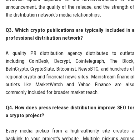
announcement, the quality of the release, and the strength of
the distribution network's media relationships.
Q3. Which crypto publications are typically included in a
professional distribution network?
A quality PR distribution agency distributes to outlets
including CoinDesk, Decrypt, Cointelegraph, The Block,
BeInCrypto, CryptoSlate, Bitcoinist, NewsBTC, and hundreds of
regional crypto and financial news sites. Mainstream financial
outlets like MarketWatch and Yahoo Finance are also
commonly included for broader market reach.
Q4. How does press release distribution improve SEO for
a crypto project?
Every media pickup from a high-authority site creates a
backlink to your project's website. Multiple pickups across