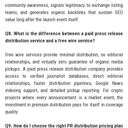
community awareness, signals legitimacy to exchange listing
teams, and generates organic backlinks that sustain SEO
value long after the launch event itself.
Q8. What is the difference between a paid press release
distribution service and a free wire service?
Free wire services provide minimal distribution, no editorial
relationships, and virtually zero guarantee of organic media
pickups. A paid press release distribution company provides
access to verified journalist databases, direct editorial
relationships, faster distribution pipelines, Google News
indexing support, and detailed pickup reporting. For crypto
projects where every announcement is a market event, the
investment in premium distribution pays for itself in coverage
quality.
Q9. How do I choose the right PR distribution pricing plan