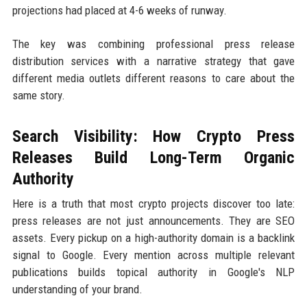
projections had placed at 4-6 weeks of runway.
The key was combining professional press release
distribution services with a narrative strategy that gave
different media outlets different reasons to care about the
same story.
Search Visibility: How Crypto Press
Releases Build Long-Term Organic
Authority
Here is a truth that most crypto projects discover too late:
press releases are not just announcements. They are SEO
assets. Every pickup on a high-authority domain is a backlink
signal to Google. Every mention across multiple relevant
publications builds topical authority in Google's NLP
understanding of your brand.