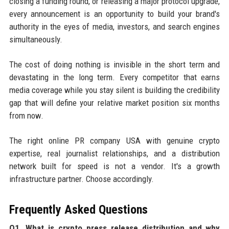
closing a funding round, or releasing a major protocol upgrade,
every announcement is an opportunity to build your brand's
authority in the eyes of media, investors, and search engines
simultaneously.
The cost of doing nothing is invisible in the short term and
devastating in the long term. Every competitor that earns
media coverage while you stay silent is building the credibility
gap that will define your relative market position six months
from now.
The right online PR company USA with genuine crypto
expertise, real journalist relationships, and a distribution
network built for speed is not a vendor. It's a growth
infrastructure partner. Choose accordingly.
Frequently Asked Questions
Q1. What is crypto press release distribution and why