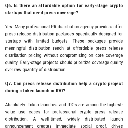
Q6. Is there an affordable option for early-stage crypto
startups that need press coverage?
Yes. Many professional PR distribution agency providers offer
press release distribution packages specifically designed for
startups with limited budgets. These packages provide
meaningful distribution reach at affordable press release
distribution pricing without compromising on core coverage
quality. Early-stage projects should prioritize coverage quality
over raw quantity of distribution.
Q7. Can press release distribution help a crypto project
during a token launch or IDO?
Absolutely. Token launches and IDOs are among the highest-
value use cases for professional crypto press release
distribution. A well-timed, widely distributed launch
announcement creates immediate social proof, drives