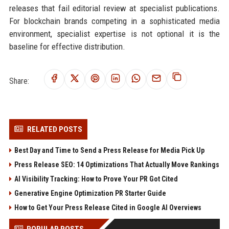
releases that fail editorial review at specialist publications.
For blockchain brands competing in a sophisticated media
environment, specialist expertise is not optional it is the
baseline for effective distribution.
Share:
RELATED POSTS
Best Day and Time to Send a Press Release for Media Pick Up
Press Release SEO: 14 Optimizations That Actually Move Rankings
AI Visibility Tracking: How to Prove Your PR Got Cited
Generative Engine Optimization PR Starter Guide
How to Get Your Press Release Cited in Google AI Overviews
POPULAR POSTS