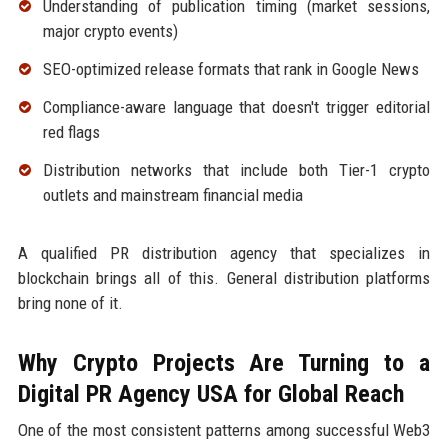
Understanding of publication timing (market sessions,
major crypto events)
SEO-optimized release formats that rank in Google News
Compliance-aware language that doesn't trigger editorial
red flags
Distribution networks that include both Tier-1 crypto
outlets and mainstream financial media
A qualified PR distribution agency that specializes in
blockchain brings all of this. General distribution platforms
bring none of it.
Why Crypto Projects Are Turning to a
Digital PR Agency USA for Global Reach
One of the most consistent patterns among successful Web3