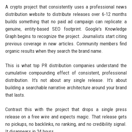
A crypto project that consistently uses a professional news
distribution website to distribute releases over 6-12 months
builds something that no paid ad campaign can replicate: a
genuine, entity-based SEO footprint. Google's Knowledge
Graph begins to recognize the project. Journalists start citing
previous coverage in new articles. Community members find
organic results when they search the brand name.
This is what top PR distribution companies understand the
cumulative compounding effect of consistent, professional
distribution. It's not about any single release. It's about
building a searchable narrative architecture around your brand
that lasts.
Contrast this with the project that drops a single press
release on a free wire and expects magic. That release gets
no pickups, no backlinks, no ranking, and no credibility signal.
It disappears in 24 hours.