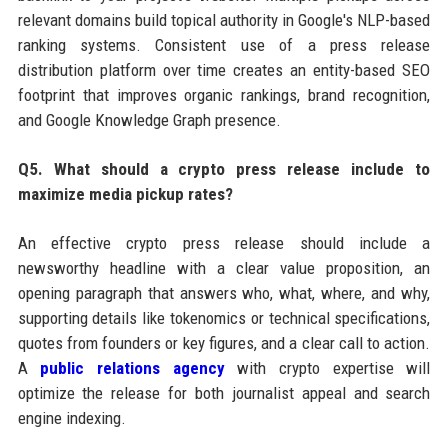
relevant domains build topical authority in Google's NLP-based
ranking systems. Consistent use of a press release
distribution platform over time creates an entity-based SEO
footprint that improves organic rankings, brand recognition,
and Google Knowledge Graph presence.
Q5. What should a crypto press release include to
maximize media pickup rates?
An effective crypto press release should include a
newsworthy headline with a clear value proposition, an
opening paragraph that answers who, what, where, and why,
supporting details like tokenomics or technical specifications,
quotes from founders or key figures, and a clear call to action.
A
public relations agency
with crypto expertise will
optimize the release for both journalist appeal and search
engine indexing.