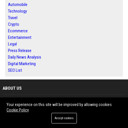
Automobile
Technology
Travel
Crypto
Ecommerce
Entertainment
Legal
Press Release
Daily News Analysis
Digital Marketing
SEO List
ABOUT US
Bip Detroit is a trusted digital publishing platform offering local news,
Your experience on this site will be improved by allowing cookies
content distribution, and professional guest posting services. We help
Cookie Policy
businesses, marketers, and brands improve their online visibility through
Accept cookies
high-quality articles and SEO-driven strategies. Our platform connects you
with targeted audiences while building authority through reliable backlinks.