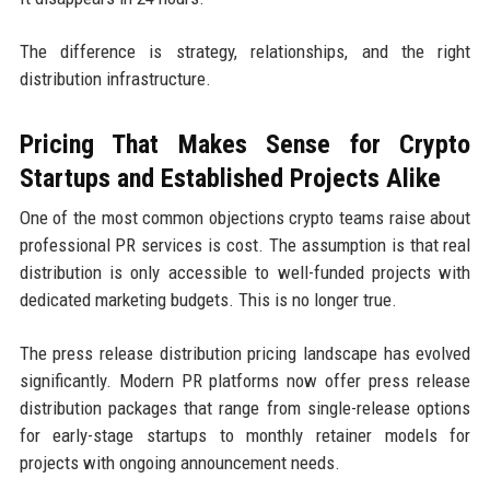
The difference is strategy, relationships, and the right
distribution infrastructure.
Pricing That Makes Sense for Crypto
Startups and Established Projects Alike
One of the most common objections crypto teams raise about
professional PR services is cost. The assumption is that real
distribution is only accessible to well-funded projects with
dedicated marketing budgets. This is no longer true.
The press release distribution pricing landscape has evolved
significantly. Modern PR platforms now offer press release
distribution packages that range from single-release options
for early-stage startups to monthly retainer models for
projects with ongoing announcement needs.