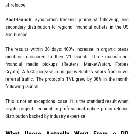
of release.
Post-launch:
Syndication tracking, journalist follow-up, and
secondary distribution to regional financial outlets in the US
and Europe.
The results within 30 days: 400% increase in organic press
mentions compared to their V1 launch. Three mainstream
financial media pickups (Reuters, MarketWatch, Forbes
Crypto). A 67% increase in unique website visitors from news
referral traffic. The protocol's TVL grew by 38% in the month
following launch.
This is not an exceptional case. It is the standard result when
crypto projects commit to professional online press release
distribution backed by industry expertise.
What Users Actually Want From a PR