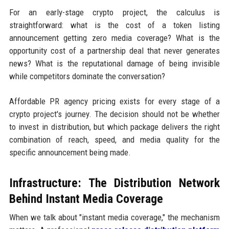
For an early-stage crypto project, the calculus is
straightforward: what is the cost of a token listing
announcement getting zero media coverage? What is the
opportunity cost of a partnership deal that never generates
news? What is the reputational damage of being invisible
while competitors dominate the conversation?
Affordable PR agency pricing exists for every stage of a
crypto project's journey. The decision should not be whether
to invest in distribution, but which package delivers the right
combination of reach, speed, and media quality for the
specific announcement being made.
Infrastructure: The Distribution Network
Behind Instant Media Coverage
When we talk about "instant media coverage," the mechanism