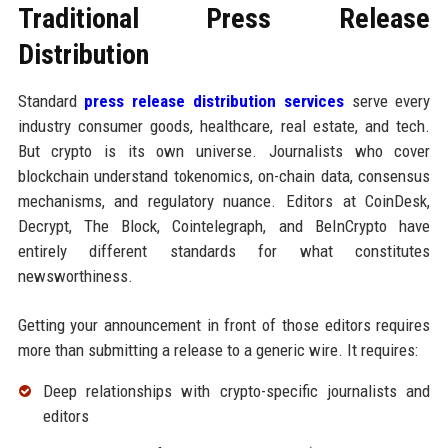
Traditional Press Release
Distribution
Standard
press release distribution services
serve every
industry consumer goods, healthcare, real estate, and tech.
But crypto is its own universe. Journalists who cover
blockchain understand tokenomics, on-chain data, consensus
mechanisms, and regulatory nuance. Editors at CoinDesk,
Decrypt, The Block, Cointelegraph, and BeInCrypto have
entirely different standards for what constitutes
newsworthiness.
Getting your announcement in front of those editors requires
more than submitting a release to a generic wire. It requires:
Deep relationships with crypto-specific journalists and
editors