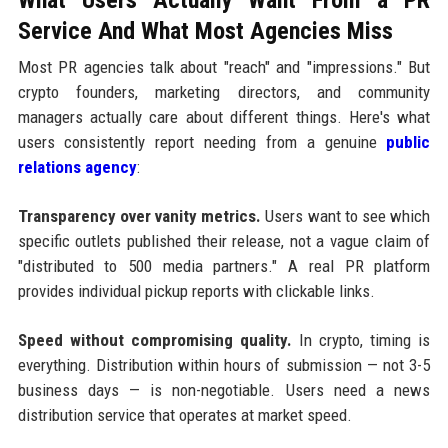
Service And What Most Agencies Miss
Most PR agencies talk about "reach" and "impressions." But
crypto founders, marketing directors, and community
managers actually care about different things. Here's what
users consistently report needing from a genuine
public
relations agency
:
Transparency over vanity metrics.
Users want to see which
specific outlets published their release, not a vague claim of
"distributed to 500 media partners." A real PR platform
provides individual pickup reports with clickable links.
Speed without compromising quality.
In crypto, timing is
everything. Distribution within hours of submission — not 3-5
business days — is non-negotiable. Users need a news
distribution service that operates at market speed.