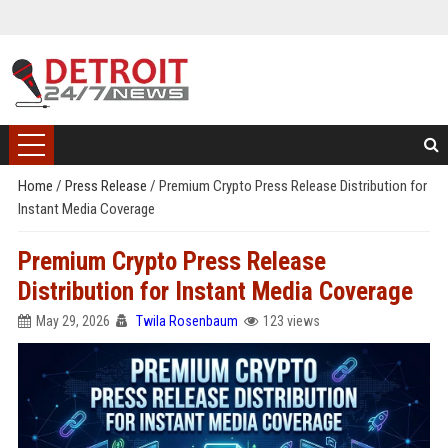
Home
/
Press Release
/
Premium Crypto Press Release Distribution for
Instant Media Coverage
Premium Crypto Press Release
Distribution for Instant Media Coverage
May 29, 2026
Twila Rosenbaum
123 views