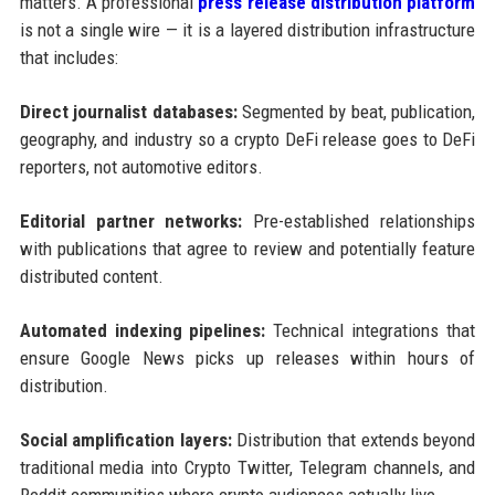
matters. A professional
press release distribution platform
is not a single wire — it is a layered distribution infrastructure
that includes:
Direct journalist databases:
Segmented by beat, publication,
geography, and industry so a crypto DeFi release goes to DeFi
reporters, not automotive editors.
Editorial partner networks:
Pre-established relationships
with publications that agree to review and potentially feature
distributed content.
Automated indexing pipelines:
Technical integrations that
ensure Google News picks up releases within hours of
distribution.
Social amplification layers:
Distribution that extends beyond
traditional media into Crypto Twitter, Telegram channels, and
Reddit communities where crypto audiences actually live.