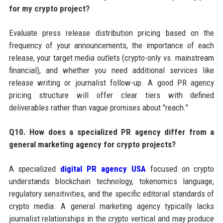
for my crypto project?
Evaluate press release distribution pricing based on the
frequency of your announcements, the importance of each
release, your target media outlets (crypto-only vs. mainstream
financial), and whether you need additional services like
release writing or journalist follow-up. A good PR agency
pricing structure will offer clear tiers with defined
deliverables rather than vague promises about "reach."
Q10. How does a specialized PR agency differ from a
general marketing agency for crypto projects?
A specialized
digital PR agency USA
focused on crypto
understands blockchain technology, tokenomics language,
regulatory sensitivities, and the specific editorial standards of
crypto media. A general marketing agency typically lacks
journalist relationships in the crypto vertical and may produce