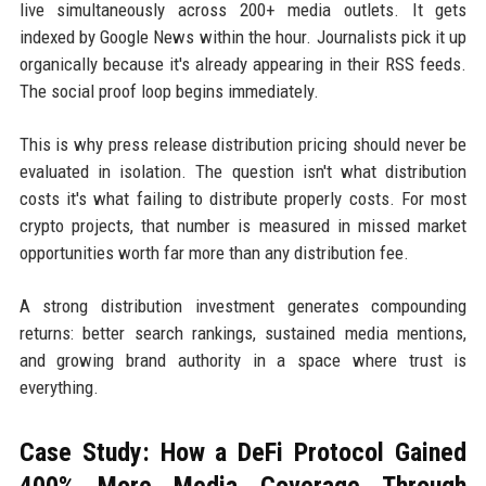
live simultaneously across 200+ media outlets. It gets
indexed by Google News within the hour. Journalists pick it up
organically because it's already appearing in their RSS feeds.
The social proof loop begins immediately.
This is why press release distribution pricing should never be
evaluated in isolation. The question isn't what distribution
costs it's what failing to distribute properly costs. For most
crypto projects, that number is measured in missed market
opportunities worth far more than any distribution fee.
A strong distribution investment generates compounding
returns: better search rankings, sustained media mentions,
and growing brand authority in a space where trust is
everything.
Case Study: How a DeFi Protocol Gained
400% More Media Coverage Through