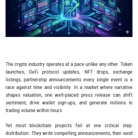
The crypto industry operates at a pace unlike any other. Token
launches, DeFi protocol updates, NFT drops, exchange
listings, partnership announcements every single event is a
race against time and visibility. In a market where narrative
shapes valuation, one well-placed press release can shift
sentiment, drive wallet sign-ups, and generate millions in
trading volume within hours.
Yet most blockchain projects fail at one critical step:
distribution. They write compelling announcements, then send