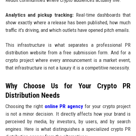
Analytics and pickup tracking:
Real-time dashboards that
show exactly where a release has been published, how much
traffic it's driving, and which outlets have opened pitch emails.
This infrastructure is what separates a professional PR
distribution website from a free submission form. And for a
crypto project where every announcement is a market event,
that infrastructure is not a luxury it is a competitive necessity.
Why Choose Us for Your Crypto PR
Distribution Needs
Choosing the right
online PR agency
for your crypto project
is not a minor decision. It directly affects how your brand is
perceived by media, by investors, by users, and by search
engines. Here is what distinguishes a specialized crypto PR