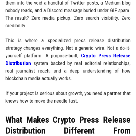
them into the void a handful of Twitter posts, a Medium blog
nobody reads, and a Discord message buried under GIF spam.
The result? Zero media pickup. Zero search visibility. Zero
credibility.
This is where a specialized press release distribution
strategy changes everything. Not a generic wire. Not a do-it-
yourself platform. A purpose-built,
Crypto Press Release
Distribution
system backed by real editorial relationships,
real journalist reach, and a deep understanding of how
blockchain media actually works.
If your project is serious about growth, you need a partner that
knows how to move the needle fast.
What Makes Crypto Press Release
Distribution Different From