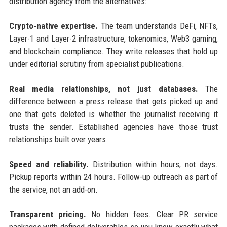
distribution agency from the alternatives:
Crypto-native expertise.
The team understands DeFi, NFTs,
Layer-1 and Layer-2 infrastructure, tokenomics, Web3 gaming,
and blockchain compliance. They write releases that hold up
under editorial scrutiny from specialist publications.
Real media relationships, not just databases.
The
difference between a press release that gets picked up and
one that gets deleted is whether the journalist receiving it
trusts the sender. Established agencies have those trust
relationships built over years.
Speed and reliability.
Distribution within hours, not days.
Pickup reports within 24 hours. Follow-up outreach as part of
the service, not an add-on.
Transparent pricing.
No hidden fees. Clear PR service
packages with defined deliverables so you know exactly what