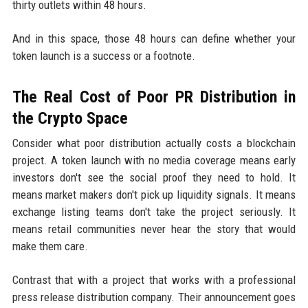
thirty outlets within 48 hours.
And in this space, those 48 hours can define whether your
token launch is a success or a footnote.
The Real Cost of Poor PR Distribution in
the Crypto Space
Consider what poor distribution actually costs a blockchain
project. A token launch with no media coverage means early
investors don't see the social proof they need to hold. It
means market makers don't pick up liquidity signals. It means
exchange listing teams don't take the project seriously. It
means retail communities never hear the story that would
make them care.
Contrast that with a project that works with a professional
press release distribution company. Their announcement goes