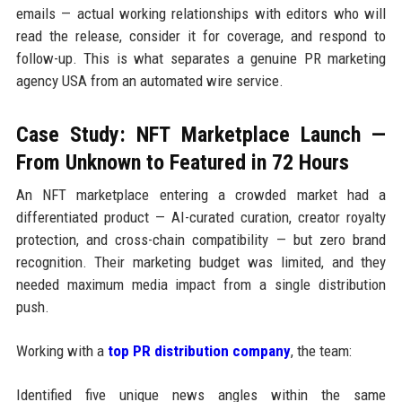
emails — actual working relationships with editors who will
read the release, consider it for coverage, and respond to
follow-up. This is what separates a genuine PR marketing
agency USA from an automated wire service.
Case Study: NFT Marketplace Launch —
From Unknown to Featured in 72 Hours
An NFT marketplace entering a crowded market had a
differentiated product — AI-curated curation, creator royalty
protection, and cross-chain compatibility — but zero brand
recognition. Their marketing budget was limited, and they
needed maximum media impact from a single distribution
push.
Working with a
top PR distribution company
, the team:
Identified five unique news angles within the same