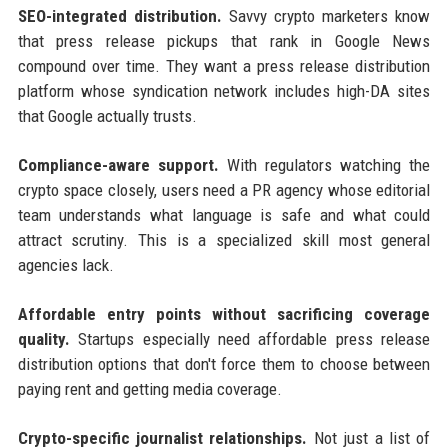
SEO-integrated distribution.
Savvy crypto marketers know
that press release pickups that rank in Google News
compound over time. They want a press release distribution
platform whose syndication network includes high-DA sites
that Google actually trusts.
Compliance-aware support.
With regulators watching the
crypto space closely, users need a PR agency whose editorial
team understands what language is safe and what could
attract scrutiny. This is a specialized skill most general
agencies lack.
Affordable entry points without sacrificing coverage
quality.
Startups especially need affordable press release
distribution options that don't force them to choose between
paying rent and getting media coverage.
Crypto-specific journalist relationships.
Not just a list of