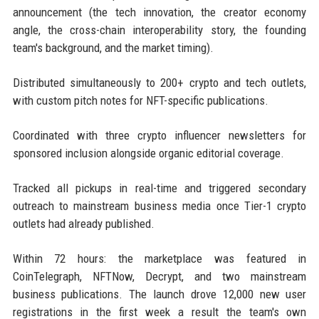
announcement (the tech innovation, the creator economy
angle, the cross-chain interoperability story, the founding
team's background, and the market timing).
Distributed simultaneously to 200+ crypto and tech outlets,
with custom pitch notes for NFT-specific publications.
Coordinated with three crypto influencer newsletters for
sponsored inclusion alongside organic editorial coverage.
Tracked all pickups in real-time and triggered secondary
outreach to mainstream business media once Tier-1 crypto
outlets had already published.
Within 72 hours: the marketplace was featured in
CoinTelegraph, NFTNow, Decrypt, and two mainstream
business publications. The launch drove 12,000 new user
registrations in the first week a result the team's own