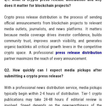
does it matter for blockchain projects?
Crypto press release distribution is the process of sending
official announcements from blockchain projects to relevant
media outlets, journalists, and news platforms. It matters
because media coverage drives investor confidence, builds
community trust, improves search visibility, and generates
organic backlinks all critical growth levers in the competitive
crypto space. A professional
press release distribution
partner maximizes the reach of every announcement.
Q2. How quickly can I expect media pickups after
submitting a crypto press release?
With a professional news distribution service, media pickups
typically begin within 2-4 hours of distribution. Tier-1 crypto
publications may take 24-48 hours if editorial review is
involved. Speed depends on the newsworthiness of the