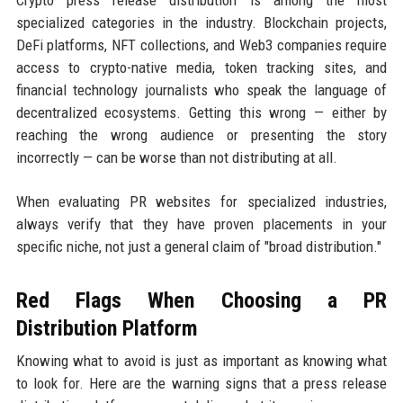
specialized categories in the industry. Blockchain projects,
DeFi platforms, NFT collections, and Web3 companies require
access to crypto-native media, token tracking sites, and
financial technology journalists who speak the language of
decentralized ecosystems. Getting this wrong — either by
reaching the wrong audience or presenting the story
incorrectly — can be worse than not distributing at all.
When evaluating PR websites for specialized industries,
always verify that they have proven placements in your
specific niche, not just a general claim of "broad distribution."
Red Flags When Choosing a PR
Distribution Platform
Knowing what to avoid is just as important as knowing what
to look for. Here are the warning signs that a press release