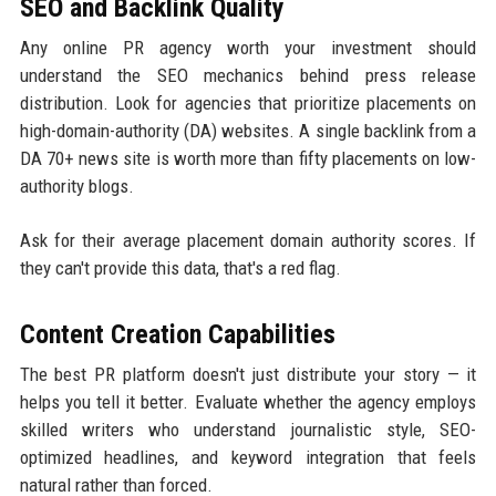
SEO and Backlink Quality
Any online PR agency worth your investment should
understand the SEO mechanics behind press release
distribution. Look for agencies that prioritize placements on
high-domain-authority (DA) websites. A single backlink from a
DA 70+ news site is worth more than fifty placements on low-
authority blogs.
Ask for their average placement domain authority scores. If
they can't provide this data, that's a red flag.
Content Creation Capabilities
The best PR platform doesn't just distribute your story — it
helps you tell it better. Evaluate whether the agency employs
skilled writers who understand journalistic style, SEO-
optimized headlines, and keyword integration that feels
natural rather than forced.