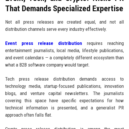
That Demands Specialized Expertise
Not all press releases are created equal, and not all
distribution channels serve every industry effectively.
Event press release distribution
requires reaching
entertainment journalists, local media, lifestyle publications,
and event calendars — a completely different ecosystem than
what a B2B software company would target.
Tech press release distribution demands access to
technology media, startup-focused publications, innovation
blogs, and venture capital newsletters. The journalists
covering this space have specific expectations for how
technical information is presented, and a generalist PR
approach often falls flat.
Crypto press release distribution is among the most