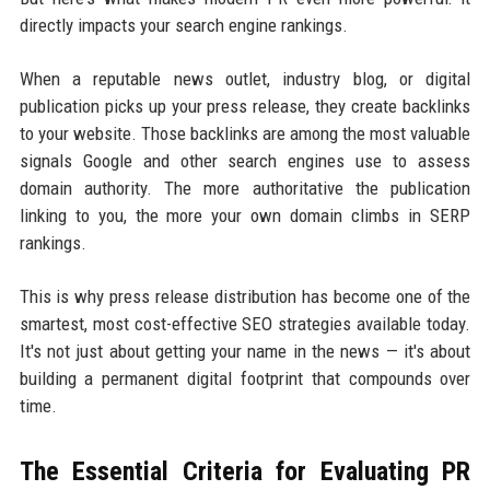
directly impacts your search engine rankings.
When a reputable news outlet, industry blog, or digital
publication picks up your press release, they create backlinks
to your website. Those backlinks are among the most valuable
signals Google and other search engines use to assess
domain authority. The more authoritative the publication
linking to you, the more your own domain climbs in SERP
rankings.
This is why press release distribution has become one of the
smartest, most cost-effective SEO strategies available today.
It's not just about getting your name in the news — it's about
building a permanent digital footprint that compounds over
time.
The Essential Criteria for Evaluating PR