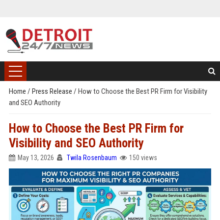
Home
/
Press Release
/
How to Choose the Best PR Firm for Visibility
and SEO Authority
How to Choose the Best PR Firm for
Visibility and SEO Authority
May 13, 2026
Twila Rosenbaum
150 views