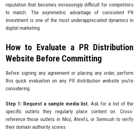
reputation that becomes increasingly difficult for competitors
to match. The asymmetric advantage of consistent PR
investment is one of the most underappreciated dynamics in
digital marketing.
How to Evaluate a PR Distribution
Website Before Committing
Before signing any agreement or placing any order, perform
this quick evaluation on any PR distribution website you're
considering:
Step 1: Request a sample media list.
Ask for a list of the
specific outlets they regularly place content on. Cross-
reference those outlets in Moz, Ahrefs, or Semrush to verify
their domain authority scores.