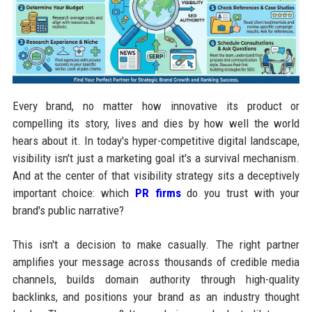
Every brand, no matter how innovative its product or
compelling its story, lives and dies by how well the world
hears about it. In today's hyper-competitive digital landscape,
visibility isn't just a marketing goal it's a survival mechanism.
And at the center of that visibility strategy sits a deceptively
important choice: which
PR firms
do you trust with your
brand's public narrative?
This isn't a decision to make casually. The right partner
amplifies your message across thousands of credible media
channels, builds domain authority through high-quality
backlinks, and positions your brand as an industry thought