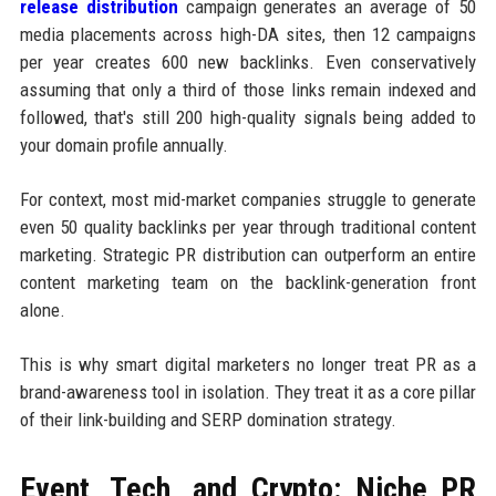
release distribution
campaign generates an average of 50
media placements across high-DA sites, then 12 campaigns
per year creates 600 new backlinks. Even conservatively
assuming that only a third of those links remain indexed and
followed, that's still 200 high-quality signals being added to
your domain profile annually.
For context, most mid-market companies struggle to generate
even 50 quality backlinks per year through traditional content
marketing. Strategic PR distribution can outperform an entire
content marketing team on the backlink-generation front
alone.
This is why smart digital marketers no longer treat PR as a
brand-awareness tool in isolation. They treat it as a core pillar
of their link-building and SERP domination strategy.
Event, Tech, and Crypto: Niche PR