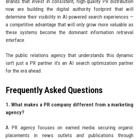
Brands that invest in consistent, high-quality PR distribution
now are building the digital authority footprint that will
determine their visibility in AI-powered search experiences —
a competitive advantage that will only grow more valuable as
these systems become the dominant information retrieval
interface.
The public relations agency that understands this dynamic
isn't just a PR partner it's an AI search optimization partner
for the era ahead.
Frequently Asked Questions
1. What makes a PR company different from a marketing
agency?
A PR agency focuses on earned media securing organic
placements in news outlets and publications through