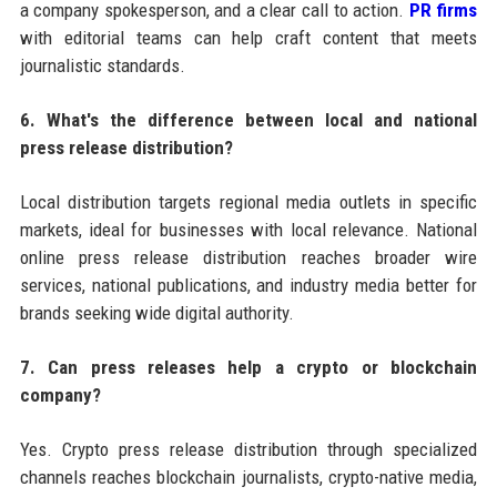
a company spokesperson, and a clear call to action.
PR firms
with editorial teams can help craft content that meets
journalistic standards.
6. What's the difference between local and national
press release distribution?
Local distribution targets regional media outlets in specific
markets, ideal for businesses with local relevance. National
online press release distribution reaches broader wire
services, national publications, and industry media better for
brands seeking wide digital authority.
7. Can press releases help a crypto or blockchain
company?
Yes. Crypto press release distribution through specialized
channels reaches blockchain journalists, crypto-native media,