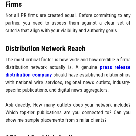
Firms
Not all PR firms are created equal. Before committing to any
partner, you need to assess them against a clear set of
criteria that align with your visibility and authority goals.
Distribution Network Reach
The most critical factor is how wide and how credible a firm's
distribution network actually is. A genuine
press release
distribution company
should have established relationships
with national wire services, regional news outlets, industry-
specific publications, and digital news aggregators.
Ask directly: How many outlets does your network include?
Which top-tier publications are you connected to? Can you
show me sample placements from similar clients?