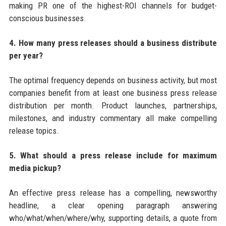
making PR one of the highest-ROI channels for budget-
conscious businesses.
4. How many press releases should a business distribute
per year?
The optimal frequency depends on business activity, but most
companies benefit from at least one business press release
distribution per month. Product launches, partnerships,
milestones, and industry commentary all make compelling
release topics.
5. What should a press release include for maximum
media pickup?
An effective press release has a compelling, newsworthy
headline, a clear opening paragraph answering
who/what/when/where/why, supporting details, a quote from