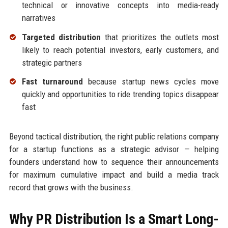
technical or innovative concepts into media-ready
narratives
Targeted distribution
that prioritizes the outlets most
likely to reach potential investors, early customers, and
strategic partners
Fast turnaround
because startup news cycles move
quickly and opportunities to ride trending topics disappear
fast
Beyond tactical distribution, the right public relations company
for a startup functions as a strategic advisor — helping
founders understand how to sequence their announcements
for maximum cumulative impact and build a media track
record that grows with the business.
Why PR Distribution Is a Smart Long-