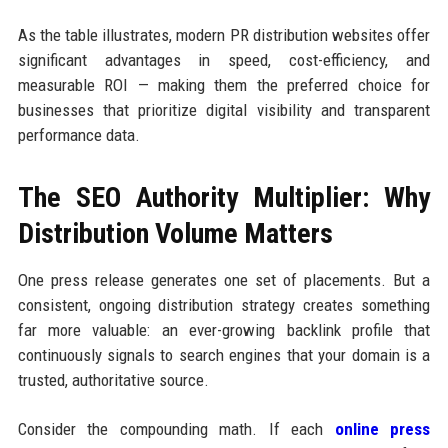
As the table illustrates, modern PR distribution websites offer
significant advantages in speed, cost-efficiency, and
measurable ROI — making them the preferred choice for
businesses that prioritize digital visibility and transparent
performance data.
The SEO Authority Multiplier: Why
Distribution Volume Matters
One press release generates one set of placements. But a
consistent, ongoing distribution strategy creates something
far more valuable: an ever-growing backlink profile that
continuously signals to search engines that your domain is a
trusted, authoritative source.
Consider the compounding math. If each
online press