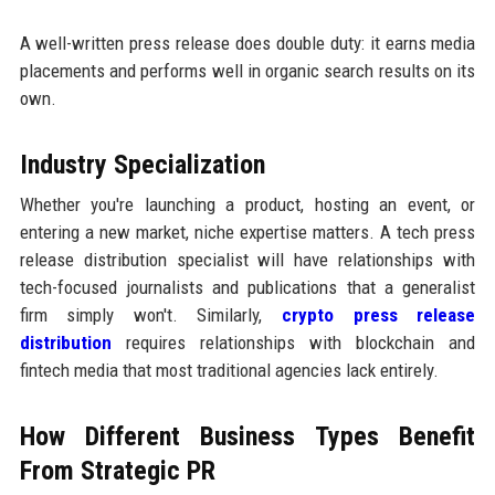
A well-written press release does double duty: it earns media
placements and performs well in organic search results on its
own.
Industry Specialization
Whether you're launching a product, hosting an event, or
entering a new market, niche expertise matters. A tech press
release distribution specialist will have relationships with
tech-focused journalists and publications that a generalist
firm simply won't. Similarly,
crypto press release
distribution
requires relationships with blockchain and
fintech media that most traditional agencies lack entirely.
How Different Business Types Benefit
From Strategic PR