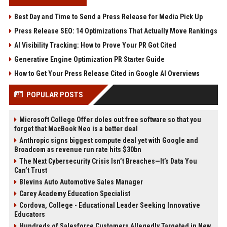
Best Day and Time to Send a Press Release for Media Pick Up
Press Release SEO: 14 Optimizations That Actually Move Rankings
AI Visibility Tracking: How to Prove Your PR Got Cited
Generative Engine Optimization PR Starter Guide
How to Get Your Press Release Cited in Google AI Overviews
POPULAR POSTS
Microsoft College Offer doles out free software so that you
forget that MacBook Neo is a better deal
Anthropic signs biggest compute deal yet with Google and
Broadcom as revenue run rate hits $30bn
The Next Cybersecurity Crisis Isn’t Breaches—It’s Data You
Can’t Trust
Blevins Auto Automotive Sales Manager
Carey Academy Education Specialist
Cordova, College - Educational Leader Seeking Innovative
Educators
Hundreds of Salesforce Customers Allegedly Targeted in New