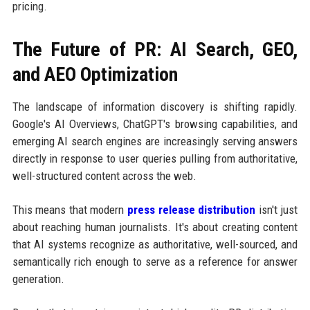
pricing.
The Future of PR: AI Search, GEO,
and AEO Optimization
The landscape of information discovery is shifting rapidly.
Google's AI Overviews, ChatGPT's browsing capabilities, and
emerging AI search engines are increasingly serving answers
directly in response to user queries pulling from authoritative,
well-structured content across the web.
This means that modern
press release distribution
isn't just
about reaching human journalists. It's about creating content
that AI systems recognize as authoritative, well-sourced, and
semantically rich enough to serve as a reference for answer
generation.