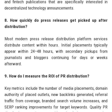
and fintech publications that are specifically interested in
decentralized technology announcements.
8. How quickly do press releases get picked up after
distribution?
Most modern press release distribution platform services
distribute content within hours. Initial placements typically
appear within 24–48 hours, with secondary pickups from
journalists and bloggers continuing for days or weeks
afterward.
9. How do I measure the ROI of PR distribution?
Key metrics include the number of media placements, domain
authority of placed outlets, new backlinks generated, referral
traffic from coverage, branded search volume increases, and
SERP ranking improvements for target keywords. Quality PR