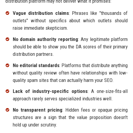
distribution platform may not deliver what it promises:
Vague distribution claims
: Phrases like "thousands of
outlets" without specifics about which outlets should
raise immediate skepticism.
No domain authority reporting
: Any legitimate platform
should be able to show you the DA scores of their primary
distribution partners.
No editorial standards
: Platforms that distribute anything
without quality review often have relationships with low-
quality spam sites that can actually harm your SEO.
Lack of industry-specific options
: A one-size-fits-all
approach rarely serves specialized industries well.
No transparent pricing
: Hidden fees or opaque pricing
structures are a sign that the value proposition doesn't
hold up under scrutiny.