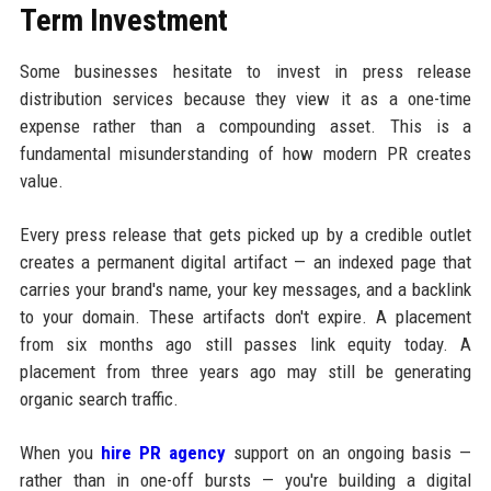
Term Investment
Some businesses hesitate to invest in press release
distribution services because they view it as a one-time
expense rather than a compounding asset. This is a
fundamental misunderstanding of how modern PR creates
value.
Every press release that gets picked up by a credible outlet
creates a permanent digital artifact — an indexed page that
carries your brand's name, your key messages, and a backlink
to your domain. These artifacts don't expire. A placement
from six months ago still passes link equity today. A
placement from three years ago may still be generating
organic search traffic.
When you
hire PR agency
support on an ongoing basis —
rather than in one-off bursts — you're building a digital