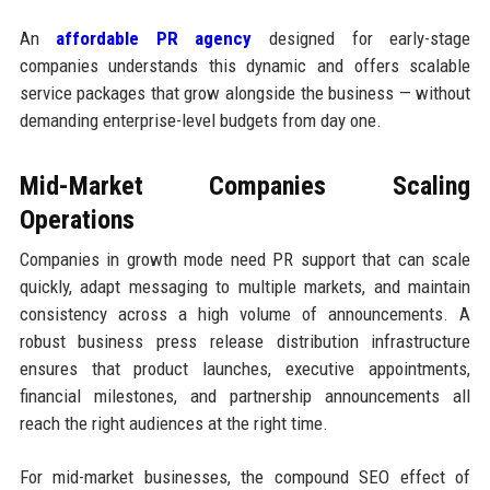
An
affordable PR agency
designed for early-stage
companies understands this dynamic and offers scalable
service packages that grow alongside the business — without
demanding enterprise-level budgets from day one.
Mid-Market Companies Scaling
Operations
Companies in growth mode need PR support that can scale
quickly, adapt messaging to multiple markets, and maintain
consistency across a high volume of announcements. A
robust business press release distribution infrastructure
ensures that product launches, executive appointments,
financial milestones, and partnership announcements all
reach the right audiences at the right time.
For mid-market businesses, the compound SEO effect of