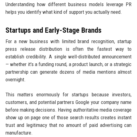
Understanding how different business models leverage PR
helps you identify what kind of support you actually need.
Startups and Early-Stage Brands
For a new business with limited brand recognition, startup
press release distribution is often the fastest way to
establish credibility. A single well-distributed announcement
— whether it's a funding round, a product launch, or a strategic
partnership can generate dozens of media mentions almost
overnight.
This matters enormously for startups because investors,
customers, and potential partners Google your company name
before making decisions. Having authoritative media coverage
show up on page one of those search results creates instant
trust and legitimacy that no amount of paid advertising can
manufacture.