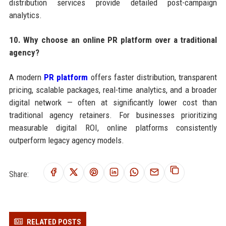
distribution services provide detailed post-campaign
analytics.
10. Why choose an online PR platform over a traditional
agency?
A modern
PR platform
offers faster distribution, transparent
pricing, scalable packages, real-time analytics, and a broader
digital network — often at significantly lower cost than
traditional agency retainers. For businesses prioritizing
measurable digital ROI, online platforms consistently
outperform legacy agency models.
Share:
RELATED POSTS