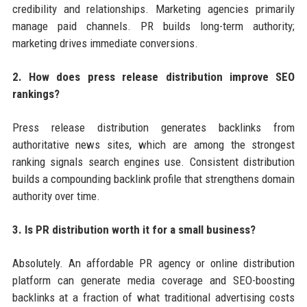
credibility and relationships. Marketing agencies primarily
manage paid channels. PR builds long-term authority;
marketing drives immediate conversions.
2. How does press release distribution improve SEO
rankings?
Press release distribution generates backlinks from
authoritative news sites, which are among the strongest
ranking signals search engines use. Consistent distribution
builds a compounding backlink profile that strengthens domain
authority over time.
3. Is PR distribution worth it for a small business?
Absolutely. An affordable PR agency or online distribution
platform can generate media coverage and SEO-boosting
backlinks at a fraction of what traditional advertising costs