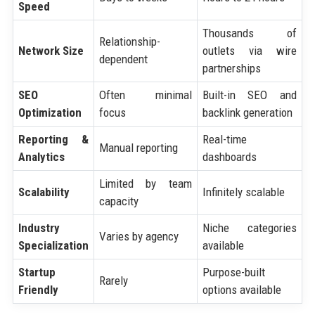
Speed
Thousands of
Relationship-
Network Size
outlets via wire
dependent
partnerships
SEO
Often minimal
Built-in SEO and
Optimization
focus
backlink generation
Reporting &
Real-time
Manual reporting
Analytics
dashboards
Limited by team
Scalability
Infinitely scalable
capacity
Industry
Niche categories
Varies by agency
Specialization
available
Startup
Purpose-built
Rarely
Friendly
options available