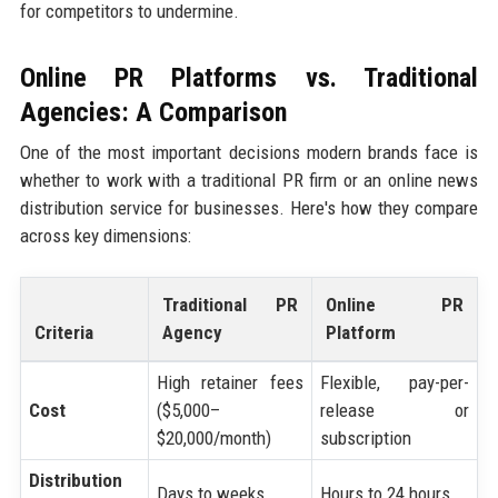
for competitors to undermine.
Online PR Platforms vs. Traditional
Agencies: A Comparison
One of the most important decisions modern brands face is
whether to work with a traditional PR firm or an online news
distribution service for businesses. Here's how they compare
across key dimensions:
Traditional PR
Online PR
Criteria
Agency
Platform
High retainer fees
Flexible, pay-per-
Cost
($5,000–
release or
$20,000/month)
subscription
Distribution
Days to weeks
Hours to 24 hours