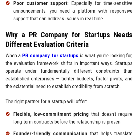
Poor customer support
: Especially for time-sensitive
announcements, you need a platform with responsive
support that can address issues in real time.
Why a PR Company for Startups Needs
Different Evaluation Criteria
When a
PR company for startups
is what you're looking for,
the evaluation framework shifts in important ways. Startups
operate under fundamentally different constraints than
established enterprises — tighter budgets, faster pivots, and
the existential need to establish credibility from scratch.
The right partner for a startup will offer:
Flexible, low-commitment pricing
that doesn't require
long-term contracts before the relationship is proven
Founder-friendly communication
that helps translate