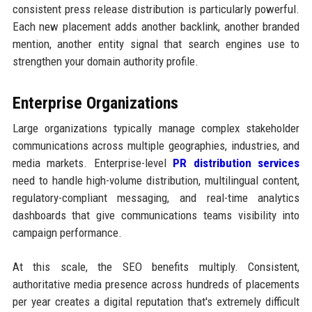
consistent press release distribution is particularly powerful.
Each new placement adds another backlink, another branded
mention, another entity signal that search engines use to
strengthen your domain authority profile.
Enterprise Organizations
Large organizations typically manage complex stakeholder
communications across multiple geographies, industries, and
media markets. Enterprise-level
PR distribution services
need to handle high-volume distribution, multilingual content,
regulatory-compliant messaging, and real-time analytics
dashboards that give communications teams visibility into
campaign performance.
At this scale, the SEO benefits multiply. Consistent,
authoritative media presence across hundreds of placements
per year creates a digital reputation that's extremely difficult