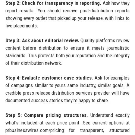
Step 2: Check for transparency in reporting.
Ask how they
report results. You should receive post-distribution reports
showing every outlet that picked up your release, with links to
live placements.
Step 3: Ask about editorial review.
Quality platforms review
content before distribution to ensure it meets journalistic
standards. This protects both your reputation and the integrity
of their distribution network.
Step 4: Evaluate customer case studies.
Ask for examples
of campaigns similar to yours same industry, similar goals. A
credible press release distribution services provider will have
documented success stories they're happy to share.
Step 5: Compare pricing structures.
Understand exactly
what's included at each price point. See current options at
prbusinesswires.com/pricing for transparent, structured