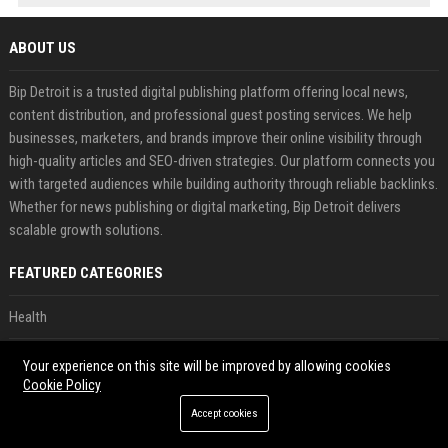
ABOUT US
Bip Detroit is a trusted digital publishing platform offering local news,
content distribution, and professional guest posting services. We help
businesses, marketers, and brands improve their online visibility through
high-quality articles and SEO-driven strategies. Our platform connects you
with targeted audiences while building authority through reliable backlinks.
Whether for news publishing or digital marketing, Bip Detroit delivers
scalable growth solutions.
FEATURED CATEGORIES
Health
Finance
Your experience on this site will be improved by allowing cookies
Cookie Policy
Automobile
Accept cookies
Technology