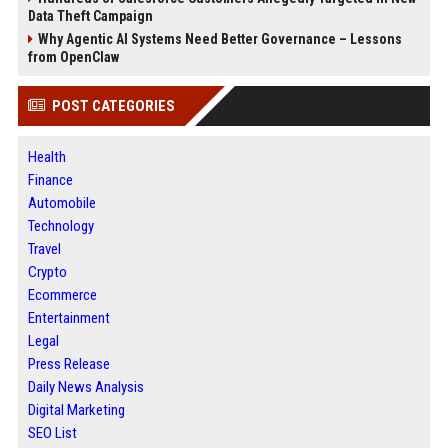
Data Theft Campaign
Why Agentic AI Systems Need Better Governance – Lessons
from OpenClaw
POST CATEGORIES
Health
Finance
Automobile
Technology
Travel
Crypto
Ecommerce
Entertainment
Legal
Press Release
Daily News Analysis
Digital Marketing
SEO List