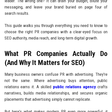
leader. The wrong one? It can drain your budget, dilute your
messaging, and leave your brand buried on page four of
search results.
This guide walks you through everything you need to know to
choose the right PR companies with a clear-eyed focus on
SEO authority, media reach, and long-term digital growth.
What PR Companies Actually Do
(And Why It Matters for SEO)
Many business owners confuse PR with advertising. They're
not the same. Where advertising buys attention, public
relations earns it. A skilled
public relations agency
crafts
narratives, builds media relationships, and secures organic
placements that advertising simply cannot replicate.
But here's what makes modern PR even more powerful: it